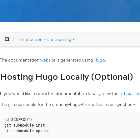
Introduction
>
Contributing
>
The documentation
website
is generated using
Hugo
.
Hosting Hugo Locally (Optional)
If you would like to build the documentation locally, view the
official In
The git submodule for the crunchy-hugo-theme has to be synched -
cd
$CCPROOT
/

git submodule init

git submodule update