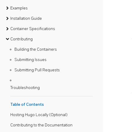
Examples
Installation Guide
Container Specifications
Contributing
Building the Containers
Submitting Issues
Submitting Pull Requests
Troubleshooting
Table of Contents
Hosting Hugo Locally (Optional)
Contributing to the Documentation