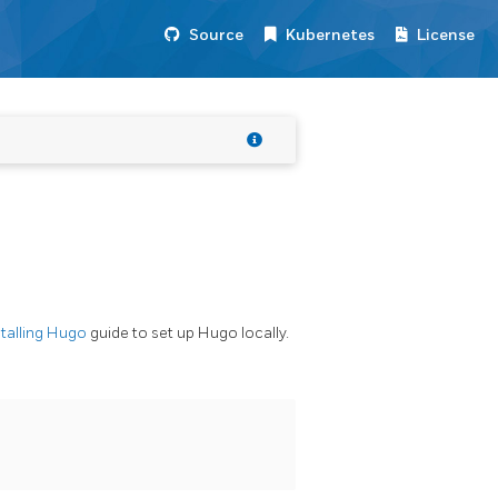
Source
Kubernetes
License
stalling Hugo
guide to set up Hugo locally.