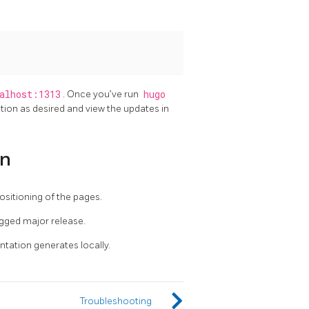
alhost:1313
. Once you’ve run
hugo
tion as desired and view the updates in
on
sitioning of the pages.
gged major release.
tation generates locally.
Troubleshooting