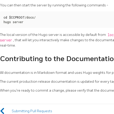
You can then start the server by running the following commands -
cd
$CCPROOT
/docs/

hugo server
The local version of the Hugo server is accessible by default from
loc
server
, that will let you interactively make changes to the documenta
real-time.
Contributing to the Documentati
All documentation is in Markdown format and uses Hugo weights for po
The current production release documentation is updated for every ta
When you’re ready to commit a change, please verify that the documen
Submitting Pull Requests