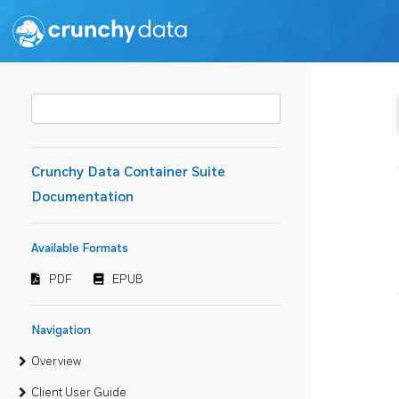
Crunchy Data Container Suite
Documentation
Available Formats
PDF
EPUB
Navigation
Overview
Client User Guide