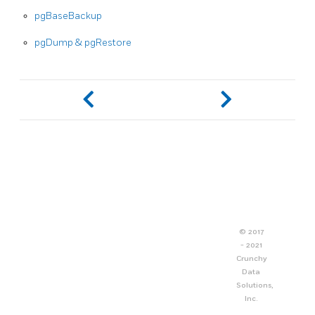
pgBaseBackup
pgDump & pgRestore
© 2017
- 2021
Crunchy
Data
Solutions,
Inc.