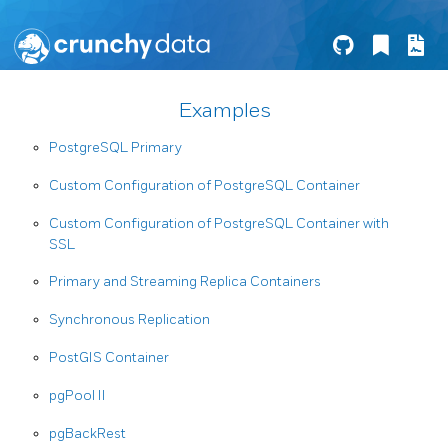
Examples
PostgreSQL Primary
Custom Configuration of PostgreSQL Container
Custom Configuration of PostgreSQL Container with
SSL
Primary and Streaming Replica Containers
Synchronous Replication
PostGIS Container
pgPool II
pgBackRest