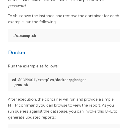
password
.
To shutdown the instance and remove the container for each
example, run the following:
Docker
Run the example as follows:
cd $CCPROOT/examples/docker/pgbadger

After execution, the container will run and provide a simple
HTTP command you can browse to view the report. As you
run queries against the database, you can invoke this URL to
generate updated reports: