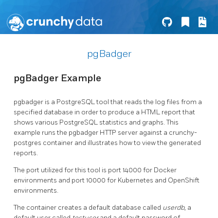
pgBadger
pgBadger Example
pgbadger is a PostgreSQL tool that reads the log files from a
specified database in order to produce a HTML report that
shows various PostgreSQL statistics and graphs. This
example runs the pgbadger HTTP server against a crunchy-
postgres container and illustrates how to view the generated
reports.
The port utilized for this tool is port 14000 for Docker
environments and port 10000 for Kubernetes and OpenShift
environments.
The container creates a default database called
userdb
, a
default user called
testuser
and a default password of