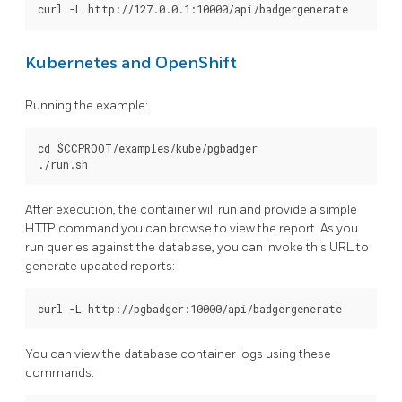
Kubernetes and OpenShift
Running the example:
cd $CCPROOT/examples/kube/pgbadger

After execution, the container will run and provide a simple
HTTP command you can browse to view the report. As you
run queries against the database, you can invoke this URL to
generate updated reports:
You can view the database container logs using these
commands: