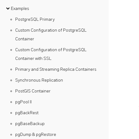
Examples
PostgreSQL Primary
Custom Configuration of PostgreSQL
Container
Custom Configuration of PostgreSQL
Container with SSL
Primary and Streaming Replica Containers
Synchronous Replication
PostGIS Container
pgPool II
pgBackRest
pgBaseBackup
pgDump & pgRestore