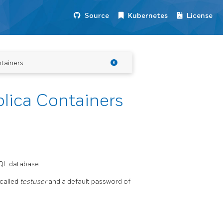
Source
Kubernetes
License
tainers
lica Containers
SQL database.
 called
testuser
and a default password of