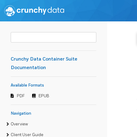
Crunchy Data Container Suite
Documentation
Available Formats
PDF
EPUB
Navigation
Overview
Client User Guide