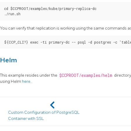
cd $CCPROOT/examples/kube/primary-replica-dc

You can verify that replication is working using the same commands a
Helm
This example resides under the
$CCPROOT/examples/helm
directory
using Helm
here
.
Custom Configuration of PostgreSQL
Container with SSL