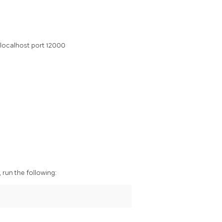
 localhost port 12000
run the following: