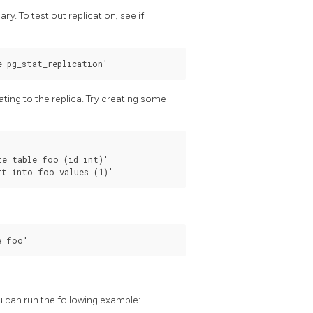
ry. To test out replication, see if
ating to the replica. Try creating some
e table foo (id int)'

u can run the following example: