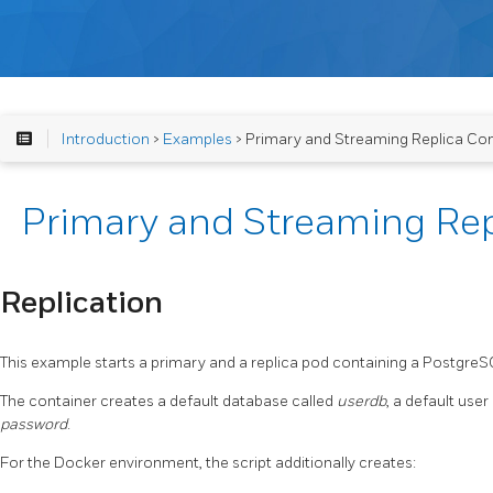
Introduction
>
Examples
> Primary and Streaming Replica Con
Primary and Streaming Rep
Replication
This example starts a primary and a replica pod containing a Postgre
The container creates a default database called
userdb
, a default user
password
.
For the Docker environment, the script additionally creates: