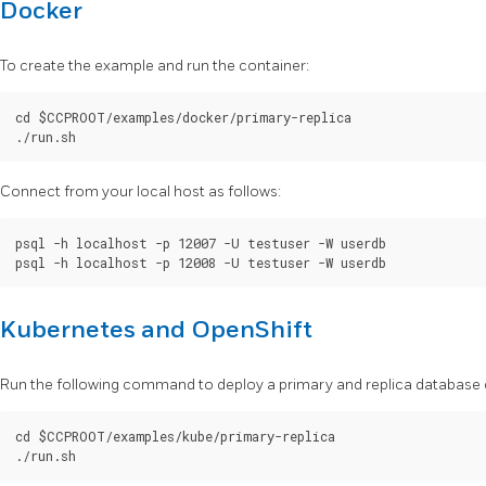
Docker
To create the example and run the container:
cd $CCPROOT/examples/docker/primary-replica

Connect from your local host as follows:
psql -h localhost -p 12007 -U testuser -W userdb

Kubernetes and OpenShift
Run the following command to deploy a primary and replica database c
cd $CCPROOT/examples/kube/primary-replica
