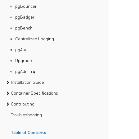
pgBouncer
pgBadger
pgBench
Centralized Logging
pgAudit
Upgrade
pgAdmin 4
Installation Guide
Container Specifications
Contributing
Troubleshooting
Table of Contents