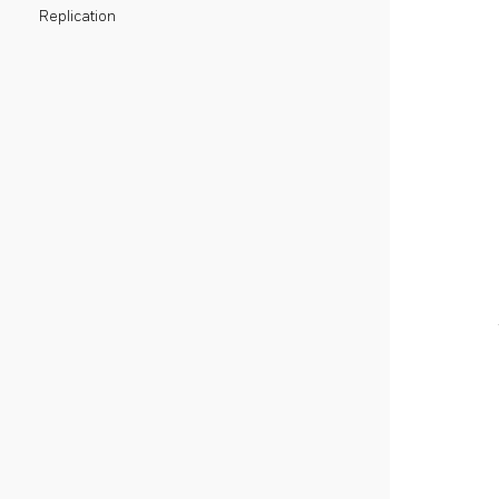
Replication