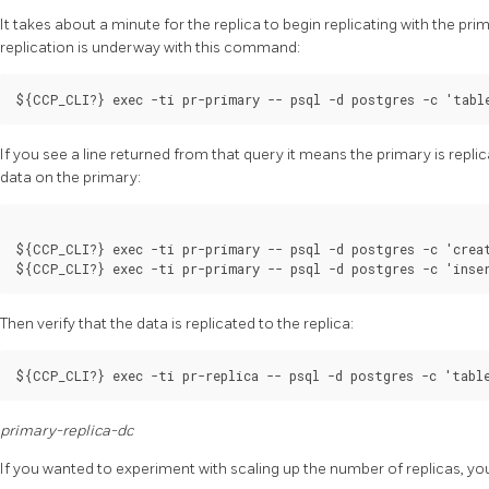
It takes about a minute for the replica to begin replicating with the prima
replication is underway with this command:
If you see a line returned from that query it means the primary is replic
data on the primary:
${CCP_CLI?} exec -ti pr-primary -- psql -d postgres -c 'creat
Then verify that the data is replicated to the replica:
primary-replica-dc
If you wanted to experiment with scaling up the number of replicas, yo