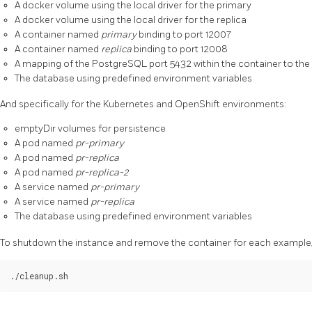
A docker volume using the local driver for the primary
A docker volume using the local driver for the replica
A container named
primary
binding to port 12007
A container named
replica
binding to port 12008
A mapping of the PostgreSQL port 5432 within the container to the
The database using predefined environment variables
And specifically for the Kubernetes and OpenShift environments:
emptyDir volumes for persistence
A pod named
pr-primary
A pod named
pr-replica
A pod named
pr-replica-2
A service named
pr-primary
A service named
pr-replica
The database using predefined environment variables
To shutdown the instance and remove the container for each example, 