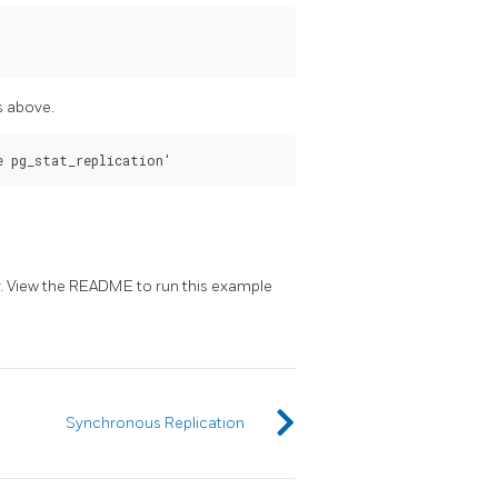
s above.
. View the README to run this example
Synchronous Replication