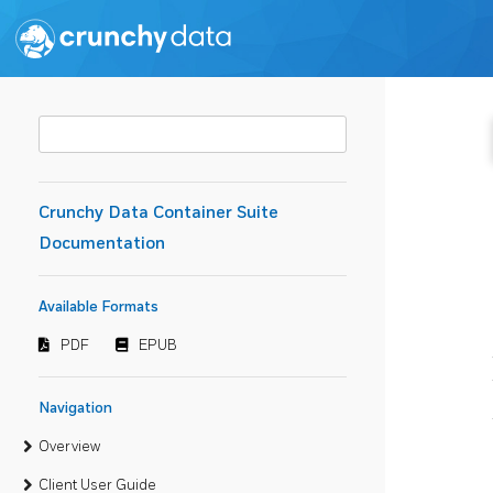
Crunchy Data Container Suite
Documentation
Available Formats
PDF
EPUB
Navigation
Overview
Client User Guide