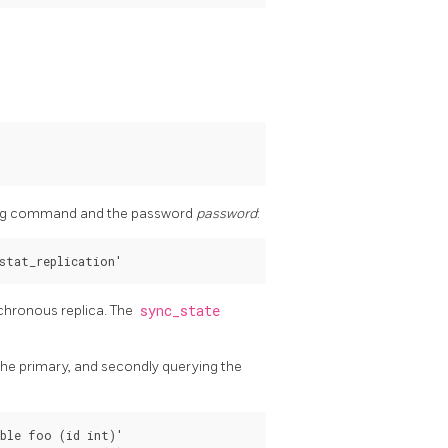
owing command and the password
password
:
nchronous replica. The
sync_state
 the primary, and secondly querying the
ble foo (id int)'
