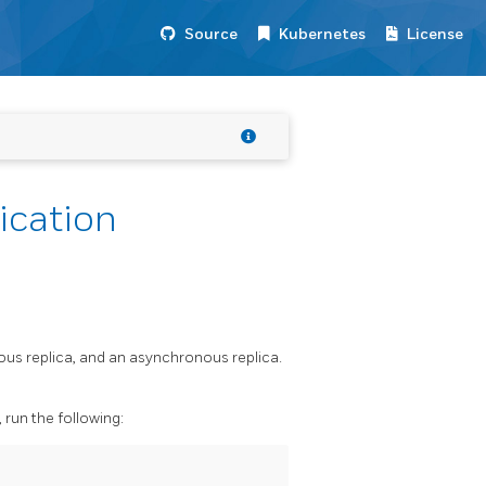
Source
Kubernetes
License
ication
ous replica, and an asynchronous replica.
run the following: