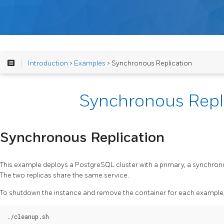
Introduction
>
Examples
> Synchronous Replication
Synchronous Repl
Synchronous Replication
This example deploys a PostgreSQL cluster with a primary, a synchron
The two replicas share the same service.
To shutdown the instance and remove the container for each example, 