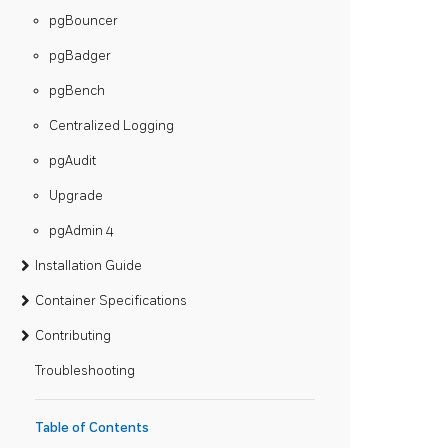
pgBouncer
pgBadger
pgBench
Centralized Logging
pgAudit
Upgrade
pgAdmin 4
Installation Guide
Container Specifications
Contributing
Troubleshooting
Table of Contents