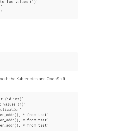
to foo values (1)'

'

 both the Kubernetes and OpenShift
t (id int)'

 values (1)'

plication'

er_addr(), * from test'

er_addr(), * from test'
