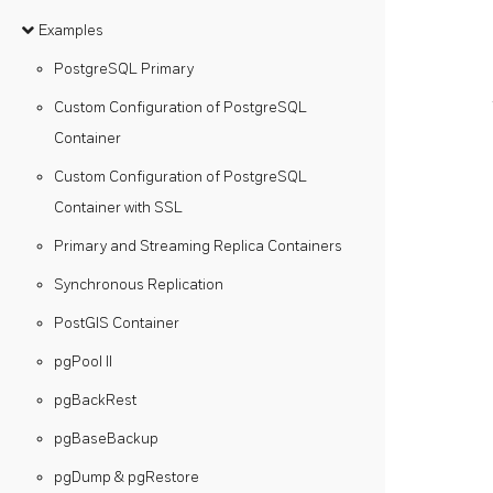
Examples
PostgreSQL Primary
Custom Configuration of PostgreSQL
Container
Custom Configuration of PostgreSQL
Container with SSL
Primary and Streaming Replica Containers
Synchronous Replication
PostGIS Container
pgPool II
pgBackRest
pgBaseBackup
pgDump & pgRestore