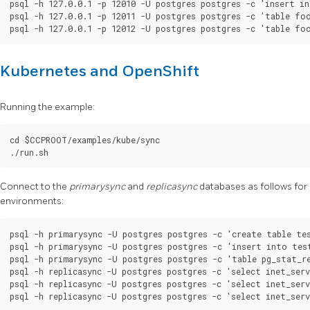
psql -h 127.0.0.1 -p 12010 -U postgres postgres -c 'insert in
psql -h 127.0.0.1 -p 12011 -U postgres postgres -c 'table foo
Kubernetes and OpenShift
Running the example:
cd $CCPROOT/examples/kube/sync

Connect to the
primarysync
and
replicasync
databases as follows for
environments:
psql -h primarysync -U postgres postgres -c 'create table tes
psql -h primarysync -U postgres postgres -c 'insert into test
psql -h primarysync -U postgres postgres -c 'table pg_stat_re
psql -h replicasync -U postgres postgres -c 'select inet_serv
psql -h replicasync -U postgres postgres -c 'select inet_serv