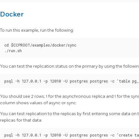
Docker
To run this example, run the following:
cd $CCPROOT/examples/docker/sync

You can test the replication status on the primary by using the foll
You should see 2 rows; 1 for the asynchronous replica and 1 for the sy
column shows values of async or sync.
You can test replication to the replicas by first entering some data on
replicas for that data:
psql -h 127.0.0.1 -p 12010 -U postgres postgres -c 'create ta