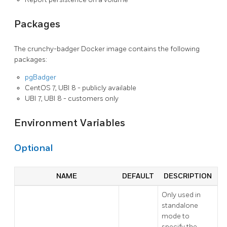
Packages
The crunchy-badger Docker image contains the following
packages:
pgBadger
CentOS 7, UBI 8 - publicly available
UBI 7, UBI 8 - customers only
Environment Variables
Optional
NAME
DEFAULT
DESCRIPTION
Only used in
standalone
mode to
specify the