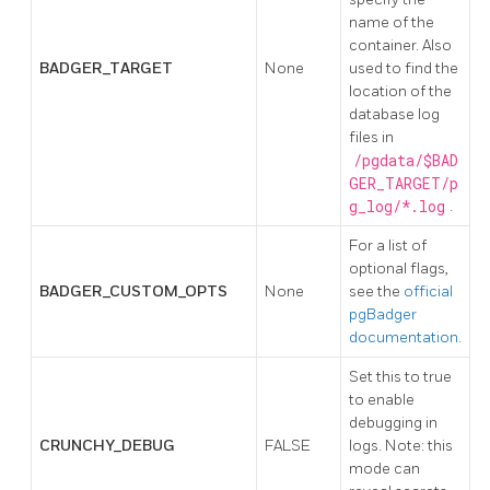
name of the
container. Also
BADGER_TARGET
None
used to find the
location of the
database log
files in
/pgdata/$BAD
GER_TARGET/p
g_log/*.log
.
For a list of
optional flags,
BADGER_CUSTOM_OPTS
None
see the
official
pgBadger
documentation
.
Set this to true
to enable
debugging in
CRUNCHY_DEBUG
FALSE
logs. Note: this
mode can