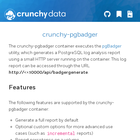
crunchy-pgbadger
The crunchy-pgbadger container executes the
pgBadger
utility, which generates a PostgreSQL log analysis report
using a small HTTP server running on the container. This log
report can be accessed through the URL
http://<
>:10000/api/badgergenerate
.
Features
The following features are supported by the crunchy-
pgbadger container:
Generate a full report by default
Optional custom options for more advanced use
cases (such as
incremental
reports)
Report persistence on a volume