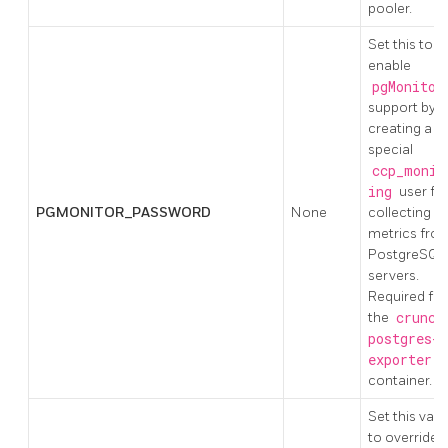
pooler.
Set this to
enable
pgMonitor
support by
creating a
special
ccp_monit
ing
user fo
PGMONITOR_PASSWORD
None
collecting
metrics fro
PostgreSQL
servers.
Required for
the
crunch
postgres-
exporter
container.
Set this valu
to override 