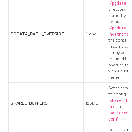
/pgdata
directory
name. By
default
/pgdata
us
PGDATA_PATH_OVERRIDE
None
hostname
the containe
In some cas
it may be
required to
override this
with a cust
name
Set this valu
to configure
shared_bu
SHARED_BUFFERS
128MB
ers
in
postgresq
conf
Set this valu