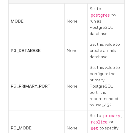
Set to
postgres
to
MODE
None
run as
PostgreSQL
database
Set this value to
PG_DATABASE
None
create an initial
database
Set this value to
configure the
primary
PG_PRIMARY_PORT
None
PostgreSQL
port. It is
recommended
to use 5432.
Set to
primary
,
replica
or
PG_MODE
None
set
to specify