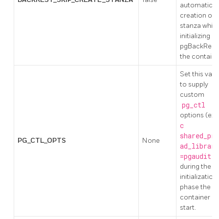
automatic
creation of 
stanza while
initializing
pgBackRest 
the containe
Set this valu
to supply
custom
pg_ctl
options (ex:
c
shared_pre
PG_CTL_OPTS
None
ad_librari
=pgaudit
)
during the
initialization
phase the
container
start.