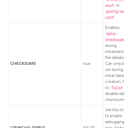
eout
in
postgresq
conf
Enables
data-
checksums
during
initialization
the databas
CHECKSUMS
true
Can only be
set during
initial datab
creation. Se
to
false
t
disable data
checksums.
Set this to t
to enable
debugging i
CRUNCHY_DEBUG
FALSE
logs. Note: t