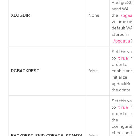
PostgreSQL
send WAL to
XLOGDIR
None
the
/pgwal
volume (by
default WAL 
stored in
/pgdata
)
Set this valu
to
true
in
order to
PGBACKREST
false
enable and
initialize
pgBackRest 
the containe
Set this valu
to
true
in
order to skip
the
configurati
check and t
BACKREST_SKIP_CREATE_STANZA
false