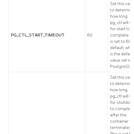
Set this valu
to determin
how long
pg_ctl will wa
for start to
PG_CTL_START_TIMEOUT
60
complete. Th
is set to 60 
default, whi
is the defaul
value set in
PostgreSQL
Set this valu
to determin
how long
pg_ctl will wa
for shutdow
to complete
after the
container is
terminated.
This is set to