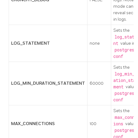
mode can
reveal secre
in logs.
Sets the
log_state
LOG_STATEMENT
none
nt
value in
postgresq
conf
Sets the
log_min_d
ation_stat
LOG_MIN_DURATION_STATEMENT
60000
ment
value 
postgresq
conf
Sets the
max_conne
MAX_CONNECTIONS
100
ions
value 
postgresq
conf