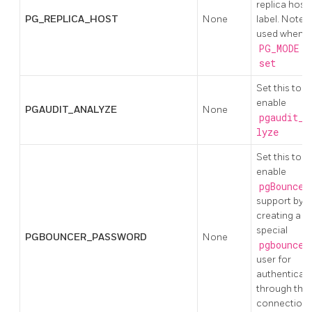
replica host
PG_REPLICA_HOST
None
label. Note;
used when
PG_MODE
is
set
Set this to
enable
PGAUDIT_ANALYZE
None
pgaudit_a
lyze
Set this to
enable
pgBouncer
support by
creating a
special
PGBOUNCER_PASSWORD
None
pgbouncer
user for
authenticat
through the
connection