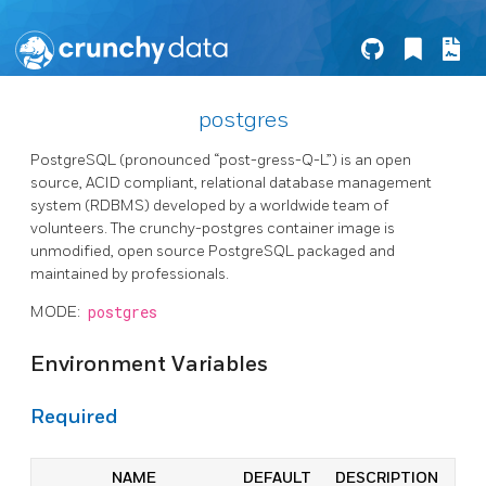
postgres
PostgreSQL (pronounced “post-gress-Q-L”) is an open
source, ACID compliant, relational database management
system (RDBMS) developed by a worldwide team of
volunteers. The crunchy-postgres container image is
unmodified, open source PostgreSQL packaged and
maintained by professionals.
MODE:
postgres
Environment Variables
Required
NAME
DEFAULT
DESCRIPTION