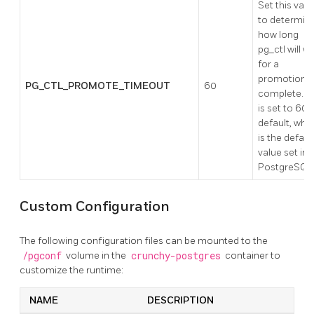
Set this valu
to determin
how long
pg_ctl will wa
for a
promotion t
PG_CTL_PROMOTE_TIMEOUT
60
complete. Th
is set to 60 
default, whi
is the defaul
value set in
PostgreSQL
Custom Configuration
The following configuration files can be mounted to the
/pgconf
volume in the
crunchy-postgres
container to
customize the runtime:
NAME
DESCRIPTION