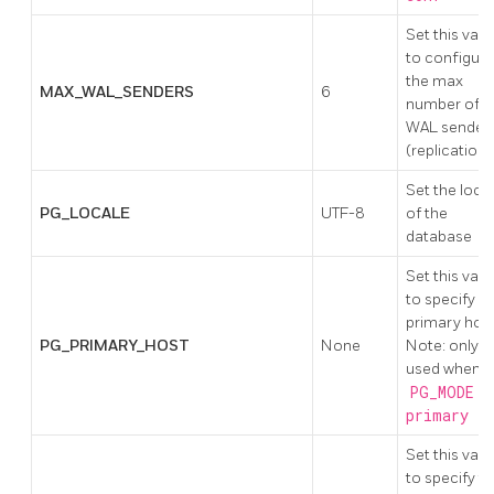
Set this valu
to configure
the max
MAX_WAL_SENDERS
6
number of
WAL sender
(replication)
Set the loca
PG_LOCALE
UTF-8
of the
database
Set this valu
to specify
primary host
PG_PRIMARY_HOST
None
Note: only
used when
PG_MODE !
primary
Set this valu
to specify t