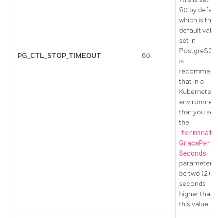
60 by defaul
which is the
default valu
set in
PostgreSQL.
PG_CTL_STOP_TIMEOUT
60
is
recommend
that in a
Kubernetes
environmen
that you set
the
terminati
GracePeri
Seconds
parameter t
be two (2)
seconds
higher than
this value.