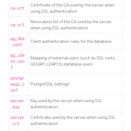
Certificate of the CA used by the server when
ca.crt
using SSL authentication
Revocation list of the CA used by the server
ca.crl
when using SSL authentication
pg_hba
Client authentication rules for the database
.conf
pg_ide
Mapping of external users (such as SSL certs,
nt.con
GSSAPI, LDAP) to database users
f
postgr
esql.c
PostgreSQL settings
onf
server
Key used by the server when using SSL
.key
authentication
server
Certificate used by the server when using SSL
.crt
authentication