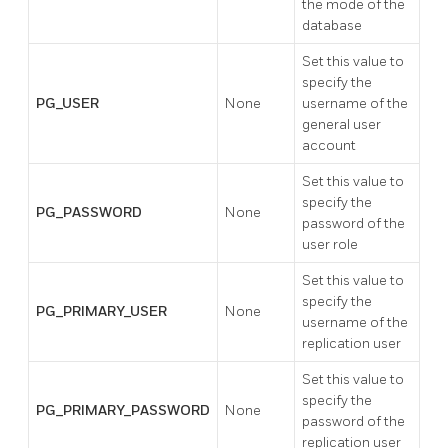
the mode of the
database
Set this value to
specify the
PG_USER
None
username of the
general user
account
Set this value to
specify the
PG_PASSWORD
None
password of the
user role
Set this value to
specify the
PG_PRIMARY_USER
None
username of the
replication user
Set this value to
specify the
PG_PRIMARY_PASSWORD
None
password of the
replication user