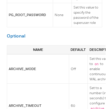
Set this value to
specify the
PG_ROOT_PASSWORD
None
password of the
superuser role
Optional
NAME
DEFAULT
DESCRIPTI
Set this valu
to
on
to
ARCHIVE_MODE
Off
enable
continuous
WAL archivi
Set to a
number (in
seconds) to
configure
ARCHIVE_TIMEOUT
60
archive_t