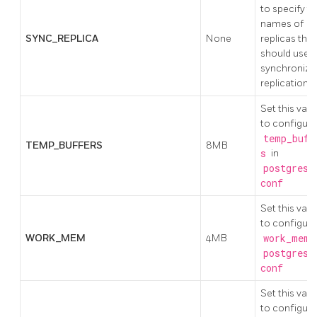
to specify t
names of
SYNC_REPLICA
None
replicas that
should use
synchronize
replication
Set this valu
to configure
temp_buff
TEMP_BUFFERS
8MB
s
in
postgresq
conf
Set this valu
to configure
WORK_MEM
4MB
work_mem
i
postgresq
conf
Set this valu
to configure