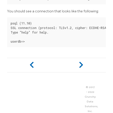
You should see a connection that looks like the following:
psql (11.10)

SSL connection (protocol: TLSv1.2, cipher: ECDHE-RSA-AES
Type "help" for help.

© 2017
- 2022
Crunchy
Data
Solutions,
Inc.