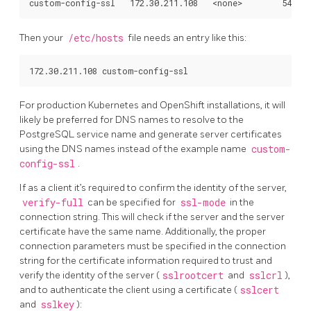
Then your
/etc/hosts
file needs an entry like this:
For production Kubernetes and OpenShift installations, it will
likely be preferred for DNS names to resolve to the
PostgreSQL service name and generate server certificates
using the DNS names instead of the example name
custom-
config-ssl
.
If as a client it’s required to confirm the identity of the server,
verify-full
can be specified for
ssl-mode
in the
connection string. This will check if the server and the server
certificate have the same name. Additionally, the proper
connection parameters must be specified in the connection
string for the certificate information required to trust and
verify the identity of the server (
sslrootcert
and
sslcrl
),
and to authenticate the client using a certificate (
sslcert
and
sslkey
):