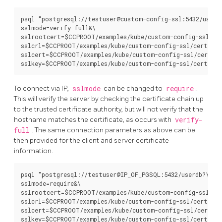
psql "postgresql://testuser@custom-config-ssl:5432/userdb
sslmode=verify-full&\

sslrootcert=$CCPROOT/examples/kube/custom-config-ssl/cer
sslcrl=$CCPROOT/examples/kube/custom-config-ssl/certs/ca.
sslcert=$CCPROOT/examples/kube/custom-config-ssl/certs/c
To connect via IP,
sslmode
can be changed to
require
.
This will verify the server by checking the certificate chain up
to the trusted certificate authority, but will not verify that the
hostname matches the certificate, as occurs with
verify-
full
. The same connection parameters as above can be
then provided for the client and server certificate
information.
psql "postgresql://testuser@IP_OF_PGSQL:5432/userdb?\

sslmode=require&\

sslrootcert=$CCPROOT/examples/kube/custom-config-ssl/cer
sslcrl=$CCPROOT/examples/kube/custom-config-ssl/certs/ca.
sslcert=$CCPROOT/examples/kube/custom-config-ssl/certs/c