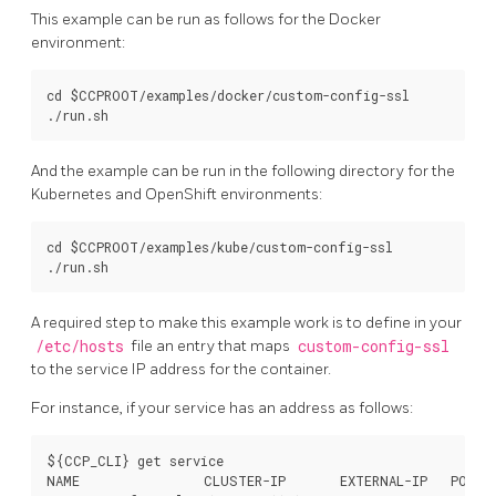
This example can be run as follows for the Docker
environment:
cd $CCPROOT/examples/docker/custom-config-ssl

And the example can be run in the following directory for the
Kubernetes and OpenShift environments:
cd $CCPROOT/examples/kube/custom-config-ssl

A required step to make this example work is to define in your
/etc/hosts
file an entry that maps
custom-config-ssl
to the service IP address for the container.
For instance, if your service has an address as follows:
${CCP_CLI} get service

NAME                CLUSTER-IP       EXTERNAL-IP   PORT(S