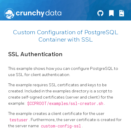
Custom Configuration of PostgreSQL
Container with SSL
SSL Authentication
This example shows how you can configure PostgreSQL to
use SSL for client authentication.
The example requires SSL certificates and keys to be
created. Included in the examples directory is a script to
create self-signed certificates (server and client) for the
example:
$CCPROOT/examples/ssl-creator.sh
.
The example creates a client certificate for the user
testuser
. Furthermore, the server certificate is created for
the server name
custom-config-ssl
.