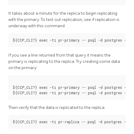
It takes about a minute for the replica to begin replicating
with the primary. To test out replication, see if replication is
underway with this command:
If you see a line returned from that query it means the
primary is replicating to the replica. Try creating some data
on the primary:
${CCP_CLI?} exec -ti pr-primary -- psql -d postgres -c 'c
Then verify that the data is replicated to the replica: