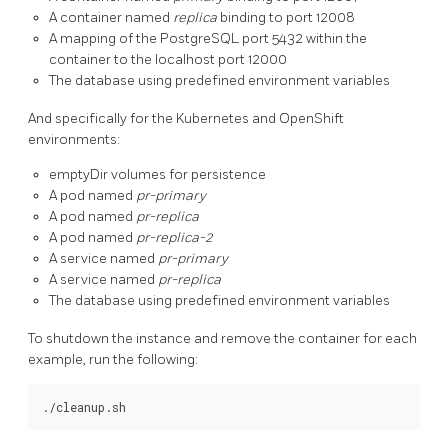
A container named
replica
binding to port 12008
A mapping of the PostgreSQL port 5432 within the
container to the localhost port 12000
The database using predefined environment variables
And specifically for the Kubernetes and OpenShift
environments:
emptyDir volumes for persistence
A pod named
pr-primary
A pod named
pr-replica
A pod named
pr-replica-2
A service named
pr-primary
A service named
pr-replica
The database using predefined environment variables
To shutdown the instance and remove the container for each
example, run the following: