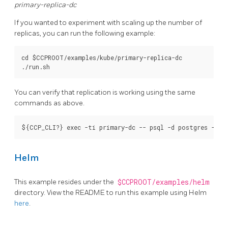
primary-replica-dc
If you wanted to experiment with scaling up the number of
replicas, you can run the following example:
cd $CCPROOT/examples/kube/primary-replica-dc

You can verify that replication is working using the same
commands as above.
Helm
This example resides under the
$CCPROOT/examples/helm
directory. View the README to run this example using Helm
here
.