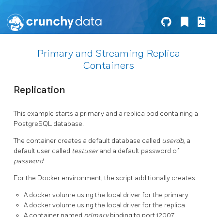
Primary and Streaming Replica
Containers
Replication
This example starts a primary and a replica pod containing a
PostgreSQL database.
The container creates a default database called
userdb
, a
default user called
testuser
and a default password of
password
.
For the Docker environment, the script additionally creates:
A docker volume using the local driver for the primary
A docker volume using the local driver for the replica
A container named
primary
binding to port 12007