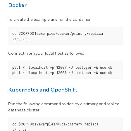
Docker
To create the example and run the container:
cd $CCPROOT/examples/docker/primary-replica

Connect from your local host as follows:
psql -h localhost -p 12007 -U testuser -W userdb

Kubernetes and OpenShift
Run the following command to deploy a primary and replica
database cluster:
cd $CCPROOT/examples/kube/primary-replica
