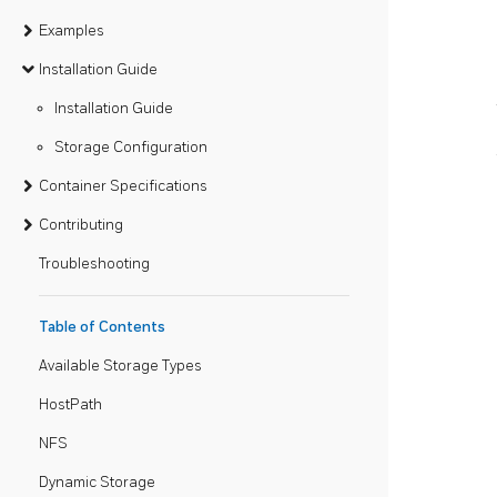
Examples
Installation Guide
Installation Guide
Storage Configuration
Container Specifications
Contributing
Troubleshooting
Table of Contents
Available Storage Types
HostPath
NFS
Dynamic Storage