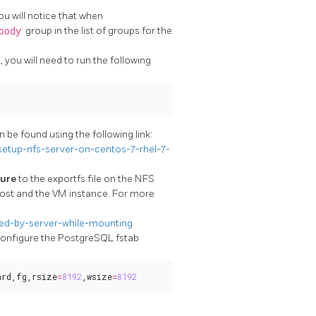
u will notice that when
body
group in the list of groups for the
you will need to run the following
 be found using the following link:
etup-nfs-server-on-centos-7-rhel-7-
cure
to the exportfs file on the NFS
host and the VM instance. For more
ed-by-server-while-mounting
 configure the PostgreSQL fstab
ard,fg,rsize
=
8192
,wsize
=
8192