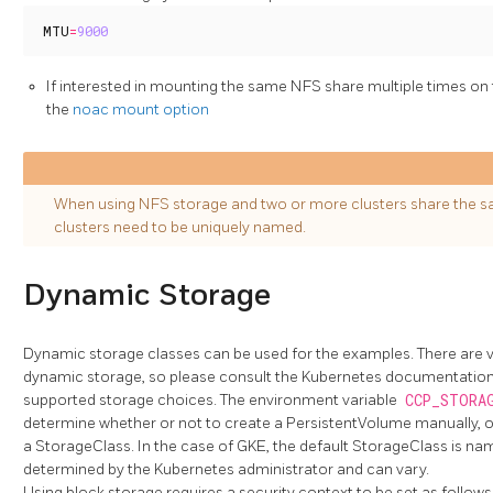
MTU
=
9000
If interested in mounting the same NFS share multiple times on
the
noac mount option
When using NFS storage and two or more clusters share the s
clusters need to be uniquely named.
Dynamic Storage
Dynamic storage classes can be used for the examples. There are v
dynamic storage, so please consult the Kubernetes documentation f
supported storage choices. The environment variable
CCP_STORA
determine whether or not to create a PersistentVolume manually, or i
a StorageClass. In the case of GKE, the default StorageClass is n
determined by the Kubernetes administrator and can vary.
Using block storage requires a security context to be set as follows