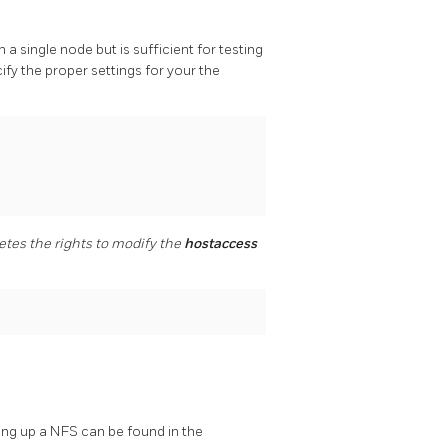
 a single node but is sufficient for testing
cify the proper settings for your the
etes the rights to modify the
hostaccess
ing up a NFS can be found in the