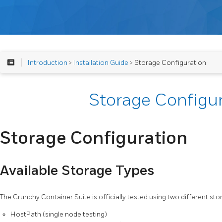
Introduction
>
Installation Guide
> Storage Configuration
Storage Configu
Storage Configuration
Available Storage Types
The Crunchy Container Suite is officially tested using two different st
HostPath (single node testing)