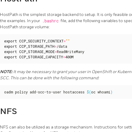
HostPath is the simplest storage backend to setup. It is only feasible on
the examples. In your
.bashrc
file, add the following variables to spe
HostPath storage volume:
export
CCP_SECURITY_CONTEXT
=
""
export
CCP_STORAGE_PATH
=
export
CCP_STORAGE_MODE
=
export
CCP_STORAGE_CAPACITY
=
400M
NOTE:
It may be necessary to grant your user in OpenShift or Kubern
SCC. This can be done with the following command:
oadm policy add-scc-to-user hostaccess 
$(
oc whoami
)
NFS
NFS can also be utilized as a storage mechanism. Instructions for sett