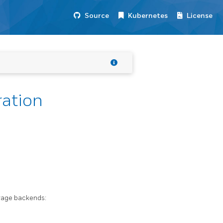
Source
Kubernetes
License
ration
orage backends: