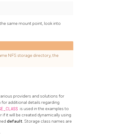
 the same mount point, look into
ame NFS storage directory, the
arious providers and solutions for
or additional details regarding
GE_CLASS
is used in the examples to
f it will be created dynamically using
amed
default
. Storage class names are
: