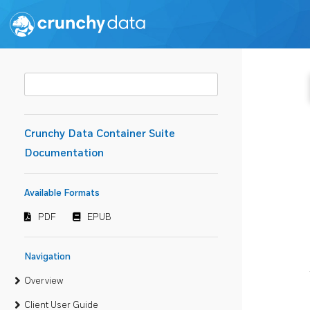
Crunchy Data Container Suite
Documentation
Available Formats
PDF
EPUB
Navigation
Overview
Client User Guide