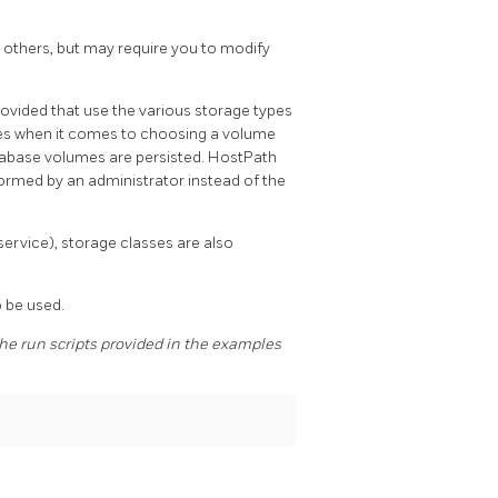
 others, but may require you to modify
ovided that use the various storage types
ces when it comes to choosing a volume
tabase volumes are persisted. HostPath
rmed by an administrator instead of the
ervice), storage classes are also
 be used.
e run scripts provided in the examples