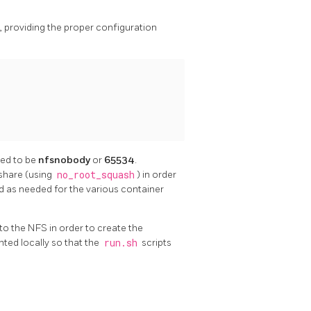
e, providing the proper configuration
med to be
nfsnobody
or
65534
.
 share (using
no_root_squash
) in order
d as needed for the various container
to the NFS in order to create the
ted locally so that the
run.sh
scripts