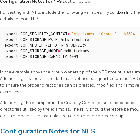
Configuration Notes for NFS
section below.
For testing with NFS, include the following variables in your
.bashrc
fil
details for your NFS:
export
CCP_SECURITY_CONTEXT
=
'"supplementalGroups": [65534]'
export
CCP_STORAGE_PATH
=
export
CCP_NFS_IP
=
export
CCP_STORAGE_MODE
=
export
CCP_STORAGE_CAPACITY
=
400M
In the example above the group ownership of the NFS mount is assu
Additionally, it is recommended that root not be squashed on the NFS
to ensure the proper directories can be created, modified and remove
examples.
Additionally, the examples in the Crunchy Container suite need access 
directories utilized by the examples. The NFS should therefore be moun
contained within the examples can complete the proper setup.
Configuration Notes for NFS