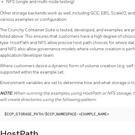
NFS (single and multi-node testing)
Other storage backends work as well, including GCE, EBS, ScaleIO, and
various examples or configuration.
The Crunchy Container Suite is tested, developed, and examples are pr
listed above. This ensures that customers have a high degree of choi
type. HostPath and NFS allow precise host path choices for where da
and NFS also allow governance models where volume creation is perfo
application/developer team.
Where customers desire a dynamic form of volume creation (e.g. self s
supported within the example set.
Environment variables are set to determine how and what storage is to
NOTE:
When running the examples using HostPath or NFS storage, th
will create directories using the following pattern:
$CCP_STORAGE_PATH
/
$CCP_NAMESPACE
-<EXAMPLE_NAME>
HostPath