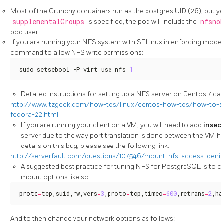
Most of the Crunchy containers run as the postgres UID (26), but yo
supplementalGroups
is specified, the pod will include the
nfsno
pod user
If you are running your NFS system with SELinux in enforcing mode, 
command to allow NFS write permissions:
sudo setsebool -P virt_use_nfs 
1
Detailed instructions for setting up a NFS server on Centos 7 can
http://www.itzgeek.com/how-tos/linux/centos-how-tos/how-to-s
fedora-22.html
If you are running your client on a VM, you will need to add
inse
server due to the way port translation is done between the VM 
details on this bug, please see the following link:
http://serverfault.com/questions/107546/mount-nfs-access-deni
A suggested best practice for tuning NFS for PostgreSQL is to
mount options like so:
proto
=
tcp,suid,rw,vers
=
3
,proto
=
tcp,timeo
=
600
,retrans
=
2
,h
And to then change your network options as follows: