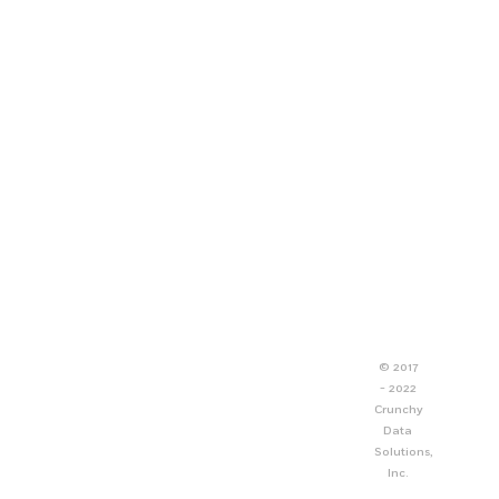
© 2017
- 2022
Crunchy
Data
Solutions,
Inc.