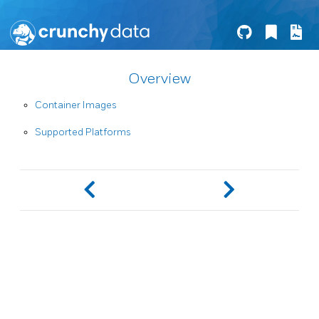
Overview
Container Images
Supported Platforms