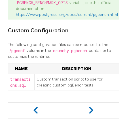
PGBENCH_BENCHMARK_OPTS
variable, see the official
documentation:
https://www.postgresql.org/docs/current/pgbench.html
Custom Configuration
The following configuration files can be mounted to the
/pgconf
volume in the
crunchy-pgbench
container to
customize the runtime:
NAME
DESCRIPTION
transacti
Custom transaction script to use for
ons.sql
creating custom pgBench tests.