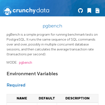
pgbench
pgBench is a simple program for running benchmark tests on
PostgreSQL. It runs the same sequence of SQL commands
over and over, possibly in multiple concurrent database
sessions, and then calculates the average transaction rate
(transactions per second).
MODE:
pgbench
Environment Variables
Required
NAME
DEFAULT
DESCRIPTION