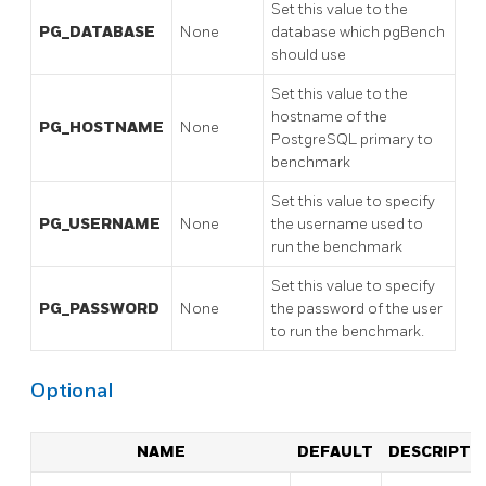
Set this value to the
PG_DATABASE
None
database which pgBench
should use
Set this value to the
hostname of the
PG_HOSTNAME
None
PostgreSQL primary to
benchmark
Set this value to specify
PG_USERNAME
None
the username used to
run the benchmark
Set this value to specify
PG_PASSWORD
None
the password of the user
to run the benchmark.
Optional
NAME
DEFAULT
DESCRIPTI