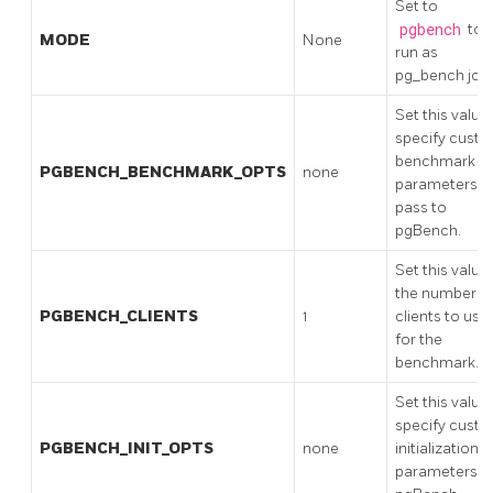
Set to
pgbench
to
MODE
None
run as
pg_bench job
Set this value
specify cust
benchmark
PGBENCH_BENCHMARK_OPTS
none
parameters t
pass to
pgBench.
Set this value
the number o
PGBENCH_CLIENTS
1
clients to use
for the
benchmark.
Set this value
specify cust
PGBENCH_INIT_OPTS
none
initialization
parameters f