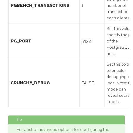
PGBENCH_TRANSACTIONS
1
number of
transactions
each client ru
Set this value
specify the po
PG_PORT
5432
of the
PostgreSQL
host.
Set this to tru
to enable
debugging in
CRUNCHY_DEBUG
FALSE
logs. Note: th
mode can
reveal secret
in logs.
For a list of advanced options for configuring the