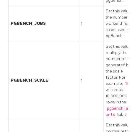
pgBench.
Set this value
the number o
PGBENCH_JOBS
1
worker threa
to be used by
pgBench.
Set this value
multiply the
number of ro
generated by
the scale
factor. For
PGBENCH_SCALE
1
example,
100
will create
10,000,000
rows in the
pgbench_ac
unts
table
Set this value
configure the