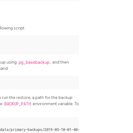
lowing script:
ckup using
pg_basebackup
, and then
mand:
o run the restore, a path for the backup
he
BACKUP_PATH
environment variable. To