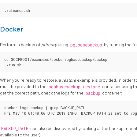
Docker
Perform a backup of
primary
using
pg_basebackup
by running the fol
cd $CCPROOT/examples/docker/pgbasebackup/backup

When you’re ready to restore, a
restore
example is provided. In order t
must be provided to the
pgabasebackup-restore
container using t
get the correct path, check the logs for the
backup
container:
docker logs backup | grep BACKUP_PATH

BACKUP_PATH
can also be discovered by looking at the backup mount d
available to the user).