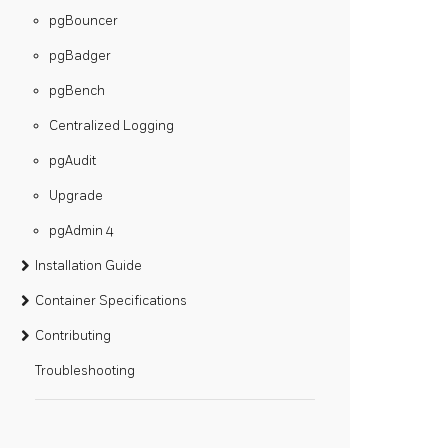
pgBouncer
pgBadger
pgBench
Centralized Logging
pgAudit
Upgrade
pgAdmin 4
Installation Guide
Container Specifications
Contributing
Troubleshooting