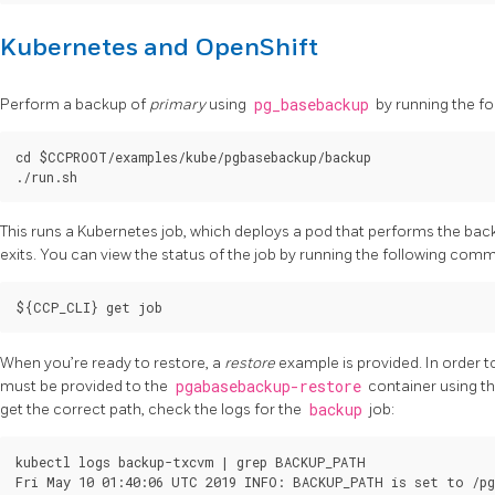
Kubernetes and OpenShift
Perform a backup of
primary
using
pg_basebackup
by running the fol
cd $CCPROOT/examples/kube/pgbasebackup/backup

This runs a Kubernetes job, which deploys a pod that performs the ba
exits. You can view the status of the job by running the following com
When you’re ready to restore, a
restore
example is provided. In order t
must be provided to the
pgabasebackup-restore
container using t
get the correct path, check the logs for the
backup
job:
kubectl logs backup-txcvm | grep BACKUP_PATH
