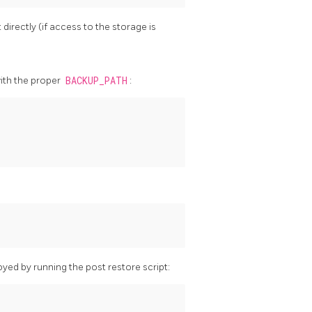
irectly (if access to the storage is
ith the proper
BACKUP_PATH
:
yed by running the post restore script: