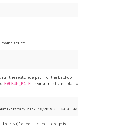
lowing script:
o run the restore, a path for the backup
he
BACKUP_PATH
environment variable. To
irectly (if access to the storage is