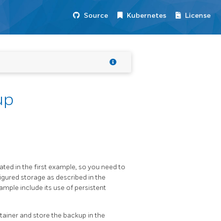
Source
Kubernetes
License
up
ted in the first example, so you need to
gured storage as described in the
xample include its use of persistent
ainer and store the backup in the