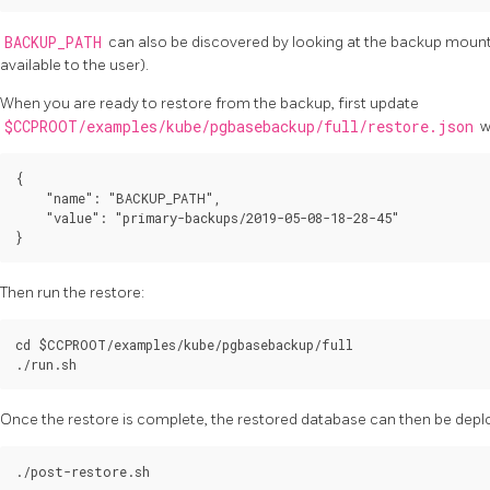
BACKUP_PATH
can also be discovered by looking at the backup mount d
available to the user).
When you are ready to restore from the backup, first update
$CCPROOT/examples/kube/pgbasebackup/full/restore.json
w
{

    "name": "BACKUP_PATH",

    "value": "primary-backups/2019-05-08-18-28-45"

Then run the restore:
cd $CCPROOT/examples/kube/pgbasebackup/full

Once the restore is complete, the restored database can then be deplo