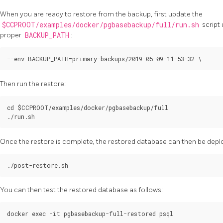
When you are ready to restore from the backup, first update the
$CCPROOT/examples/docker/pgbasebackup/full/run.sh
script 
proper
BACKUP_PATH
:
Then run the restore:
cd $CCPROOT/examples/docker/pgbasebackup/full

Once the restore is complete, the restored database can then be deplo
You can then test the restored database as follows: