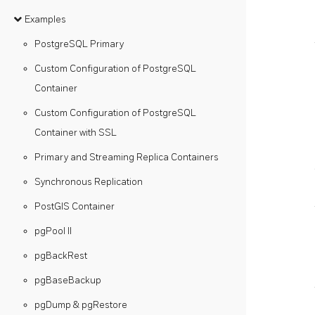
Examples
PostgreSQL Primary
Custom Configuration of PostgreSQL
Container
Custom Configuration of PostgreSQL
Container with SSL
Primary and Streaming Replica Containers
Synchronous Replication
PostGIS Container
pgPool II
pgBackRest
pgBaseBackup
pgDump & pgRestore