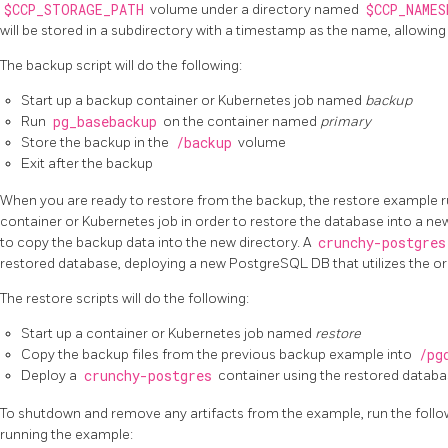
$CCP_STORAGE_PATH
volume under a directory named
$CCP_NAMES
will be stored in a subdirectory with a timestamp as the name, allowin
The backup script will do the following:
Start up a backup container or Kubernetes job named
backup
Run
pg_basebackup
on the container named
primary
Store the backup in the
/backup
volume
Exit after the backup
When you are ready to restore from the backup, the restore example 
container or Kubernetes job in order to restore the database into a new
to copy the backup data into the new directory. A
crunchy-postgres
restored database, deploying a new PostgreSQL DB that utilizes the or
The restore scripts will do the following:
Start up a container or Kubernetes job named
restore
Copy the backup files from the previous backup example into
/pg
Deploy a
crunchy-postgres
container using the restored datab
To shutdown and remove any artifacts from the example, run the follo
running the example: