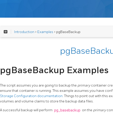
Introduction
>
Examples
> pgBaseBackup
pgBaseBack
pgBaseBackup Examples
The script assumes you are going to backup the
primary
container crea
ensure that container is running. This example assumes you have confi
Storage Configuration documentation
. Things to point out with this e
volumes and volume claims to store the backup data files.
A successful backup will perform
pg_basebackup
on the
primary
cont