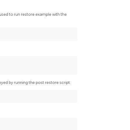
used to run restore example with the
yed by running the post restore script: