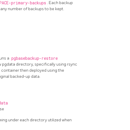
PACE-primary-backups
. Each backup
g any number of backups to be kept.
runs a
pgbasebackup-restore
 pgdata directory, specifically using rsync
container then deployed using the
iginal backed-up data.
data
ase
wing under each directory utilized when