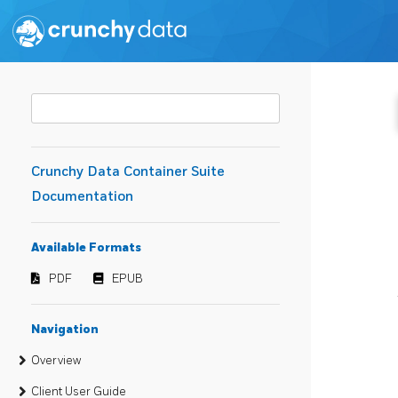
Crunchy Data Container Suite
Documentation
Available Formats
PDF
EPUB
Navigation
Overview
Client User Guide