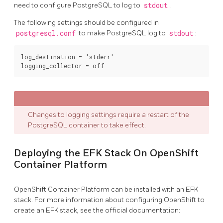
need to configure PostgreSQL to log to
stdout
.
The following settings should be configured in
postgresql.conf
to make PostgreSQL log to
stdout
:
log_destination = 'stderr'

Changes to logging settings require a restart of the
PostgreSQL container to take effect.
Deploying the EFK Stack On OpenShift
Container Platform
OpenShift Container Platform can be installed with an EFK
stack. For more information about configuring OpenShift to
create an EFK stack, see the official documentation: