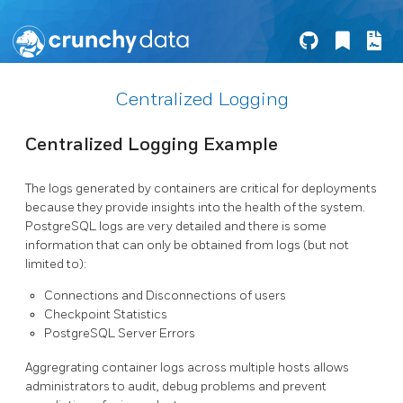
Centralized Logging
Centralized Logging Example
The logs generated by containers are critical for deployments
because they provide insights into the health of the system.
PostgreSQL logs are very detailed and there is some
information that can only be obtained from logs (but not
limited to):
Connections and Disconnections of users
Checkpoint Statistics
PostgreSQL Server Errors
Aggregrating container logs across multiple hosts allows
administrators to audit, debug problems and prevent