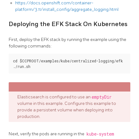
https://docs.openshift.com/container-
platform/3.11/install_config/aggregate_logging.html
Deploying the EFK Stack On Kubernetes
First, deploy the EFK stack by running the example using the
following commands:
cd $CCPROOT/examples/kube/centralized-logging/efk

Elasticsearch is configured to use an
emptyDir
volume in this example. Configure this example to
provide a persistent volume when deploying into
production.
Next, verify the pods are running in the
kube-system