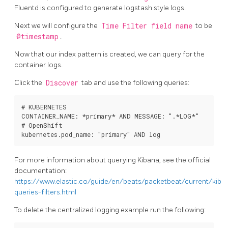
Fluentd is configured to generate logstash style logs.
Next we will configure the
Time Filter field name
to be
@timestamp
.
Now that our index pattern is created, we can query for the
container logs.
Click the
Discover
tab and use the following queries:
# KUBERNETES

CONTAINER_NAME: *primary* AND MESSAGE: ".*LOG*"

# OpenShift

For more information about querying Kibana, see the official
documentation:
https://www.elastic.co/guide/en/beats/packetbeat/current/kiba
queries-filters.html
To delete the centralized logging example run the following: