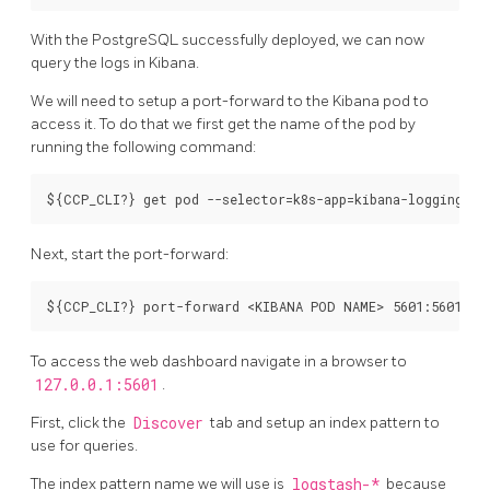
With the PostgreSQL successfully deployed, we can now
query the logs in Kibana.
We will need to setup a port-forward to the Kibana pod to
access it. To do that we first get the name of the pod by
running the following command:
Next, start the port-forward:
To access the web dashboard navigate in a browser to
127.0.0.1:5601
.
First, click the
Discover
tab and setup an index pattern to
use for queries.
The index pattern name we will use is
logstash-*
because