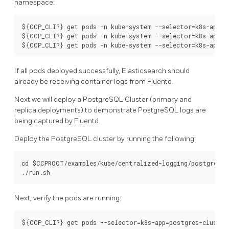
namespace:
${CCP_CLI?} get pods -n kube-system --selector=k8s-app=el
${CCP_CLI?} get pods -n kube-system --selector=k8s-app=fl
If all pods deployed successfully, Elasticsearch should
already be receiving container logs from Fluentd.
Next we will deploy a PostgreSQL Cluster (primary and
replica deployments) to demonstrate PostgreSQL logs are
being captured by Fluentd.
Deploy the PostgreSQL cluster by running the following:
cd $CCPROOT/examples/kube/centralized-logging/postgres-cl
Next, verify the pods are running: