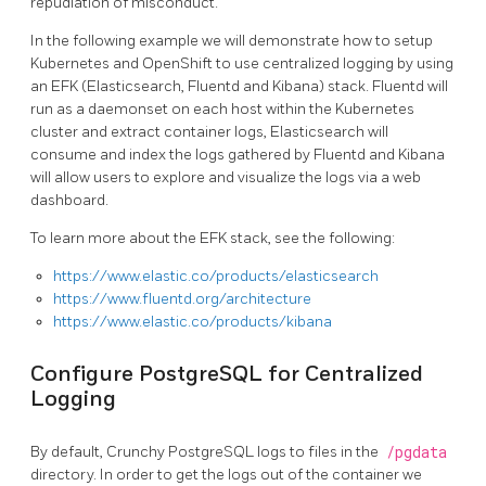
repudiation of misconduct.
In the following example we will demonstrate how to setup
Kubernetes and OpenShift to use centralized logging by using
an EFK (Elasticsearch, Fluentd and Kibana) stack. Fluentd will
run as a daemonset on each host within the Kubernetes
cluster and extract container logs, Elasticsearch will
consume and index the logs gathered by Fluentd and Kibana
will allow users to explore and visualize the logs via a web
dashboard.
To learn more about the EFK stack, see the following:
https://www.elastic.co/products/elasticsearch
https://www.fluentd.org/architecture
https://www.elastic.co/products/kibana
Configure PostgreSQL for Centralized
Logging
By default, Crunchy PostgreSQL logs to files in the
/pgdata
directory. In order to get the logs out of the container we