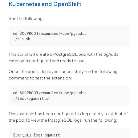
Kubernetes and OpenShift
Run the following:
cd $CCPROOT/examples/kube/pgaudit

This script will create a PostgreSQL pod with the pgAudit
extension configured and ready to use
Once the pod is deployed successfully run the following
command to test the extension:
cd $CCPROOT/examples/kube/pgaudit

This example has been configured to log directly to stdout of
the pod. To view the PostgreSQL logs, run the following: