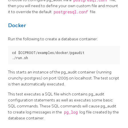
postgresql.conf
then you will need to define your own custom file and mount
it to override the default
postgresql.conf
file.
Docker
Run the following to create a database container:
cd $CCPROOT/examples/docker/pgaudit

This starts an instance of the pg_audit container (running
crunchy-postgres) on port 12005 on localhost. The test script
is then automatically executed.
This test executes a SQL file which contains pg_audit
configuration statements as well as executes some basic
SQL commands. These SQL commands will cause pg_audit
to create log messages in the
pg_log
log file created by the
database container.