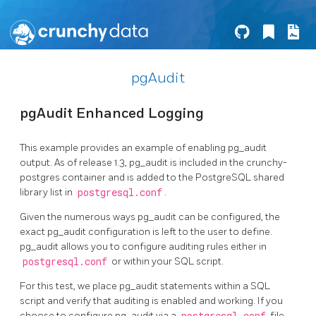
pgAudit
pgAudit Enhanced Logging
This example provides an example of enabling pg_audit
output. As of release 1.3, pg_audit is included in the crunchy-
postgres container and is added to the PostgreSQL shared
library list in
postgresql.conf
.
Given the numerous ways pg_audit can be configured, the
exact pg_audit configuration is left to the user to define.
pg_audit allows you to configure auditing rules either in
postgresql.conf
or within your SQL script.
For this test, we place pg_audit statements within a SQL
script and verify that auditing is enabled and working. If you
choose to configure pg_audit via a
file,