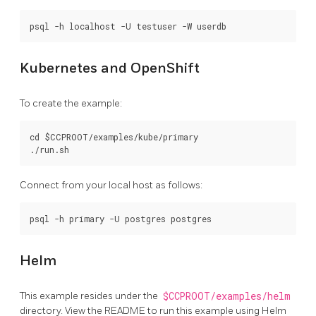
Kubernetes and OpenShift
To create the example:
cd $CCPROOT/examples/kube/primary

Connect from your local host as follows:
Helm
This example resides under the
$CCPROOT/examples/helm
directory. View the README to run this example using Helm