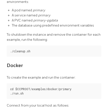
environments:
A pod named
primary
A service named
primary
A PVC named
primary-pgdata
The database using predefined environment variables
To shutdown the instance and remove the container for each
example, run the following:
Docker
To create the example and run the container:
cd $CCPROOT/examples/docker/primary

Connect from your local host as follows: