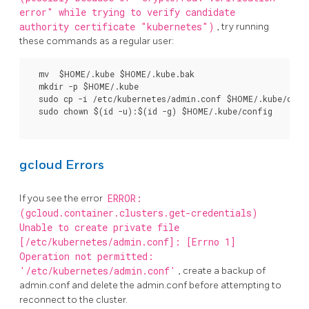
error" while trying to verify candidate
authority certificate "kubernetes")
, try running
these commands as a regular user:
  mv  $HOME/.kube $HOME/.kube.bak

  mkdir -p $HOME/.kube

  sudo cp -i /etc/kubernetes/admin.conf $HOME/.kube/confi
  sudo chown $(id -u):$(id -g) $HOME/.kube/config

gcloud Errors
If you see the error
ERROR:
(gcloud.container.clusters.get-credentials)
Unable to create private file
[/etc/kubernetes/admin.conf]: [Errno 1]
Operation not permitted:
'/etc/kubernetes/admin.conf'
, create a backup of
admin.conf and delete the admin.conf before attempting to
reconnect to the cluster.