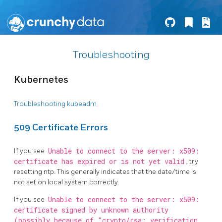
Troubleshooting
Kubernetes
Troubleshooting kubeadm
509 Certificate Errors
If you see
Unable to connect to the server: x509:
certificate has expired or is not yet valid
, try
resetting ntp. This generally indicates that the date/time is
not set on local system correctly.
If you see
Unable to connect to the server: x509:
certificate signed by unknown authority
(possibly because of "crypto/rsa: verification