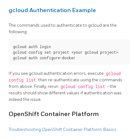
gcloud Authentication Example
The commands used to authenticate to gcloud are the
following:
gcloud auth login

gcloud config set project <your gcloud project>

If you see gcloud authentication errors, execute
gcloud
config list
then re-authenticate using the commands
from above. Finally, rerun
gcloud config list
- the
results should show different values if authentication was
indeed the issue.
OpenShift Container Platform
Troubleshooting OpenShift Container Platform: Basics