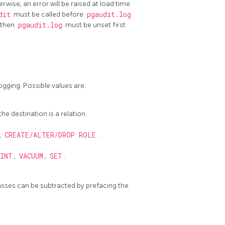
erwise, an error will be raised at load time
dit
must be called before
pgaudit.log
 then
pgaudit.log
must be unset first
ogging. Possible values are:
he destination is a relation.
,
CREATE/ALTER/DROP ROLE
.
INT
,
VACUUM
,
SET
.
asses can be subtracted by prefacing the