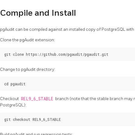
Compile and Install
pgAudit can be compiled against an installed copy of PostgreSQL wi
Clone the pgAudit extension:
Change to pgAudit directory:
Checkout
REL9_6_STABLE
branch (note that the stable branch may n
PostgreSQL):
Build pgAudit and run regression tests: