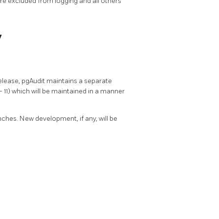
re excluded from logging and all others
y
elease, pgAudit maintains a separate
11) which will be maintained in a manner
nches. New development, if any, will be