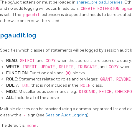
The pgAudit extension must be loaded in
shared_preload_libraries
. Oth
and no audit logging will occur. In addition,
CREATE EXTENSION pgau
is set. If the
pgaudit
extension is dropped and needs to be recreated
otherwise an error will be raised.
pgaudit.log
Specifies which classes of statements will be logged by session audit l
READ
:
SELECT
and
COPY
when the source is a relation or a query.
WRITE
:
INSERT
,
UPDATE
,
DELETE
,
TRUNCATE
, and
COPY
when t
FUNCTION
: Function calls and
DO
blocks.
ROLE
: Statements related to roles and privileges:
GRANT
,
REVOKE
DDL
: All
DDL
that is not included in the
ROLE
class.
MISC
: Miscellaneous commands, e.g.
DISCARD
,
FETCH
,
CHECKPO
ALL
: Include all of the above.
Multiple classes can be provided using a comma-separated list and cl
class with a
-
sign (see
Session Audit Logging
).
The default is
none
.