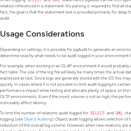
SELECT
DML
relation referenced in a statement. No parsing is required to find all st
fact, the goal is that the statement text is provided primarily for deep
audit.
Usage Considerations
Depending on settings, it is possible for pgAudit to generate an enorm
determine exactly what needs to be audit logged in your environment 
For example, when working in an OLAP environment it would probably not
fact table. The size of the log file will likely be many times the actual da
expressed as text. Since logs are generally stored with the OS this ma
quickly. In cases where it is not possible to limit audit logging to certai
performance impact while testing and allocate plenty of space on the l
OLTP environments. Even if the insert volume is not as high, the perfo
noticeably affect latency.
To limit the number of relations audit logged for
SELECT
and
DML
sta
logging (see
Object Auditing
). Object audit logging allows selection of 
reduction of the overall log volume. However, when new relations are 