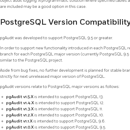
object audit logging. A programmatic solution where specified tables a
are included may be a good option in this case.
PostgreSQL Version Compatibilit
pgAudit was developed to support PostgreSQL 9.5 or greater.
In order to support new functionality introduced in each PostgreSQL r
branch for each PostgreSQL major version (currently PostgreSQL 9.5 - 
similar to the PostgreSQL project.
Aside from bug fixes, no further development is planned for stable bra
strictly for next unreleased major version of PostgreSQL.
pgAudit versions relate to PostgreSQL major versions as follows:
pgAudit v1.5.X
is intended to support PostgreSQL 13.
pgAudit v1.4.X
is intended to support PostgreSQL 12.
pgAudit v1.3.X
is intended to support PostgreSQL 11.
pgAudit v1.2.X
is intended to support PostgreSQL 10.
pgAudit v1.1.X
is intended to support PostgreSQL 9.6.
pgAudit v1.0.X
is intended to support PostgreSQL 9.5.