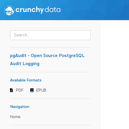
pgAudit - Open Source PostgreSQL
Audit Logging
Available Formats
PDF
EPUB
Navigation
Home