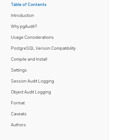
Table of Contents
Introduction
Why pgAudit?
Usage Considerations
PostgreSQL Version Compatibility
Compile and Install
Settings
Session Audit Logging
Object Audit Logging
Format
Caveats
Authors