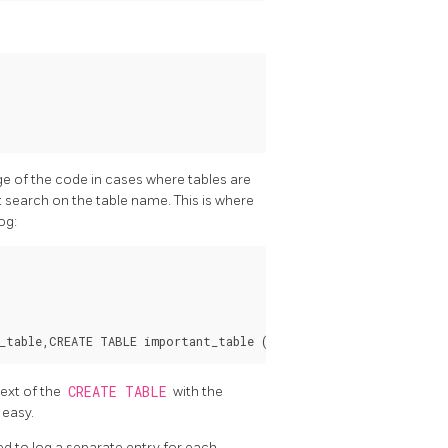
ge of the code in cases where tables are
st search on the table name. This is where
og:
text of the
CREATE TABLE
with the
 easy.
d to log a separate entry for each