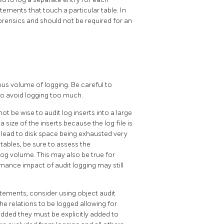
atements that touch a particular table. In
 forensics and should not be required for an
ous volume of logging. Be careful to
to avoid logging too much.
 be wise to audit log inserts into a large
ta size of the inserts because the log file is
y lead to disk space being exhausted very
n tables, be sure to assess the
og volume. This may also be true for
rmance impact of audit logging may still
tements, consider using object audit
the relations to be logged allowing for
added they must be explicitly added to