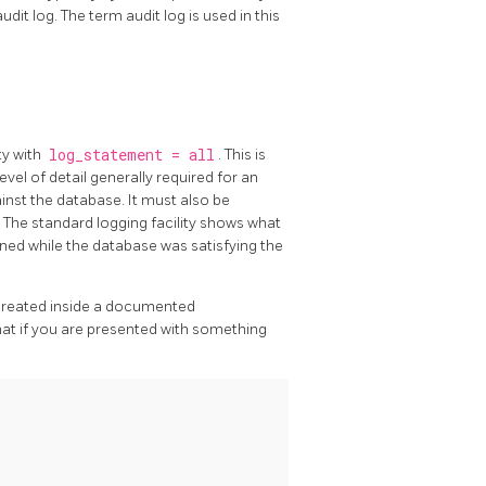
udit log. The term audit log is used in this
ty with
log_statement = all
. This is
el of detail generally required for an
ainst the database. It must also be
r. The standard logging facility shows what
ned while the database was satisfying the
s created inside a documented
hat if you are presented with something