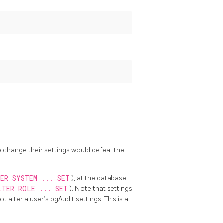
o change their settings would defeat the
ER SYSTEM ... SET
), at the database
LTER ROLE ... SET
). Note that settings
not alter a user’s pgAudit settings. This is a