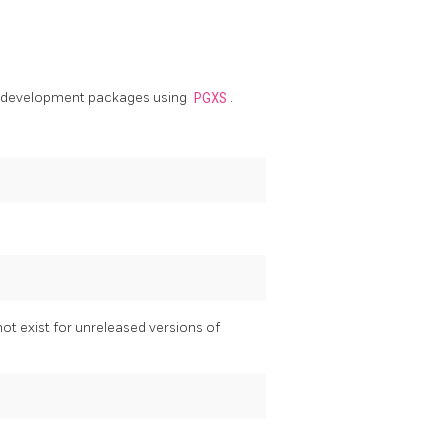
th development packages using
PGXS
.
ot exist for unreleased versions of