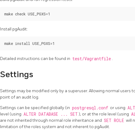
Install pgAudit:
Detailed instructions can be found in
test/Vagrantfile
.
Settings
Settings may be modified only by a superuser. Allowing normal users t
point of an audit log.
Settings can be specified globally (in
postgresql.conf
or using
ALT
level (using
ALTER DATABASE ... SET
), or at the role level (using
A
are not inherited through normal role inheritance and
SET ROLE
will 
limitation of the roles system and not inherent to pgAudit.