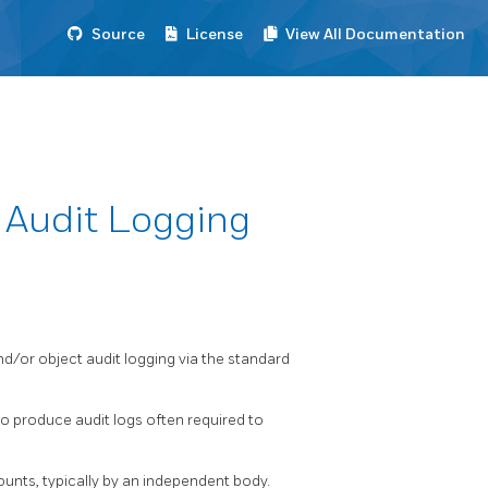
Source
License
View All Documentation
Audit Logging
d/or object audit logging via the standard
to produce audit logs often required to
counts, typically by an independent body.