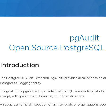
pgAudit
Open Source PostgreSQL 
Introduction
The PostgreSQL Audit Extension (pgAudit) provides detailed session an
PostgreSQL logging facility.
The goal of the pgAudit is to provide PostgreSQL users with capability 
comply with government, financial, or ISO certifications.
An audit is an official inspection of an individual’s or organization’s ac