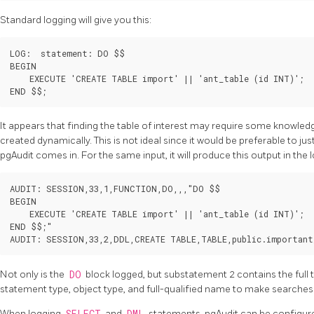
Standard logging will give you this:
LOG:  statement: DO $$

BEGIN

    EXECUTE 'CREATE TABLE import' || 'ant_table (id INT)';

It appears that finding the table of interest may require some knowled
created dynamically. This is not ideal since it would be preferable to ju
pgAudit comes in. For the same input, it will produce this output in the l
AUDIT: SESSION,33,1,FUNCTION,DO,,,"DO $$

BEGIN

    EXECUTE 'CREATE TABLE import' || 'ant_table (id INT)';

END $$;"

Not only is the
DO
block logged, but substatement 2 contains the full 
statement type, object type, and full-qualified name to make searches
When logging
and
statements, pgAudit can be configure