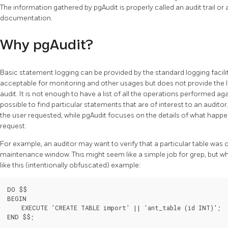
The information gathered by pgAudit is properly called an audit trail or a
documentation.
Why pgAudit?
Basic statement logging can be provided by the standard logging facili
acceptable for monitoring and other usages but does not provide the lev
audit. It is not enough to have a list of all the operations performed ag
possible to find particular statements that are of interest to an audito
the user requested, while pgAudit focuses on the details of what happe
request.
For example, an auditor may want to verify that a particular table wa
maintenance window. This might seem like a simple job for grep, but w
like this (intentionally obfuscated) example:
DO $$

BEGIN

    EXECUTE 'CREATE TABLE import' || 'ant_table (id INT)';
