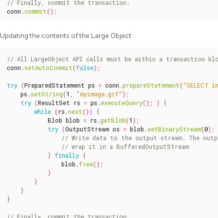
conn
.
commit
();
Updating the contents of the Large Object:
conn
.
setAutoCommit
(
false
);
try
(
PreparedStatement
ps
=
conn
.
prepareStatement
(
"SELECT i
ps
.
setString
(
1
,
"myimage.gif"
);
try
(
ResultSet
rs
=
ps
.
executeQuery
();
)
{
while
(
rs
.
next
())
{
Blob
blob
=
rs
.
getBlob
(
1
);
try
(
OutputStream
os
=
blob
.
setBinaryStream
(
0
);
}
finally
{
blob
.
free
();
}
}
}
}