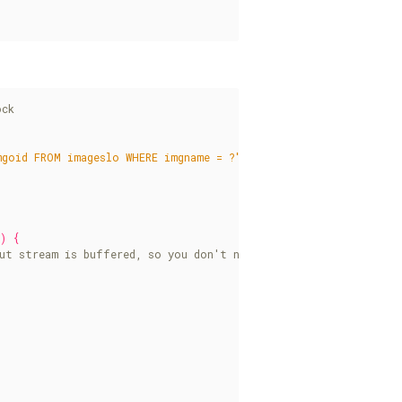
mgoid FROM imageslo WHERE imgname = ?"
);
)
{
)
{