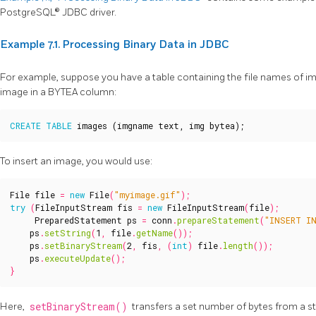
PostgreSQL® JDBC driver.
Example 7.1. Processing Binary Data in JDBC
For example, suppose you have a table containing the file names of i
image in a BYTEA column:
CREATE
TABLE
images
(
imgname
text
,
img
bytea
);
To insert an image, you would use:
File
file
=
new
File
(
"myimage.gif"
);
try
(
FileInputStream
fis
=
new
FileInputStream
(
file
);
PreparedStatement
ps
=
conn
.
prepareStatement
(
"INSERT IN
ps
.
setString
(
1
,
file
.
getName
());
ps
.
setBinaryStream
(
2
,
fis
,
(
int
)
file
.
length
());
ps
.
executeUpdate
();
}
Here,
setBinaryStream()
transfers a set number of bytes from a s