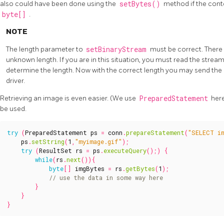
also could have been done using the
setBytes()
method if the conte
byte[]
.
NOTE
The length parameter to
setBinaryStream
must be correct. There i
unknown length. If you are in this situation, you must read the stre
determine the length. Now with the correct length you may send the
driver.
Retrieving an image is even easier. (We use
PreparedStatement
here
be used.
try
(
PreparedStatement
ps
=
conn
.
prepareStatement
(
"SELECT i
ps
.
setString
(
1
,
"myimage.gif"
);
try
(
ResultSet
rs
=
ps
.
executeQuery
();)
{
while
(
rs
.
next
()){
byte
[]
imgBytes
=
rs
.
getBytes
(
1
);
}
}
}