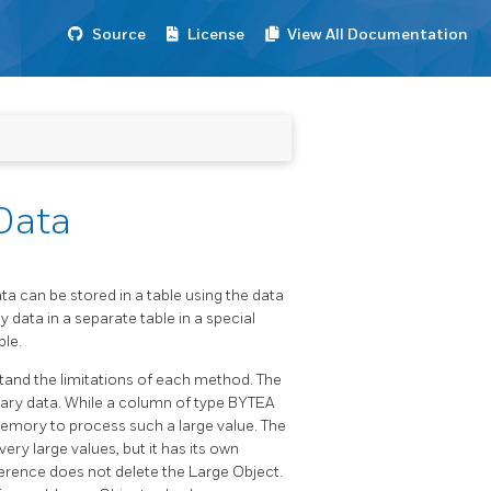
Source
License
View All Documentation
Data
ta can be stored in a table using the data
 data in a separate table in a special
ble.
tand the limitations of each method. The
inary data. While a column of type BYTEA
memory to process such a large value. The
ery large values, but it has its own
eference does not delete the Large Object.