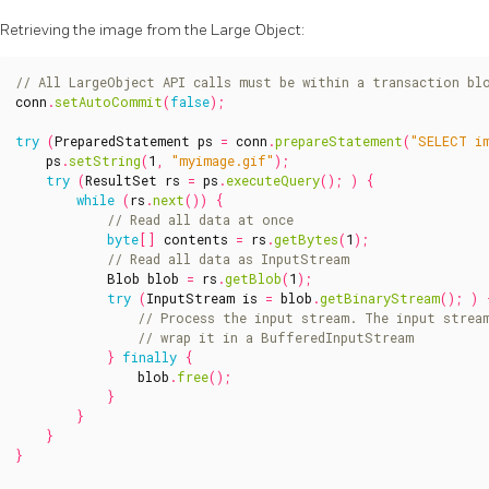
Retrieving the image from the Large Object:
conn
.
setAutoCommit
(
false
);
try
(
PreparedStatement
ps
=
conn
.
prepareStatement
(
"SELECT i
ps
.
setString
(
1
,
"myimage.gif"
);
try
(
ResultSet
rs
=
ps
.
executeQuery
();
)
{
while
(
rs
.
next
())
{
byte
[]
contents
=
rs
.
getBytes
(
1
);
Blob
blob
=
rs
.
getBlob
(
1
);
try
(
InputStream
is
=
blob
.
getBinaryStream
();
)
}
finally
{
blob
.
free
();
}
}
}
}