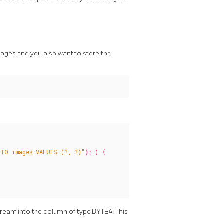
mages and you also want to store the
TO images VALUES (?, ?)"
);
)
{
tream into the column of type BYTEA. This