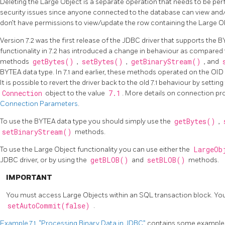
Deleting the Large Object is a separate operation that needs to be p
security issues since anyone connected to the database can view and/
don’t have permissions to view/update the row containing the Large O
Version 7.2 was the first release of the JDBC driver that supports the B
functionality in 7.2 has introduced a change in behaviour as compared t
methods
getBytes()
,
setBytes()
,
getBinaryStream()
, and
BYTEA data type. In 7.1 and earlier, these methods operated on the OID
It is possible to revert the driver back to the old 7.1 behaviour by settin
Connection
object to the value
7.1
. More details on connection prop
Connection Parameters
.
To use the BYTEA data type you should simply use the
getBytes()
,
setBinaryStream()
methods.
To use the Large Object functionality you can use either the
LargeOb
JDBC driver, or by using the
getBLOB()
and
setBLOB()
methods.
IMPORTANT
You must access Large Objects within an SQL transaction block. You 
setAutoCommit(false)
.
Example 7.1, “Processing Binary Data in JDBC”
contains some examples 