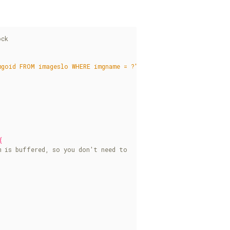
mgoid FROM imageslo WHERE imgname = ?"
);
)
{
{