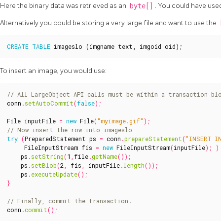
Here the binary data was retrieved as an
byte[]
. You could have use
Alternatively you could be storing a very large file and want to use the
CREATE
TABLE
imageslo
(
imgname
text
,
imgoid
oid
);
To insert an image, you would use:
conn
.
setAutoCommit
(
false
);
File
inputFile
=
new
File
(
"myimage.gif"
);
try
(
PreparedStatement
ps
=
conn
.
prepareStatement
(
"INSERT I
FileInputStream
fis
=
new
FileInputStream
(
inputFile
);
)
ps
.
setString
(
1
,
file
.
getName
());
ps
.
setBlob
(
2
,
fis
,
inputFile
.
length
());
ps
.
executeUpdate
();
}
conn
.
commit
();