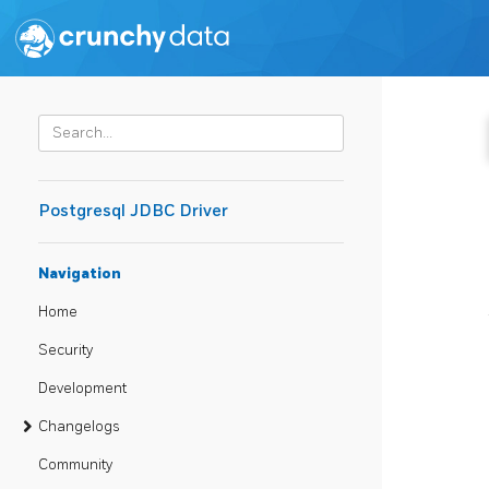
Postgresql JDBC Driver
Navigation
Home
Security
Development
Changelogs
Community