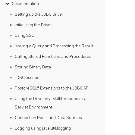
Documentation
Setting up the JDBC Driver
Initializing the Driver
Using SSL
Issuing a Query and Processing the Result
Calling Stored Functions and Procedures
Storing Binary Data
JDBC escapes
PostgreSQL® Extensions to the JDBC API
Using the Driver in a Multithreaded or a
Servlet Environment
Connection Pools and Data Sources
Logging using java.util.logging