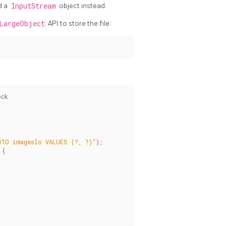
d a
InputStream
object instead.
LargeObject
API to store the file:
NTO imageslo VALUES (?, ?)"
);
{