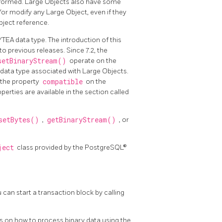
erformed. Large Objects also have some
or modify any Large Object, even if they
bject reference.
YTEA data type. The introduction of this
o previous releases. Since 7.2, the
setBinaryStream()
operate on the
 data type associated with Large Objects.
g the property
compatible
on the
erties are available in the section called
setBytes()
,
getBinaryStream()
, or
ject
class provided by the PostgreSQL®
can start a transaction block by calling
on how to process binary data using the