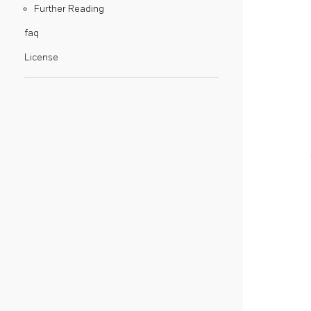
Further Reading
faq
License