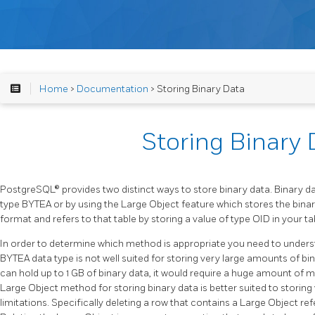
Home
>
Documentation
> Storing Binary Data
Storing Binary 
PostgreSQL® provides two distinct ways to store binary data. Binary da
type BYTEA or by using the Large Object feature which stores the binary
format and refers to that table by storing a value of type OID in your ta
In order to determine which method is appropriate you need to unders
BYTEA data type is not well suited for storing very large amounts of b
can hold up to 1 GB of binary data, it would require a huge amount of 
Large Object method for storing binary data is better suited to storing v
limitations. Specifically deleting a row that contains a Large Object r