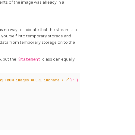
nts of the image was already in a
s no way to indicate that the stream is of
am yourself into temporary storage and
 data from temporary storage on to the
, but the
Statement
class can equally
mg FROM images WHERE imgname = ?"
);
)
{