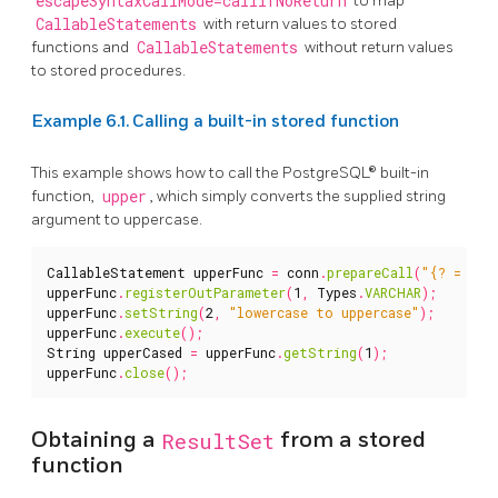
escapeSyntaxCallMode=callIfNoReturn
to map
CallableStatements
with return values to stored
functions and
CallableStatements
without return values
to stored procedures.
Example 6.1. Calling a built-in stored function
This example shows how to call the PostgreSQL® built-in
function,
upper
, which simply converts the supplied string
argument to uppercase.
CallableStatement
upperFunc
=
conn
.
prepareCall
(
"{? = cal
upperFunc
.
registerOutParameter
(
1
,
Types
.
VARCHAR
);
upperFunc
.
setString
(
2
,
"lowercase to uppercase"
);
upperFunc
.
execute
();
String
upperCased
=
upperFunc
.
getString
(
1
);
upperFunc
.
close
();
Obtaining a
ResultSet
from a stored
function