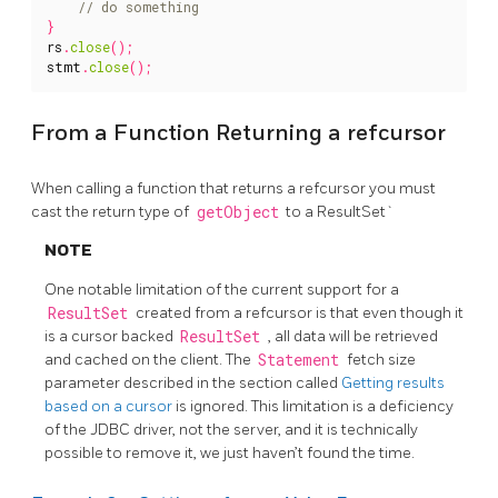
}
rs
.
close
();
stmt
.
close
();
From a Function Returning a refcursor
When calling a function that returns a refcursor you must
cast the return type of
getObject
to a ResultSet`
NOTE
One notable limitation of the current support for a
ResultSet
created from a refcursor is that even though it
is a cursor backed
ResultSet
, all data will be retrieved
and cached on the client. The
Statement
fetch size
parameter described in the section called
Getting results
based on a cursor
is ignored. This limitation is a deficiency
of the JDBC driver, not the server, and it is technically
possible to remove it, we just haven’t found the time.