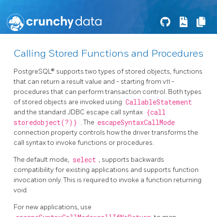
Calling Stored Functions and Procedures
PostgreSQL® supports two types of stored objects, functions
that can return a result value and - starting from v11 -
procedures that can perform transaction control. Both types
of stored objects are invoked using
CallableStatement
and the standard JDBC escape call syntax
{call
storedobject(?)}
. The
escapeSyntaxCallMode
connection property controls how the driver transforms the
call syntax to invoke functions or procedures.
The default mode,
select
, supports backwards
compatibility for existing applications and supports function
invocation only. This is required to invoke a function returning
void.
For new applications, use