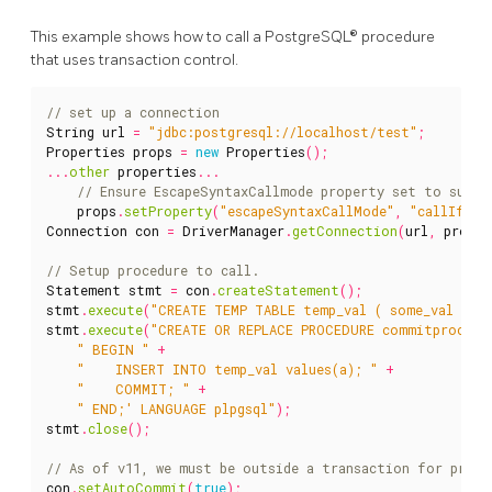
This example shows how to call a PostgreSQL® procedure
that uses transaction control.
String
url
=
"jdbc:postgresql://localhost/test"
;
Properties
props
=
new
Properties
();
...
other
properties
...
props
.
setProperty
(
"escapeSyntaxCallMode"
,
"callIfNoR
Connection
con
=
DriverManager
.
getConnection
(
url
,
props
)
Statement
stmt
=
con
.
createStatement
();
stmt
.
execute
(
"CREATE TEMP TABLE temp_val ( some_val bigi
stmt
.
execute
(
"CREATE OR REPLACE PROCEDURE commitproc(a 
" BEGIN "
+
"    INSERT INTO temp_val values(a); "
+
"    COMMIT; "
+
" END;' LANGUAGE plpgsql"
);
stmt
.
close
();
con
.
setAutoCommit
(
true
);