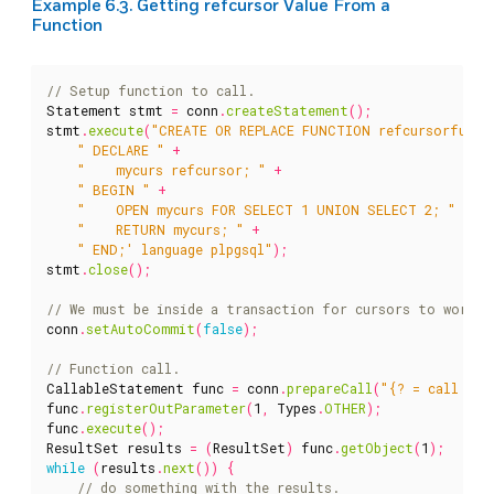
Example 6.3. Getting refcursor Value From a
Function
Statement
stmt
=
conn
.
createStatement
();
stmt
.
execute
(
"CREATE OR REPLACE FUNCTION refcursorfunc(
" DECLARE "
+
"    mycurs refcursor; "
+
" BEGIN "
+
"    OPEN mycurs FOR SELECT 1 UNION SELECT 2; "
+
"    RETURN mycurs; "
+
" END;' language plpgsql"
);
stmt
.
close
();
conn
.
setAutoCommit
(
false
);
CallableStatement
func
=
conn
.
prepareCall
(
"{? = call ref
func
.
registerOutParameter
(
1
,
Types
.
OTHER
);
func
.
execute
();
ResultSet
results
=
(
ResultSet
)
func
.
getObject
(
1
);
while
(
results
.
next
())
{