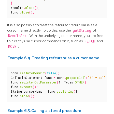
}
results
.
close
();
func
.
close
();
It is also possible to treat the refcursor return value as a
cursor name directly. To do this, use the
getString
of
ResultSet
. With the underlying cursor name, you are free
to directly use cursor commands on it, such as
FETCH
and
MOVE
.
Example 6.4. Treating refcursor as a cursor name
conn
.
setAutoCommit
(
false
);
CallableStatement
func
=
conn
.
prepareCall
(
"{? = call ref
func
.
registerOutParameter
(
1
,
Types
.
OTHER
);
func
.
execute
();
String
cursorName
=
func
.
getString
(
1
);
func
.
close
();
Example 6.5. Calling a stored procedure