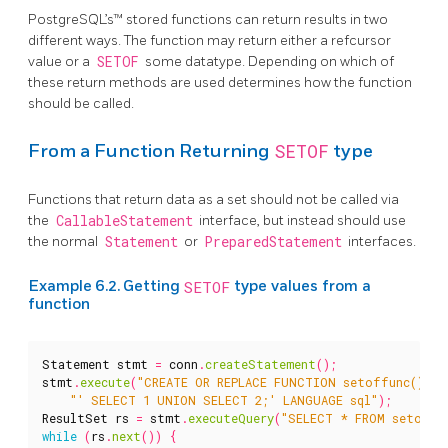
PostgreSQL’s™ stored functions can return results in two
different ways. The function may return either a refcursor
value or a
SETOF
some datatype. Depending on which of
these return methods are used determines how the function
should be called.
SETOF
From a Function Returning
type
Functions that return data as a set should not be called via
the
CallableStatement
interface, but instead should use
the normal
Statement
or
PreparedStatement
interfaces.
Example 6.2. Getting
SETOF
type values from a
function
Statement
stmt
=
conn
.
createStatement
();
stmt
.
execute
(
"CREATE OR REPLACE FUNCTION setoffunc() RE
"' SELECT 1 UNION SELECT 2;' LANGUAGE sql"
);
ResultSet
rs
=
stmt
.
executeQuery
(
"SELECT * FROM setoffu
while
(
rs
.
next
())
{