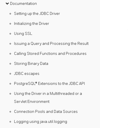
Documentation
Setting up the JDBC Driver
Initializing the Driver
Using SSL
Issuing a Query and Processing the Result
Calling Stored Functions and Procedures
Storing Binary Data
JDBC escapes
PostgreSQL® Extensions to the JDBC API
Using the Driver in a Multithreaded or a
Servlet Environment
Connection Pools and Data Sources
Logging using java.util.logging