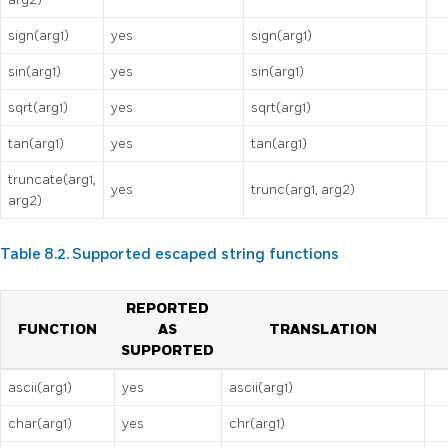
sign(arg1)
yes
sign(arg1)
sin(arg1)
yes
sin(arg1)
sqrt(arg1)
yes
sqrt(arg1)
tan(arg1)
yes
tan(arg1)
truncate(arg1,
yes
trunc(arg1, arg2)
arg2)
Table 8.2. Supported escaped string functions
REPORTED
FUNCTION
AS
TRANSLATION
SUPPORTED
ascii(arg1)
yes
ascii(arg1)
char(arg1)
yes
chr(arg1)