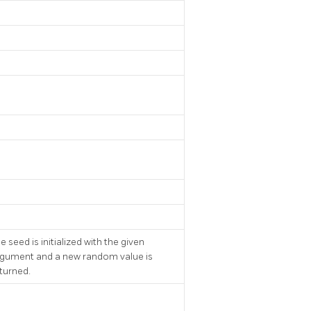
e seed is initialized with the given
gument and a new random value is
turned.