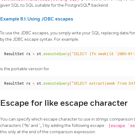
given SQL to SQL suitable for the PostgreSQL® backend.
Example 8.1. Using JDBC escapes
To use the JDBC escapes, you simply write your SQL replacing date/time
by the JDBC escape syntax. For example:
ResultSet
rs
=
st
.
executeQuery
(
"SELECT {fn week({d '2005-01-
is the portable version for
ResultSet
rs
=
st
.
executeQuery
(
"SELECT extract(week from DAT
Escape for like escape character
You can specify which escape character to use in strings comparison 
characters ('%' and ‘_') by adding the following escape :
{escape 'es
this only at the end of the comparison expression.