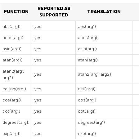
REPORTED AS
FUNCTION
TRANSLATION
SUPPORTED
abs(arg1)
yes
abs(arg1)
acos(arg1)
yes
acos(arg1)
asin(arg1)
yes
asin(arg1)
atan(arg1)
yes
atan(arg1)
atan2(arg1,
yes
atan2(arg1, arg2)
arg2)
ceiling(arg1)
yes
ceil(arg1)
cos(arg1)
yes
cos(arg1)
cot(arg1)
yes
cot(arg1)
degrees(arg1)
yes
degrees(arg1)
exp(arg1)
yes
exp(arg1)