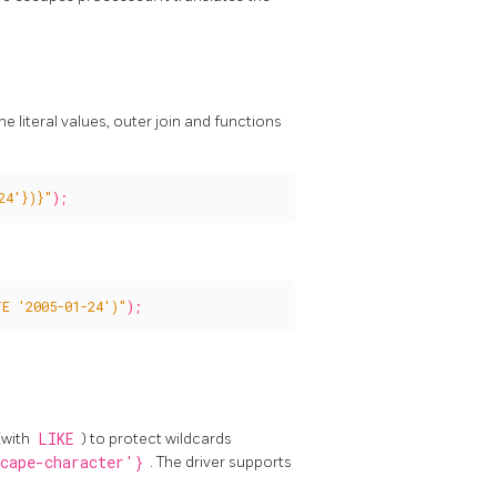
 literal values, outer join and functions
24'})}"
);
E '2005-01-24')"
);
(with
LIKE
) to protect wildcards
cape-character'}
. The driver supports