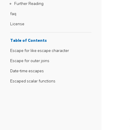
Further Reading
faq
License
Table of Contents
Escape for like escape character
Escape for outer joins
Date-time escapes
Escaped scalar functions