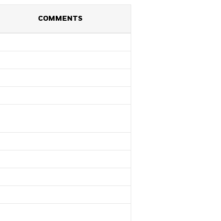
COMMENTS