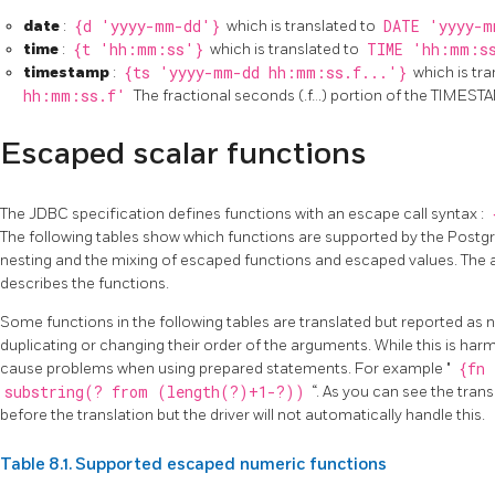
date
:
{d 'yyyy-mm-dd'}
which is translated to
DATE 'yyyy-m
time
:
{t 'hh:mm:ss'}
which is translated to
TIME 'hh:mm:s
timestamp
:
{ts 'yyyy-mm-dd hh:mm:ss.f...'}
which is tra
hh:mm:ss.f'
The fractional seconds (.f…) portion of the TIMEST
Escaped scalar functions
The JDBC specification defines functions with an escape call syntax :
The following tables show which functions are supported by the Postgr
nesting and the mixing of escaped functions and escaped values. The 
describes the functions.
Some functions in the following tables are translated but reported as
duplicating or changing their order of the arguments. While this is harmle
cause problems when using prepared statements. For example "
{fn 
substring(? from (length(?)+1-?))
“. As you can see the tra
before the translation but the driver will not automatically handle this.
Table 8.1. Supported escaped numeric functions