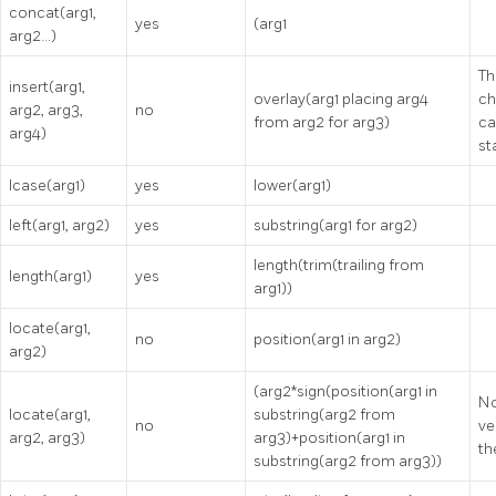
concat(arg1,
yes
(arg1
arg2…)
Th
insert(arg1,
overlay(arg1 placing arg4
ch
arg2, arg3,
no
from arg2 for arg3)
ca
arg4)
st
lcase(arg1)
yes
lower(arg1)
left(arg1, arg2)
yes
substring(arg1 for arg2)
length(trim(trailing from
length(arg1)
yes
arg1))
locate(arg1,
no
position(arg1 in arg2)
arg2)
(arg2*sign(position(arg1 in
No
locate(arg1,
substring(arg2 from
no
ve
arg2, arg3)
arg3)+position(arg1 in
th
substring(arg2 from arg3))