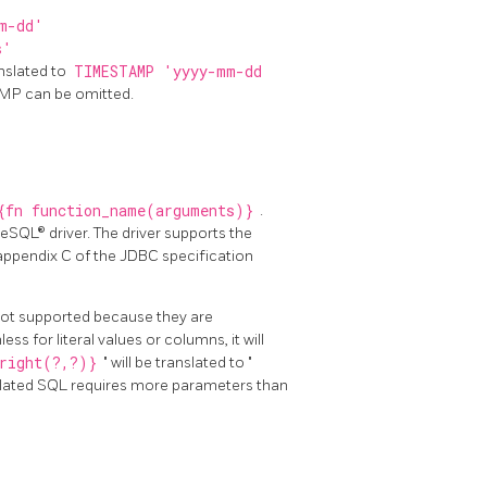
m-dd'
s'
nslated to
TIMESTAMP 'yyyy-mm-dd
AMP can be omitted.
{fn function_name(arguments)}
.
eSQL® driver. The driver supports the
appendix C of the JDBC specification
 not supported because they are
ss for literal values or columns, it will
right(?,?)}
" will be translated to "
nslated SQL requires more parameters than