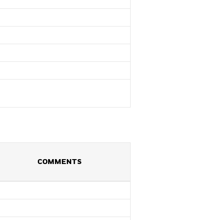
COMMENTS