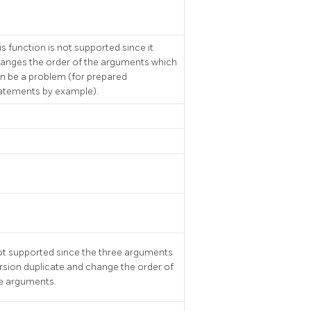
is function is not supported since it
anges the order of the arguments which
n be a problem (for prepared
atements by example).
t supported since the three arguments
rsion duplicate and change the order of
e arguments.