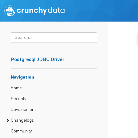
Postgresql JDBC Driver
Navigation
Home
Security
Development
Changelogs
Community