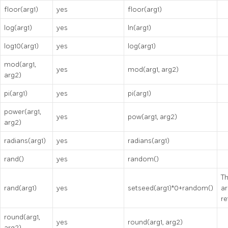
floor(arg1)
yes
floor(arg1)
log(arg1)
yes
ln(arg1)
log10(arg1)
yes
log(arg1)
mod(arg1,
yes
mod(arg1, arg2)
arg2)
pi(arg1)
yes
pi(arg1)
power(arg1,
yes
pow(arg1, arg2)
arg2)
radians(arg1)
yes
radians(arg1)
rand()
yes
random()
Th
rand(arg1)
yes
setseed(arg1)*0+random()
ar
re
round(arg1,
yes
round(arg1, arg2)
arg2)