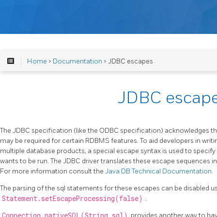
Home
>
Documentation
> JDBC escapes
JDBC escap
The JDBC specification (like the ODBC specification) acknowledges t
may be required for certain RDBMS features. To aid developers in writ
multiple database products, a special escape syntax is used to speci
wants to be run. The JDBC driver translates these escape sequences int
For more information consult the
Java DB Technical Documentation
.
The parsing of the sql statements for these escapes can be disabled u
Statement.setEscapeProcessing(false)
.
Connection.nativeSQL(String sql)
provides another way to hav