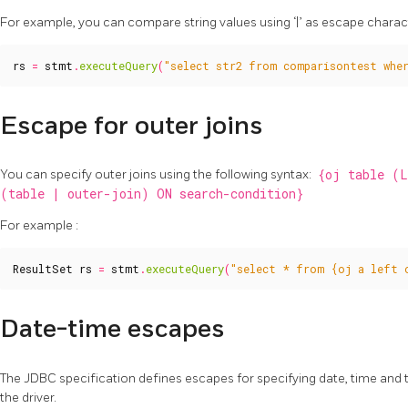
For example, you can compare string values using ‘|’ as escape characte
rs
=
stmt
.
executeQuery
(
"select str2 from comparisontest wher
Escape for outer joins
You can specify outer joins using the following syntax:
{oj table (
(table | outer-join) ON search-condition}
For example :
ResultSet
rs
=
stmt
.
executeQuery
(
"select * from {oj a left 
Date-time escapes
The JDBC specification defines escapes for specifying date, time and
the driver.