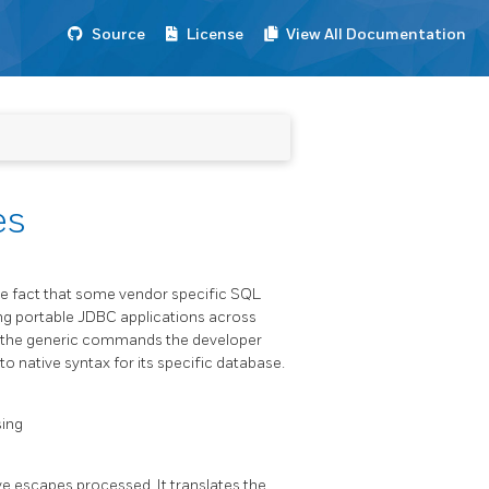
Source
License
View All Documentation
es
he fact that some vendor specific SQL
ing portable JDBC applications across
fy the generic commands the developer
o native syntax for its specific database.
sing
e escapes processed. It translates the