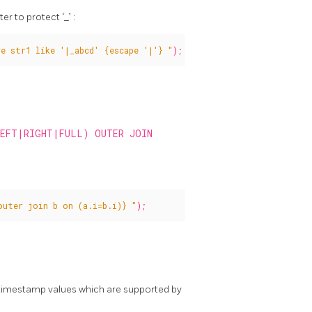
r to protect ‘_’ :
e str1 like '|_abcd' {escape '|'} "
);
LEFT|RIGHT|FULL) OUTER JOIN
outer join b on (a.i=b.i)} "
);
 timestamp values which are supported by