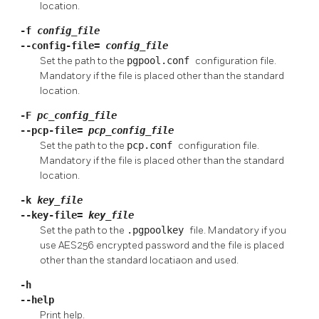
location.
-f
config_file
--config-file=
config_file
Set the path to the
pgpool.conf
configuration file.
Mandatory if the file is placed other than the standard
location.
-F
pc_config_file
--pcp-file=
pcp_config_file
Set the path to the
pcp.conf
configuration file.
Mandatory if the file is placed other than the standard
location.
-k
key_file
--key-file=
key_file
Set the path to the
.pgpoolkey
file. Mandatory if you
use AES256 encrypted password and the file is placed
other than the standard locatiaon and used.
-h
--help
Print help.