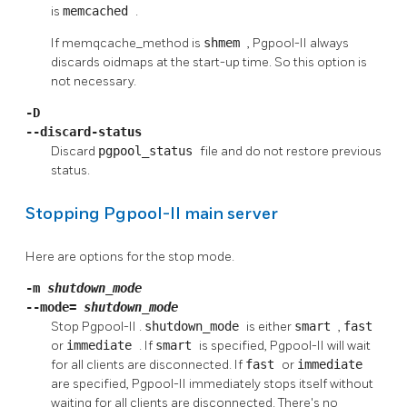
is
memcached
.
If memqcache_method is
shmem
,
Pgpool-II
always
discards oidmaps at the start-up time. So this option is
not necessary.
-D
--discard-status
Discard
pgpool_status
file and do not restore previous
status.
Stopping
Pgpool-II
main server
Here are options for the stop mode.
-m
shutdown_mode
--mode=
shutdown_mode
Stop
Pgpool-II
.
shutdown_mode
is either
smart
,
fast
or
immediate
. If
smart
is specified,
Pgpool-II
will wait
for all clients are disconnected. If
fast
or
immediate
are specified,
Pgpool-II
immediately stops itself without
waiting for all clients are disconnected. There's no