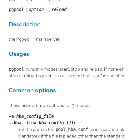
pgpool
[
option
...]
reload
Description
the
Pgpool-II
main server
Usages
pgpool
runs in 3 modes: start, stop and reload. If none of
stop or reload is given, it is assumed that "start" is specified.
Common options
These are common options for 3 modes.
-a
hba_config_file
--hba-file=
hba_config_file
Set the path to the
pool_hba.conf
configuration file.
Mandatory if the file is placed other than the standard