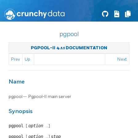
pgpool
PGPOOL-II 4.1.1 DOCUMENTATION
Prev
Up
Next
Name
pgpool --
Pgpool-II
main server
Synopsis
pgpool
[
option
...]
pgpool
[
option
...]
stop