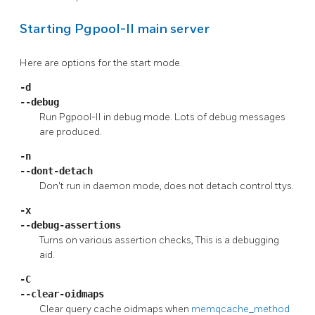
Starting
Pgpool-II
main server
Here are options for the start mode.
-d
--debug
Run
Pgpool-II
in debug mode. Lots of debug messages
are produced.
-n
--dont-detach
Don't run in daemon mode, does not detach control ttys.
-x
--debug-assertions
Turns on various assertion checks, This is a debugging
aid.
-C
--clear-oidmaps
Clear query cache oidmaps when
memqcache_method