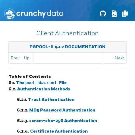
Client Authentication
PGPOOL-II 4.1.2 DOCUMENTATION
Prev
Up
Next
Table of Contents
6.1.
The
pool_hba.conf
File
6.2.
Authentication Methods
6.2.1.
Trust Authentication
6.2.2.
MD5 Password Authentication
6.2.3.
scram-sha-256 Authentication
6.2.4.
Certificate Authentication