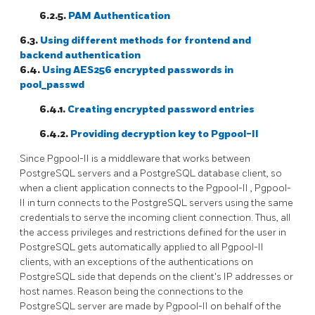
6.2.5.
PAM Authentication
6.3.
Using different methods for frontend and
backend authentication
6.4.
Using AES256 encrypted passwords in
pool_passwd
6.4.1.
Creating encrypted password entries
6.4.2.
Providing decryption key to
Pgpool-II
Since
Pgpool-II
is a middleware that works between
PostgreSQL
servers and a
PostgreSQL
database client, so
when a client application connects to the
Pgpool-II
,
Pgpool-
II
in turn connects to the
PostgreSQL
servers using the same
credentials to serve the incoming client connection. Thus, all
the access privileges and restrictions defined for the user in
PostgreSQL
gets automatically applied to all
Pgpool-II
clients, with an exceptions of the authentications on
PostgreSQL
side that depends on the client's IP addresses or
host names. Reason being the connections to the
PostgreSQL
server are made by
Pgpool-II
on behalf of the