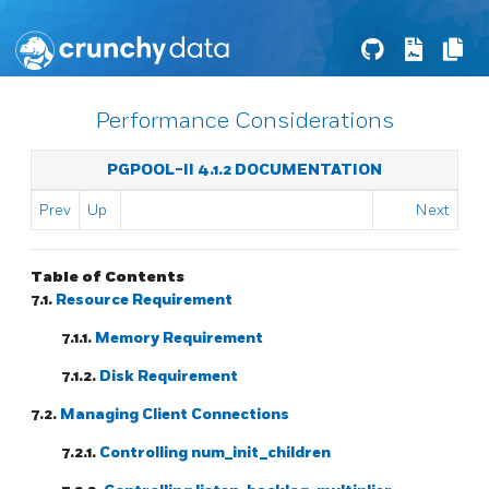
Performance Considerations
PGPOOL-II 4.1.2 DOCUMENTATION
Prev
Up
Next
Table of Contents
7.1.
Resource Requirement
7.1.1.
Memory Requirement
7.1.2.
Disk Requirement
7.2.
Managing Client Connections
7.2.1.
Controlling num_init_children