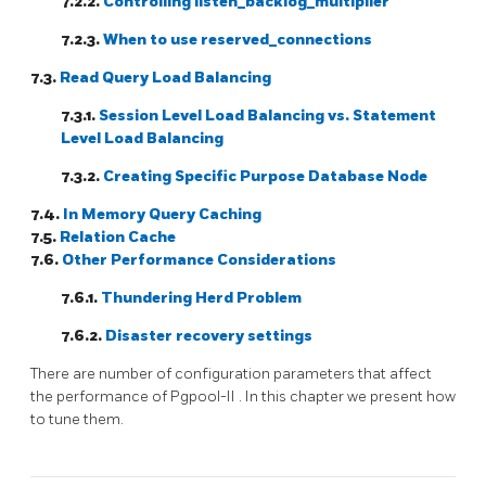
7.2.2.
Controlling listen_backlog_multiplier
7.2.3.
When to use reserved_connections
7.3.
Read Query Load Balancing
7.3.1.
Session Level Load Balancing vs. Statement
Level Load Balancing
7.3.2.
Creating Specific Purpose Database Node
7.4.
In Memory Query Caching
7.5.
Relation Cache
7.6.
Other Performance Considerations
7.6.1.
Thundering Herd Problem
7.6.2.
Disaster recovery settings
There are number of configuration parameters that affect
the performance of
Pgpool-II
. In this chapter we present how
to tune them.