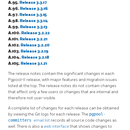
A.95.
Release 3.3.17
A.96.
Release 3.3.16
A.97.
Release 3.3.15
A.98.
Release 3.3.14
A.99.
Release 3.3.13
A.100.
Release 3.2.22
A.101.
Release 3.2.21
A.102.
Release 3.2.20
A.103.
Release 3.2.19
A.104.
Release 3.2.18
A.105.
Release 3.1.21
The release notes contain the significant changes in each
Pgpool-II
release, with major features and migration issues
listed at the top. The release notes do not contain changes
that affect only a few users or changes that are internal and
therefore not user-visible.
A complete list of changes for each release can be obtained
by viewing the Git logs for each release. The
pgpool-
committers
email list
records all source code changes as
well. There is also a
web interface
that shows changes to