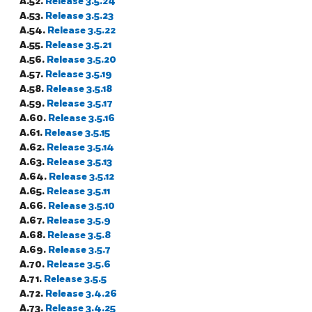
A.52.
Release 3.5.24
A.53.
Release 3.5.23
A.54.
Release 3.5.22
A.55.
Release 3.5.21
A.56.
Release 3.5.20
A.57.
Release 3.5.19
A.58.
Release 3.5.18
A.59.
Release 3.5.17
A.60.
Release 3.5.16
A.61.
Release 3.5.15
A.62.
Release 3.5.14
A.63.
Release 3.5.13
A.64.
Release 3.5.12
A.65.
Release 3.5.11
A.66.
Release 3.5.10
A.67.
Release 3.5.9
A.68.
Release 3.5.8
A.69.
Release 3.5.7
A.70.
Release 3.5.6
A.71.
Release 3.5.5
A.72.
Release 3.4.26
A.73.
Release 3.4.25