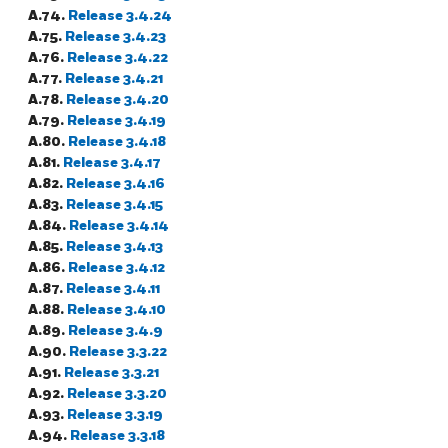
A.74.
Release 3.4.24
A.75.
Release 3.4.23
A.76.
Release 3.4.22
A.77.
Release 3.4.21
A.78.
Release 3.4.20
A.79.
Release 3.4.19
A.80.
Release 3.4.18
A.81.
Release 3.4.17
A.82.
Release 3.4.16
A.83.
Release 3.4.15
A.84.
Release 3.4.14
A.85.
Release 3.4.13
A.86.
Release 3.4.12
A.87.
Release 3.4.11
A.88.
Release 3.4.10
A.89.
Release 3.4.9
A.90.
Release 3.3.22
A.91.
Release 3.3.21
A.92.
Release 3.3.20
A.93.
Release 3.3.19
A.94.
Release 3.3.18