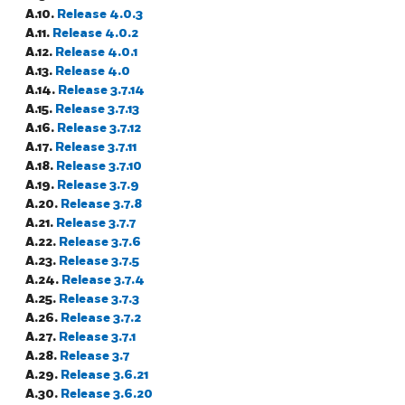
A.10.
Release 4.0.3
A.11.
Release 4.0.2
A.12.
Release 4.0.1
A.13.
Release 4.0
A.14.
Release 3.7.14
A.15.
Release 3.7.13
A.16.
Release 3.7.12
A.17.
Release 3.7.11
A.18.
Release 3.7.10
A.19.
Release 3.7.9
A.20.
Release 3.7.8
A.21.
Release 3.7.7
A.22.
Release 3.7.6
A.23.
Release 3.7.5
A.24.
Release 3.7.4
A.25.
Release 3.7.3
A.26.
Release 3.7.2
A.27.
Release 3.7.1
A.28.
Release 3.7
A.29.
Release 3.6.21
A.30.
Release 3.6.20