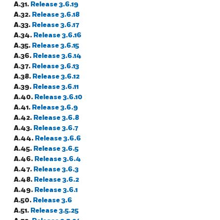
A.31.
Release 3.6.19
A.32.
Release 3.6.18
A.33.
Release 3.6.17
A.34.
Release 3.6.16
A.35.
Release 3.6.15
A.36.
Release 3.6.14
A.37.
Release 3.6.13
A.38.
Release 3.6.12
A.39.
Release 3.6.11
A.40.
Release 3.6.10
A.41.
Release 3.6.9
A.42.
Release 3.6.8
A.43.
Release 3.6.7
A.44.
Release 3.6.6
A.45.
Release 3.6.5
A.46.
Release 3.6.4
A.47.
Release 3.6.3
A.48.
Release 3.6.2
A.49.
Release 3.6.1
A.50.
Release 3.6
A.51.
Release 3.5.25