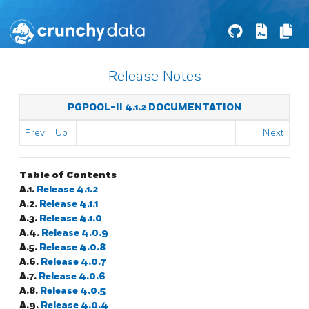
Release Notes
PGPOOL-II 4.1.2 DOCUMENTATION
Prev
Up
Next
Table of Contents
A.1.
Release 4.1.2
A.2.
Release 4.1.1
A.3.
Release 4.1.0
A.4.
Release 4.0.9
A.5.
Release 4.0.8
A.6.
Release 4.0.7
A.7.
Release 4.0.6
A.8.
Release 4.0.5
A.9.
Release 4.0.4