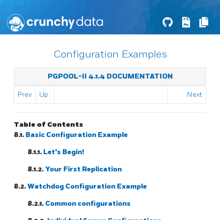
Configuration Examples
PGPOOL-II 4.1.4 DOCUMENTATION
Prev
Up
Next
Table of Contents
8.1.
Basic Configuration Example
8.1.1.
Let's Begin!
8.1.2.
Your First Replication
8.2.
Watchdog Configuration Example
8.2.1.
Common configurations