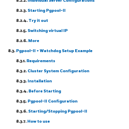
8.2.2.
Individual Server Configurations
8.2.3.
Starting
Pgpool-II
8.2.4.
Try it out
8.2.5.
Switching virtual IP
8.2.6.
More
8.3.
Pgpool-II
+ Watchdog Setup Example
8.3.1.
Requirements
8.3.2.
Cluster System Configuration
8.3.3.
Installation
8.3.4.
Before Starting
8.3.5.
Pgpool-II
Configuration
8.3.6.
Starting/Stopping Pgpool-II
8.3.7.
How to use