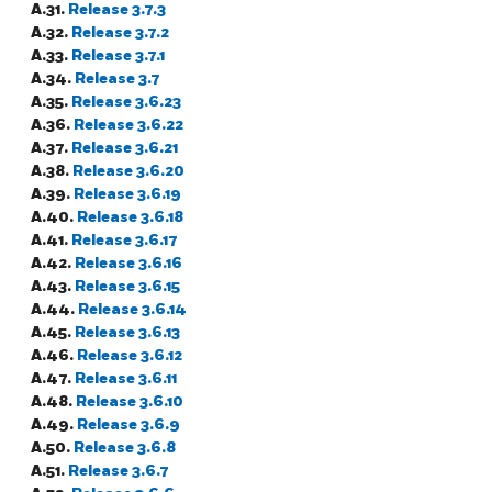
A.31.
Release 3.7.3
A.32.
Release 3.7.2
A.33.
Release 3.7.1
A.34.
Release 3.7
A.35.
Release 3.6.23
A.36.
Release 3.6.22
A.37.
Release 3.6.21
A.38.
Release 3.6.20
A.39.
Release 3.6.19
A.40.
Release 3.6.18
A.41.
Release 3.6.17
A.42.
Release 3.6.16
A.43.
Release 3.6.15
A.44.
Release 3.6.14
A.45.
Release 3.6.13
A.46.
Release 3.6.12
A.47.
Release 3.6.11
A.48.
Release 3.6.10
A.49.
Release 3.6.9
A.50.
Release 3.6.8
A.51.
Release 3.6.7