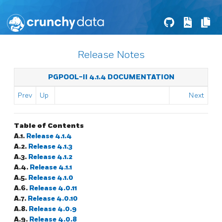
Release Notes
PGPOOL-II 4.1.4 DOCUMENTATION
Prev
Up
Next
Table of Contents
A.1.
Release 4.1.4
A.2.
Release 4.1.3
A.3.
Release 4.1.2
A.4.
Release 4.1.1
A.5.
Release 4.1.0
A.6.
Release 4.0.11
A.7.
Release 4.0.10
A.8.
Release 4.0.9
A.9.
Release 4.0.8