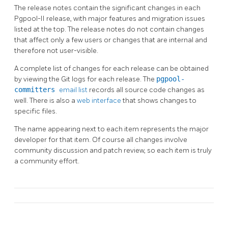
The release notes contain the significant changes in each
Pgpool-II
release, with major features and migration issues
listed at the top. The release notes do not contain changes
that affect only a few users or changes that are internal and
therefore not user-visible.
A complete list of changes for each release can be obtained
by viewing the Git logs for each release. The
pgpool-
committers
email list
records all source code changes as
well. There is also a
web interface
that shows changes to
specific files.
The name appearing next to each item represents the major
developer for that item. Of course all changes involve
community discussion and patch review, so each item is truly
a community effort.