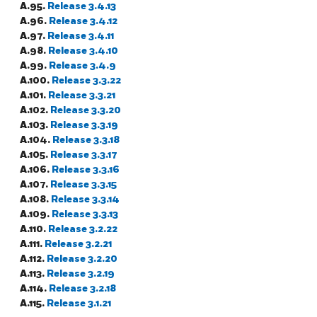
A.95.
Release 3.4.13
A.96.
Release 3.4.12
A.97.
Release 3.4.11
A.98.
Release 3.4.10
A.99.
Release 3.4.9
A.100.
Release 3.3.22
A.101.
Release 3.3.21
A.102.
Release 3.3.20
A.103.
Release 3.3.19
A.104.
Release 3.3.18
A.105.
Release 3.3.17
A.106.
Release 3.3.16
A.107.
Release 3.3.15
A.108.
Release 3.3.14
A.109.
Release 3.3.13
A.110.
Release 3.2.22
A.111.
Release 3.2.21
A.112.
Release 3.2.20
A.113.
Release 3.2.19
A.114.
Release 3.2.18
A.115.
Release 3.1.21