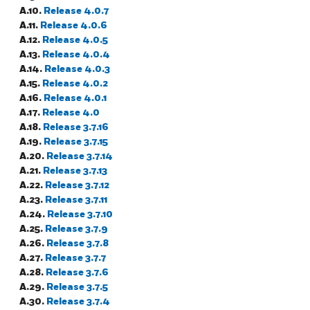
A.10.
Release 4.0.7
A.11.
Release 4.0.6
A.12.
Release 4.0.5
A.13.
Release 4.0.4
A.14.
Release 4.0.3
A.15.
Release 4.0.2
A.16.
Release 4.0.1
A.17.
Release 4.0
A.18.
Release 3.7.16
A.19.
Release 3.7.15
A.20.
Release 3.7.14
A.21.
Release 3.7.13
A.22.
Release 3.7.12
A.23.
Release 3.7.11
A.24.
Release 3.7.10
A.25.
Release 3.7.9
A.26.
Release 3.7.8
A.27.
Release 3.7.7
A.28.
Release 3.7.6
A.29.
Release 3.7.5
A.30.
Release 3.7.4