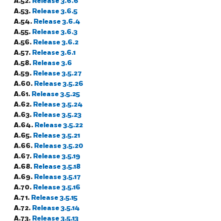
A.52.
Release 3.6.6
A.53.
Release 3.6.5
A.54.
Release 3.6.4
A.55.
Release 3.6.3
A.56.
Release 3.6.2
A.57.
Release 3.6.1
A.58.
Release 3.6
A.59.
Release 3.5.27
A.60.
Release 3.5.26
A.61.
Release 3.5.25
A.62.
Release 3.5.24
A.63.
Release 3.5.23
A.64.
Release 3.5.22
A.65.
Release 3.5.21
A.66.
Release 3.5.20
A.67.
Release 3.5.19
A.68.
Release 3.5.18
A.69.
Release 3.5.17
A.70.
Release 3.5.16
A.71.
Release 3.5.15
A.72.
Release 3.5.14
A.73.
Release 3.5.13