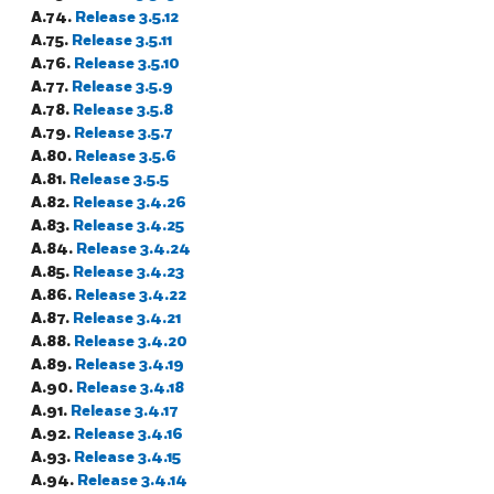
A.74.
Release 3.5.12
A.75.
Release 3.5.11
A.76.
Release 3.5.10
A.77.
Release 3.5.9
A.78.
Release 3.5.8
A.79.
Release 3.5.7
A.80.
Release 3.5.6
A.81.
Release 3.5.5
A.82.
Release 3.4.26
A.83.
Release 3.4.25
A.84.
Release 3.4.24
A.85.
Release 3.4.23
A.86.
Release 3.4.22
A.87.
Release 3.4.21
A.88.
Release 3.4.20
A.89.
Release 3.4.19
A.90.
Release 3.4.18
A.91.
Release 3.4.17
A.92.
Release 3.4.16
A.93.
Release 3.4.15
A.94.
Release 3.4.14