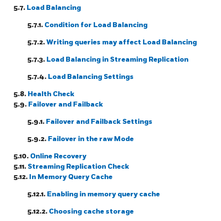
5.7.
Load Balancing
5.7.1.
Condition for Load Balancing
5.7.2.
Writing queries may affect Load Balancing
5.7.3.
Load Balancing in Streaming Replication
5.7.4.
Load Balancing Settings
5.8.
Health Check
5.9.
Failover and Failback
5.9.1.
Failover and Failback Settings
5.9.2.
Failover in the raw Mode
5.10.
Online Recovery
5.11.
Streaming Replication Check
5.12.
In Memory Query Cache
5.12.1.
Enabling in memory query cache
5.12.2.
Choosing cache storage