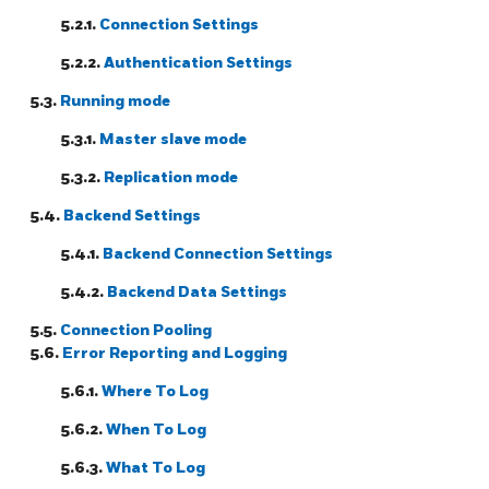
5.2.1.
Connection Settings
5.2.2.
Authentication Settings
5.3.
Running mode
5.3.1.
Master slave mode
5.3.2.
Replication mode
5.4.
Backend Settings
5.4.1.
Backend Connection Settings
5.4.2.
Backend Data Settings
5.5.
Connection Pooling
5.6.
Error Reporting and Logging
5.6.1.
Where To Log
5.6.2.
When To Log
5.6.3.
What To Log