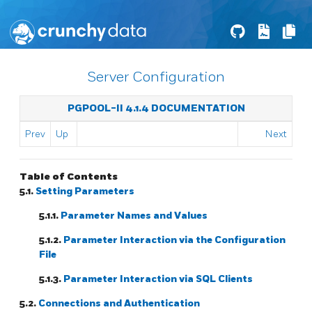
Server Configuration
PGPOOL-II 4.1.4 DOCUMENTATION
Prev
Up
Next
Table of Contents
5.1.
Setting Parameters
5.1.1.
Parameter Names and Values
5.1.2.
Parameter Interaction via the Configuration
File
5.1.3.
Parameter Interaction via SQL Clients
5.2.
Connections and Authentication