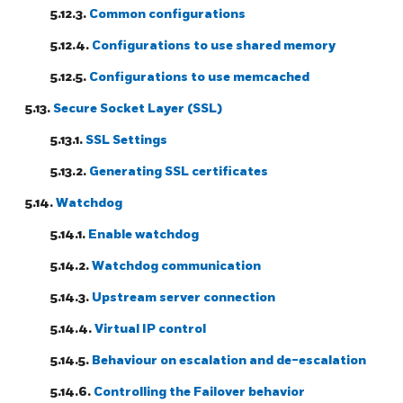
5.12.3.
Common configurations
5.12.4.
Configurations to use shared memory
5.12.5.
Configurations to use memcached
5.13.
Secure Socket Layer (SSL)
5.13.1.
SSL Settings
5.13.2.
Generating SSL certificates
5.14.
Watchdog
5.14.1.
Enable watchdog
5.14.2.
Watchdog communication
5.14.3.
Upstream server connection
5.14.4.
Virtual IP control
5.14.5.
Behaviour on escalation and de-escalation
5.14.6.
Controlling the Failover behavior