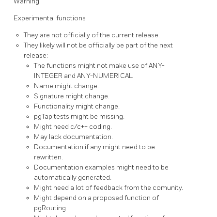
Warning
Experimental functions
They are not officially of the current release.
They likely will not be officially be part of the next
release:
The functions might not make use of ANY-
INTEGER and ANY-NUMERICAL
Name might change.
Signature might change.
Functionality might change.
pgTap tests might be missing.
Might need c/c++ coding.
May lack documentation.
Documentation if any might need to be
rewritten.
Documentation examples might need to be
automatically generated.
Might need a lot of feedback from the comunity.
Might depend on a proposed function of
pgRouting