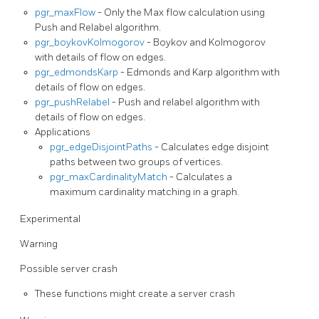
pgr_maxFlow
- Only the Max flow calculation using
Push and Relabel algorithm.
pgr_boykovKolmogorov
- Boykov and Kolmogorov
with details of flow on edges.
pgr_edmondsKarp
- Edmonds and Karp algorithm with
details of flow on edges.
pgr_pushRelabel
- Push and relabel algorithm with
details of flow on edges.
Applications
pgr_edgeDisjointPaths
- Calculates edge disjoint
paths between two groups of vertices.
pgr_maxCardinalityMatch
- Calculates a
maximum cardinality matching in a graph.
Experimental
Warning
Possible server crash
These functions might create a server crash