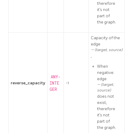
therefore
it’s not
part of
the graph.
Capacity of the
edge
(target, source)
,
When
negative:
ANY-
edge
reverse_capacity
INTE
-1
(target,
GER
source)
does not
exist,
therefore
it’s not
part of
the graph.