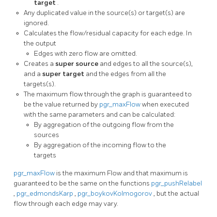
target
.
Any duplicated value in the source(s) or target(s) are
ignored.
Calculates the flow/residual capacity for each edge. In
the output
Edges with zero flow are omitted.
Creates a
super source
and edges to all the source(s),
and a
super target
and the edges from all the
targets(s).
The maximum flow through the graph is guaranteed to
be the value returned by
pgr_maxFlow
when executed
with the same parameters and can be calculated:
By aggregation of the outgoing flow from the
sources
By aggregation of the incoming flow to the
targets
pgr_maxFlow
is the maximum Flow and that maximum is
guaranteed to be the same on the functions
pgr_pushRelabel
,
pgr_edmondsKarp
,
pgr_boykovKolmogorov
, but the actual
flow through each edge may vary.