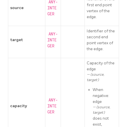
ANY-
first end point
source
INTE
vertex of the
GER
edge.
Identifier of the
ANY-
second end
target
INTE
point vertex of
GER
the edge.
Capacity of the
edge
(source,
target)
When
negative:
ANY-
edge
capacity
INTE
(source,
GER
target)
does not
exist,