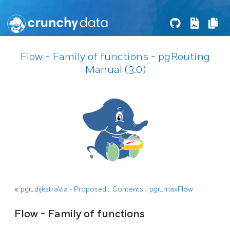
Flow - Family of functions - pgRouting
Manual (3.0)
«
pgr_dijkstraVia - Proposed
::
Contents
::
pgr_maxFlow
Flow - Family of functions