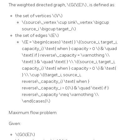
The weighted directed graph,
\(G(V,E)\)
, is defined as:
the set of vertices
\(V\)
\(source\_vertex \cup sink\_vertex \bigcup
source_i \bigcup target_i\)
the set of edges
\(E\)
\(E = \begin{cases} \text{ } \{(source_i, target_i,
capacity_i) \text{ when } capacity > 0 \} & \quad
\text{ if } reverse\_capacity = \varnothing \\
\text{ } & \quad \text{ } \\ \{(source_i, target_i,
capacity_i) \text{ when } capacity > 0 \} & \text{
} \\ \cup \{(target_i, source_i,
reverse\_capacity_i) \text{ when }
reverse\_capacity_i > 0)\} & \quad \text{ if }
reverse\_capacity \neq \varnothing \\
\end{cases}\)
Maximum flow problem
Given:
\(G(V,E)\)