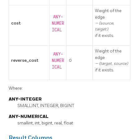
Weight of the
ANY-
edge
cost
NUMER
(source,
target)
ICAL
if it exists.
Weight of the
ANY-
edge
reverse_cost
NUMER
0
(target, source)
ICAL
if it exists.
Where:
ANY-INTEGER
SMALLINT, INTEGER, BIGINT
ANY-NUMERICAL
smallint, int, bigint, real, float
Result Columns