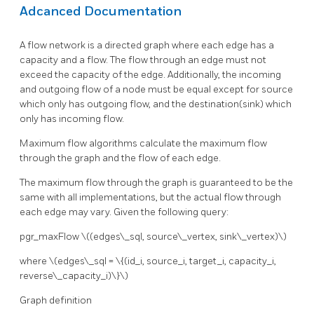
Adcanced Documentation
A flow network is a directed graph where each edge has a
capacity and a flow. The flow through an edge must not
exceed the capacity of the edge. Additionally, the incoming
and outgoing flow of a node must be equal except for source
which only has outgoing flow, and the destination(sink) which
only has incoming flow.
Maximum flow algorithms calculate the maximum flow
through the graph and the flow of each edge.
The maximum flow through the graph is guaranteed to be the
same with all implementations, but the actual flow through
each edge may vary. Given the following query:
pgr_maxFlow
\((edges\_sql, source\_vertex, sink\_vertex)\)
where
\(edges\_sql = \{(id_i, source_i, target_i, capacity_i,
reverse\_capacity_i)\}\)
Graph definition