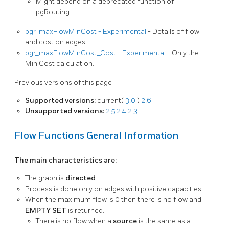
Might depend on a deprecated function of
pgRouting
pgr_maxFlowMinCost - Experimental
- Details of flow
and cost on edges.
pgr_maxFlowMinCost_Cost - Experimental
- Only the
Min Cost calculation.
Previous versions of this page
Supported versions:
current(
3.0
)
2.6
Unsupported versions:
2.5
2.4
2.3
Flow Functions General Information
The main characteristics are:
The graph is
directed
.
Process is done only on edges with positive capacities.
When the maximum flow is 0 then there is no flow and
EMPTY SET
is returned.
There is no flow when a
source
is the same as a