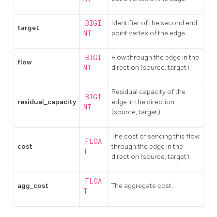
BIGI
Identifier of the second end
target
NT
point vertex of the edge.
BIGI
Flow through the edge in the
flow
NT
direction (source, target).
Residual capacity of the
BIGI
residual_capacity
edge in the direction
NT
(source, target).
The cost of sending this flow
FLOA
cost
through the edge in the
T
direction (source, target).
FLOA
agg_cost
The aggregate cost.
T