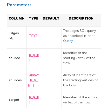
Parameters
COLUMN
TYPE
DEFAULT
DESCRIPTION
The edges SQL query
Edges
TEXT
as described in
Inner
SQL
Query
.
Identifier of the
BIGIN
source
starting vertex of the
T
flow.
ARRAY
Array of identifiers of
sources
[BIGI
the starting vertices of
NT]
the flow.
BIGIN
Identifier of the ending
target
T
vertex of the flow.