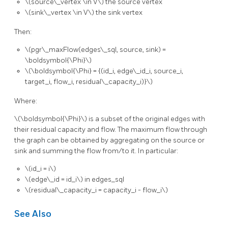
\(source\_vertex \in V\)
the source vertex
\(sink\_vertex \in V\)
the sink vertex
Then:
\(pgr\_maxFlow(edges\_sql, source, sink) =
\boldsymbol{\Phi}\)
\(\boldsymbol{\Phi} = {(id_i, edge\_id_i, source_i,
target_i, flow_i, residual\_capacity_i)}\)
Where:
\(\boldsymbol{\Phi}\)
is a subset of the original edges with
their residual capacity and flow. The maximum flow through
the graph can be obtained by aggregating on the source or
sink and summing the flow from/to it. In particular:
\(id_i = i\)
\(edge\_id = id_i\)
in edges_sql
\(residual\_capacity_i = capacity_i - flow_i\)
See Also