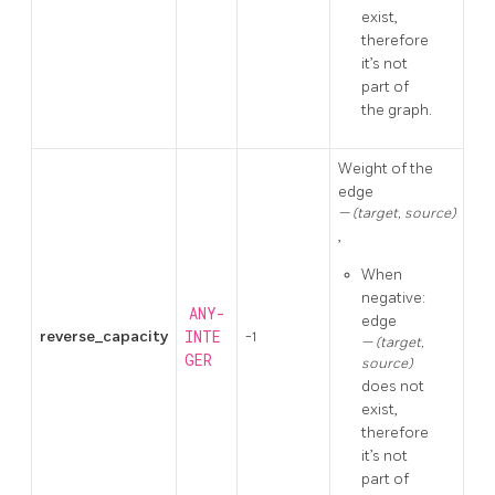
exist,
therefore
it’s not
part of
the graph.
Weight of the
edge
(target, source)
,
When
negative:
ANY-
edge
reverse_capacity
INTE
-1
(target,
GER
source)
does not
exist,
therefore
it’s not
part of