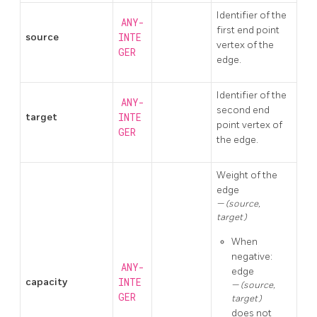
Identifier of the
ANY-
first end point
source
INTE
vertex of the
GER
edge.
Identifier of the
ANY-
second end
target
INTE
point vertex of
GER
the edge.
Weight of the
edge
(source,
target)
When
negative:
ANY-
edge
capacity
INTE
(source,
GER
target)
does not