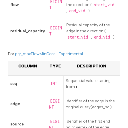
BIGIN
flow
the direction (
start_vid
T
,
end_vid
).
Residual capacity of the
BIGIN
residual_capacity
edge in the direction (
T
start_vid
,
end_vid
).
For
pgr_maxFlowMinCost - Experimental
COLUMN
TYPE
DESCRIPTION
Sequential value starting
seq
INT
from
1
.
BIGI
Identifier of the edge in the
edge
NT
original query(edges_sql).
BIGI
Identifier of the first end
source
NT
point vertex of the edge.