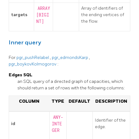
ARRAY
Array of identifiers of
targets
[BIGI
the ending vertices of
NT]
the flow.
Inner query
For
pgr_pushRelabel
,
pgr_edmondsKarp
,
pgr_boykovKolmogorov
:
Edges SQL
an SQL query of a directed graph of capacities, which
should return a set of rows with the following columns:
COLUMN
TYPE
DEFAULT
DESCRIPTION
ANY-
Identifier of the
id
INTE
edge.
GER