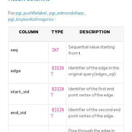
For
pgr_pushRelabel
,
pgr_edmondsKarp
,
pgr_boykovKolmogorov
:
COLUMN
TYPE
DESCRIPTION
Sequential value starting
seq
INT
from
1
.
BIGIN
Identifier of the edge in the
edge
T
original query(edges_sql).
BIGIN
Identifier of the first end
start_vid
T
point vertex of the edge.
BIGIN
Identifier of the second end
end_vid
T
point vertex of the edge.
Flow through the edge in