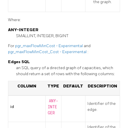
the graph.
Where:
ANY-INTEGER
SMALLINT, INTEGER, BIGINT
For
pgr_maxFlowMinCost - Experimental
and
pgr_maxFlowMinCost_Cost - Experimental
:
Edges SQL
an SQL query of a directed graph of capacities, which
should return a set of rows with the following columns:
COLUMN
TYPE
DEFAULT
DESCRIPTION
ANY-
Identifier of the
id
INTE
edge.
GER
Identifier of the