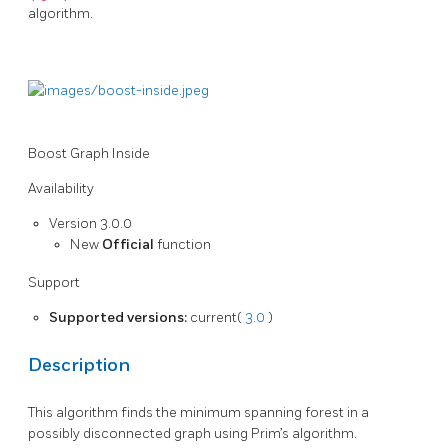
algorithm.
Boost Graph Inside
Availability
Version 3.0.0
New
Official
function
Support
Supported versions:
current(
3.0
)
Description
This algorithm finds the minimum spanning forest in a
possibly disconnected graph using Prim’s algorithm.