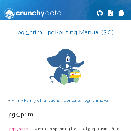
pgr_prim - pgRouting Manual (3.0)
«
Prim - Family of functions
::
Contents
::
pgr_primBFS
pgr_prim
pgr_prim
- Minimum spanning forest of graph using Prim