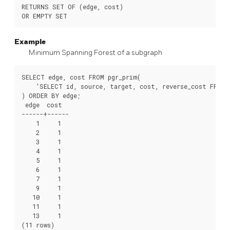
RETURNS SET OF (edge, cost)

Example
Minimum Spanning Forest of a subgraph
SELECT
edge
,
cost
FROM
pgr_prim
(
'SELECT id, source, target, cost, reverse_cost FROM 
)
ORDER
BY
edge
;
edge
cost
------+------
1
1
2
1
3
1
4
1
5
1
6
1
7
1
9
1
10
1
11
1
13
1
(
11
rows
)