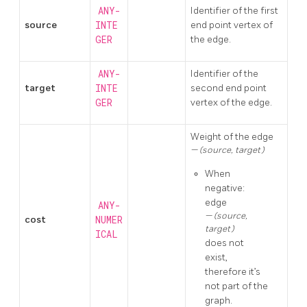
ANY-
Identifier of the first
source
INTE
end point vertex of
GER
the edge.
ANY-
Identifier of the
target
INTE
second end point
GER
vertex of the edge.
Weight of the edge
(source, target)
When
negative:
edge
ANY-
(source,
cost
NUMER
target)
ICAL
does not
exist,
therefore it’s
not part of the
graph.