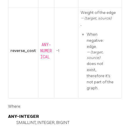
Weight of the edge
(target, source)
,
When
negative:
ANY-
edge
reverse_cost
NUMER
-1
(target,
ICAL
source)
does not
exist,
therefore it’s
not part of the
graph.
Where:
ANY-INTEGER
SMALLINT, INTEGER, BIGINT