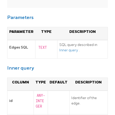
Parameters
PARAMETER
TYPE
DESCRIPTION
SQL query described in
Edges SQL
TEXT
Inner query
.
Inner query
COLUMN
TYPE
DEFAULT
DESCRIPTION
ANY-
Identifier of the
id
INTE
edge.
GER