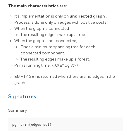
The main characteristics are:
It’s implementation is only on
undirected graph
.
Process is done only on edges with positive costs.
When the graph is connected
The resulting edges make up a tree
When the graph is not connected,
Finds a minimum spanning tree for each
connected component.
The resulting edges make up a forest.
Prim’s running time:
\(O(E*log V)\)
EMPTY SET is returned when there are no edges in the
graph.
Signatures
Summary
pgr_prim(edges_sql)
