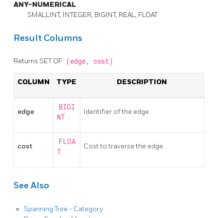
ANY-NUMERICAL
SMALLINT, INTEGER, BIGINT, REAL, FLOAT
Result Columns
Returns SET OF
(edge,
cost)
COLUMN
TYPE
DESCRIPTION
BIGI
edge
Identifier of the edge.
NT
FLOA
cost
Cost to traverse the edge.
T
See Also
Spanning Tree - Category