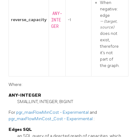
When
negative:
ANY-
edge
reverse_capacity
INTE
-1
(target,
GER
source)
does not
exist,
therefore
it’s not
part of
the graph.
Where:
ANY-INTEGER
SMALLINT, INTEGER, BIGINT
For
pgr_maxFlowMinCost - Experimental
and
pgr_maxFlowMinCost_Cost - Experimental
:
Edges SQL
an SQL query of a directed graph of capacities, which