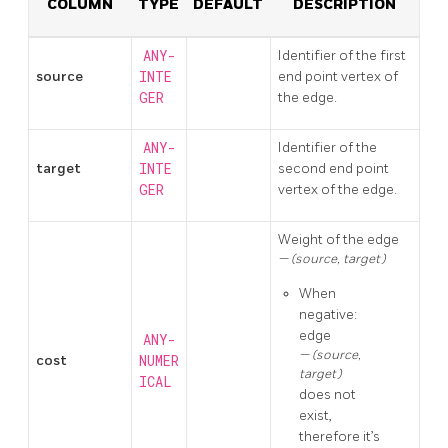
COLUMN
TYPE
DEFAULT
DESCRIPTION
ANY-
Identifier of the first
source
INTE
end point vertex of
GER
the edge.
ANY-
Identifier of the
target
INTE
second end point
GER
vertex of the edge.
Weight of the edge
(source, target)
When
negative:
edge
ANY-
(source,
cost
NUMER
target)
ICAL
does not
exist,
therefore it’s