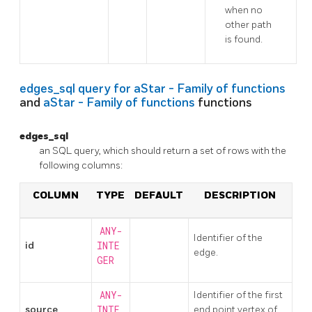
when no
other path
is found.
edges_sql query for
aStar - Family of functions
and
aStar - Family of functions
functions
edges_sql
an SQL query, which should return a set of rows with the
following columns:
COLUMN
TYPE
DEFAULT
DESCRIPTION
ANY-
Identifier of the
id
INTE
edge.
GER
ANY-
Identifier of the first
source
INTE
end point vertex of