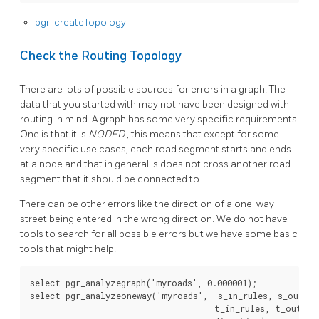
pgr_createTopology
Check the Routing Topology
There are lots of possible sources for errors in a graph. The
data that you started with may not have been designed with
routing in mind. A graph has some very specific requirements.
One is that it is
NODED
, this means that except for some
very specific use cases, each road segment starts and ends
at a node and that in general is does not cross another road
segment that it should be connected to.
There can be other errors like the direction of a one-way
street being entered in the wrong direction. We do not have
tools to search for all possible errors but we have some basic
tools that might help.
select
pgr_analyzegraph
(
'myroads'
,
0
.
000001
);
select
pgr_analyzeoneway
(
'myroads'
,
s_in_rules
,
s_out_ru
t_in_rules
,
t_out_ru