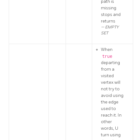
path is
missing
stops and
returns
EMPTY
SET
When
true
departing
from a
visited
vertex will
not try to
avoid using
the edge
used to
reach it. In
other
words, U
turn using