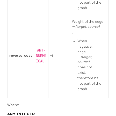
not part of the
graph.
Weight of the edge
(target, source)
,
When
negative:
ANY-
edge
reverse_cost
NUMER
-1
(target,
ICAL
source)
does not
exist,
therefore it’s
not part of the
graph.
Where:
ANY-INTEGER