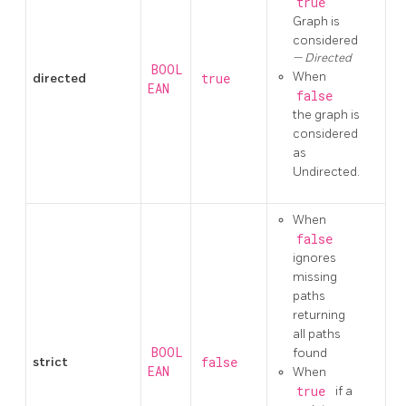
true
Graph is
considered
Directed
BOOL
When
directed
true
EAN
false
the graph is
considered
as
Undirected.
When
false
ignores
missing
paths
returning
all paths
BOOL
found
strict
false
EAN
When
true
if a