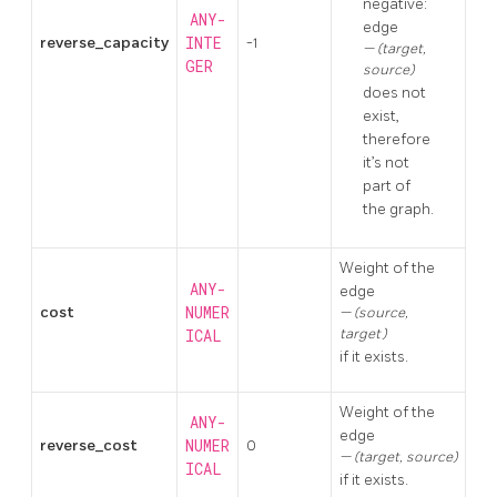
negative:
ANY-
edge
reverse_capacity
INTE
-1
(target,
GER
source)
does not
exist,
therefore
it’s not
part of
the graph.
Weight of the
ANY-
edge
cost
NUMER
(source,
target)
ICAL
if it exists.
Weight of the
ANY-
edge
reverse_cost
NUMER
0
(target, source)
ICAL
if it exists.