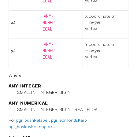
vertex.
ICAL
ANY-
X coordinate of
x2
NUMER
target
vertex.
ICAL
ANY-
Y coordinate of
y2
NUMER
target
vertex.
ICAL
Where:
ANY-INTEGER
SMALLINT, INTEGER, BIGINT
ANY-NUMERICAL
SMALLINT, INTEGER, BIGINT, REAL, FLOAT
For
pgr_pushRelabel
,
pgr_edmondsKarp
,
pgr_boykovKolmogorov
: