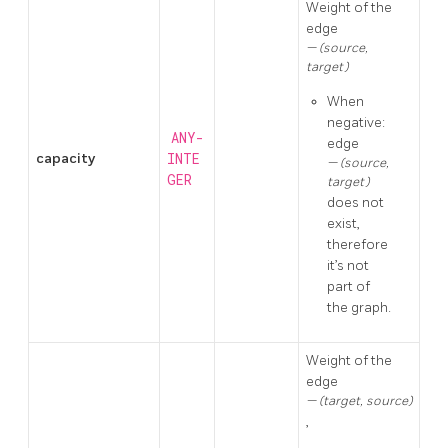
Weight of the
edge
(source,
target)
When
negative:
ANY-
edge
capacity
INTE
(source,
GER
target)
does not
exist,
therefore
it’s not
part of
the graph.
Weight of the
edge
(target, source)
,