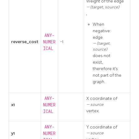
Weight of the edge
(target, source)
,
When
negative:
ANY-
edge
reverse_cost
NUMER
-1
(target,
ICAL
source)
does not
exist,
therefore it’s
not part of the
graph.
ANY-
X coordinate of
x1
NUMER
source
vertex.
ICAL
ANY-
Y coordinate of
y1
NUMER
source