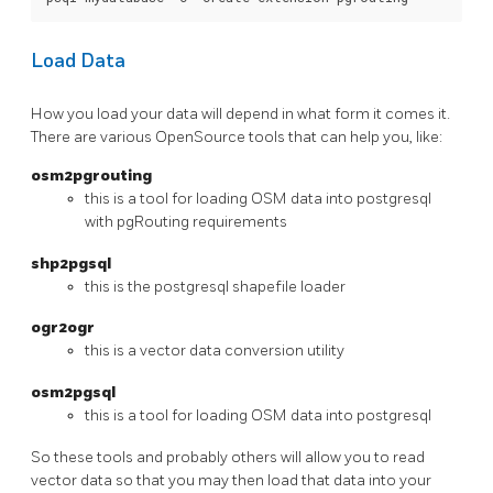
Load Data
How you load your data will depend in what form it comes it.
There are various OpenSource tools that can help you, like:
osm2pgrouting
this is a tool for loading OSM data into postgresql
with pgRouting requirements
shp2pgsql
this is the postgresql shapefile loader
ogr2ogr
this is a vector data conversion utility
osm2pgsql
this is a tool for loading OSM data into postgresql
So these tools and probably others will allow you to read
vector data so that you may then load that data into your