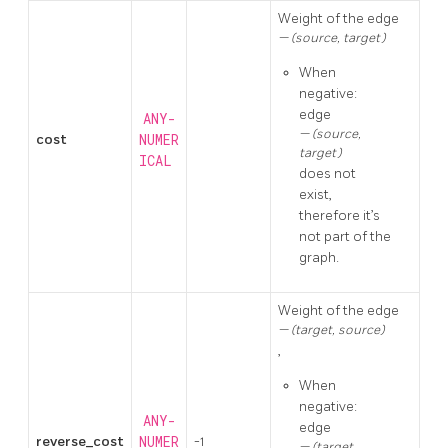
Weight of the edge
(source, target)
When
negative:
edge
ANY-
(source,
cost
NUMER
target)
ICAL
does not
exist,
therefore it’s
not part of the
graph.
Weight of the edge
(target, source)
,
When
negative:
ANY-
edge
reverse_cost
NUMER
-1
(target,