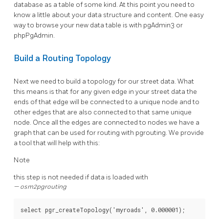
database as a table of some kind. At this point you need to
know a little about your data structure and content. One easy
way to browse your new data table is with pgAdmin3 or
phpPgAdmin.
Build a Routing Topology
Next we need to build a topology for our street data. What
this means is that for any given edge in your street data the
ends of that edge will be connected to a unique node and to
other edges that are also connected to that same unique
node. Once all the edges are connected to nodes we have a
graph that can be used for routing with pgrouting. We provide
a tool that will help with this:
Note
this step is not needed if data is loaded with
osm2pgrouting
select
pgr_createTopology
(
'myroads'
,
0
.
000001
);