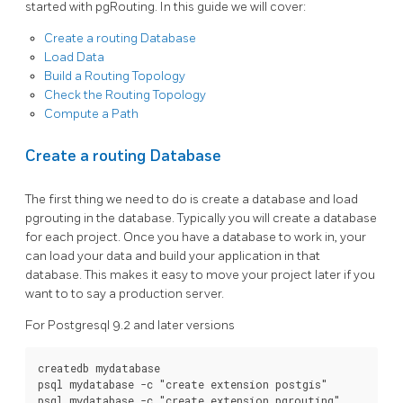
started with pgRouting. In this guide we will cover:
Create a routing Database
Load Data
Build a Routing Topology
Check the Routing Topology
Compute a Path
Create a routing Database
The first thing we need to do is create a database and load
pgrouting in the database. Typically you will create a database
for each project. Once you have a database to work in, your
can load your data and build your application in that
database. This makes it easy to move your project later if you
want to to say a production server.
For Postgresql 9.2 and later versions
createdb mydatabase

psql mydatabase -c 
"create extension postgis"
psql mydatabase -c 
"create extension pgrouting"