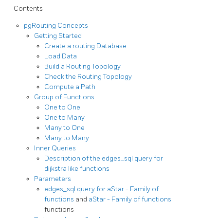
Contents
pgRouting Concepts
Getting Started
Create a routing Database
Load Data
Build a Routing Topology
Check the Routing Topology
Compute a Path
Group of Functions
One to One
One to Many
Many to One
Many to Many
Inner Queries
Description of the edges_sql query for
dijkstra like functions
Parameters
edges_sql query for
aStar - Family of
functions
and
aStar - Family of functions
functions