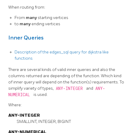
When routing from:
From
many
starting vertices
to
many
ending vertices
Inner Queries
Description of the edges_sql query for dijkstra like
functions
There are several kinds of valid inner queries and also the
columns returned are depending of the function. Which kind
of inner query will depend on the function(s) requirements. To
simplify variety of types,
ANY-INTEGER
and
ANY-
NUMERICAL
is used.
Where:
ANY-INTEGER
SMALLINT, INTEGER, BIGINT
ANY-NUMERICAL