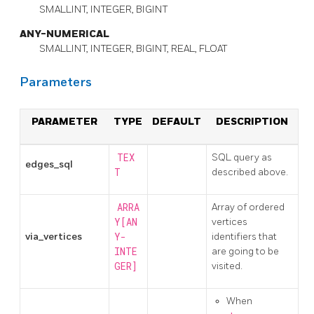
SMALLINT, INTEGER, BIGINT
ANY-NUMERICAL
SMALLINT, INTEGER, BIGINT, REAL, FLOAT
Parameters
PARAMETER
TYPE
DEFAULT
DESCRIPTION
TEX
SQL query as
edges_sql
T
described above.
ARRA
Array of ordered
Y[AN
vertices
via_vertices
Y-
identifiers that
INTE
are going to be
GER]
visited.
When