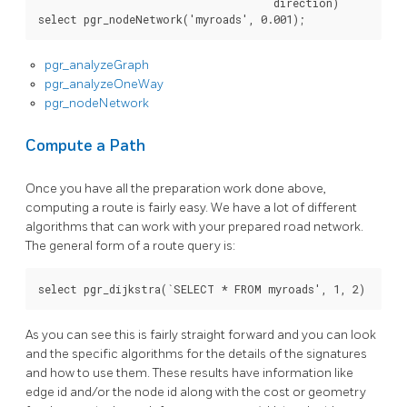
direction
)
select
pgr_nodeNetwork
(
'myroads'
,
0
.
001
);
pgr_analyzeGraph
pgr_analyzeOneWay
pgr_nodeNetwork
Compute a Path
Once you have all the preparation work done above,
computing a route is fairly easy. We have a lot of different
algorithms that can work with your prepared road network.
The general form of a route query is:
As you can see this is fairly straight forward and you can look
and the specific algorithms for the details of the signatures
and how to use them. These results have information like
edge id and/or the node id along with the cost or geometry