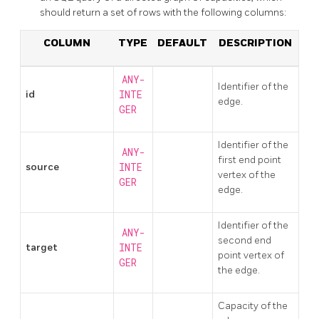
should return a set of rows with the following columns:
COLUMN
TYPE
DEFAULT
DESCRIPTION
ANY-
Identifier of the
id
INTE
edge.
GER
Identifier of the
ANY-
first end point
source
INTE
vertex of the
GER
edge.
Identifier of the
ANY-
second end
target
INTE
point vertex of
GER
the edge.
Capacity of the