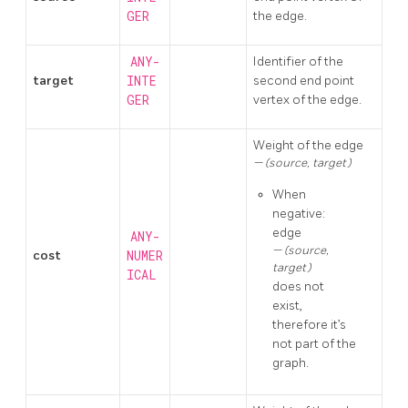
GER
the edge.
ANY-
Identifier of the
target
INTE
second end point
GER
vertex of the edge.
Weight of the edge
(source, target)
When
negative:
edge
ANY-
(source,
cost
NUMER
target)
ICAL
does not
exist,
therefore it’s
not part of the
graph.