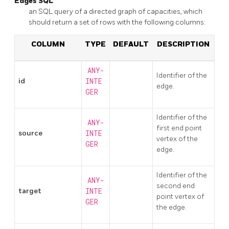
Edges SQL
an SQL query of a directed graph of capacities, which
should return a set of rows with the following columns:
COLUMN
TYPE
DEFAULT
DESCRIPTION
ANY-
Identifier of the
id
INTE
edge.
GER
Identifier of the
ANY-
first end point
source
INTE
vertex of the
GER
edge.
Identifier of the
ANY-
second end
target
INTE
point vertex of
GER
the edge.