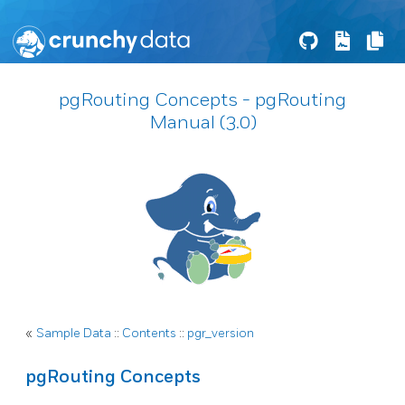
pgRouting Concepts - pgRouting
Manual (3.0)
«
Sample Data
::
Contents
::
pgr_version
pgRouting Concepts