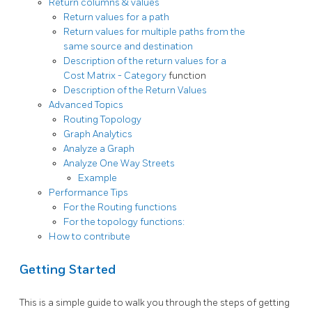
Return columns & values
Return values for a path
Return values for multiple paths from the
same source and destination
Description of the return values for a
Cost Matrix - Category
function
Description of the Return Values
Advanced Topics
Routing Topology
Graph Analytics
Analyze a Graph
Analyze One Way Streets
Example
Performance Tips
For the Routing functions
For the topology functions:
How to contribute
Getting Started
This is a simple guide to walk you through the steps of getting