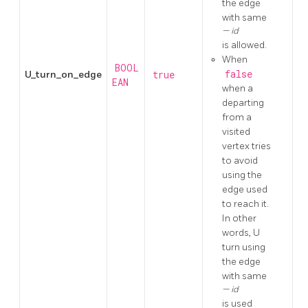
the edge
with same
id
is allowed.
When
BOOL
false
U_turn_on_edge
true
EAN
when a
departing
from a
visited
vertex tries
to avoid
using the
edge used
to reach it.
In other
words, U
turn using
the edge
with same
id
is used