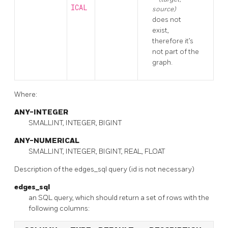
ICAL
source)
does not
exist,
therefore it’s
not part of the
graph.
Where:
ANY-INTEGER
SMALLINT, INTEGER, BIGINT
ANY-NUMERICAL
SMALLINT, INTEGER, BIGINT, REAL, FLOAT
Description of the edges_sql query (id is not necessary)
edges_sql
an SQL query, which should return a set of rows with the
following columns: