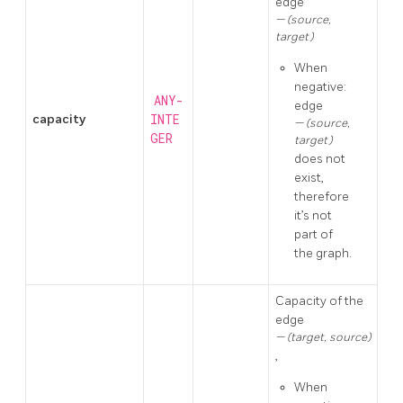
edge
(source,
target)
When
negative:
ANY-
edge
capacity
INTE
(source,
GER
target)
does not
exist,
therefore
it’s not
part of
the graph.
Capacity of the
edge
(target, source)
,
When