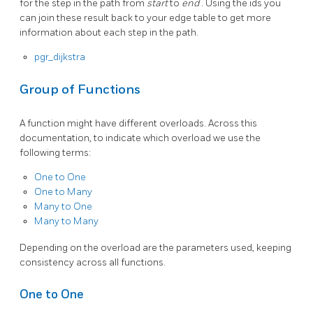
for the step in the path from
start
to
end
. Using the ids you
can join these result back to your edge table to get more
information about each step in the path.
pgr_dijkstra
Group of Functions
A function might have different overloads. Across this
documentation, to indicate which overload we use the
following terms:
One to One
One to Many
Many to One
Many to Many
Depending on the overload are the parameters used, keeping
consistency across all functions.
One to One