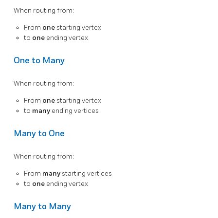
When routing from:
From
one
starting vertex
to
one
ending vertex
One to Many
When routing from:
From
one
starting vertex
to
many
ending vertices
Many to One
When routing from:
From
many
starting vertices
to
one
ending vertex
Many to Many