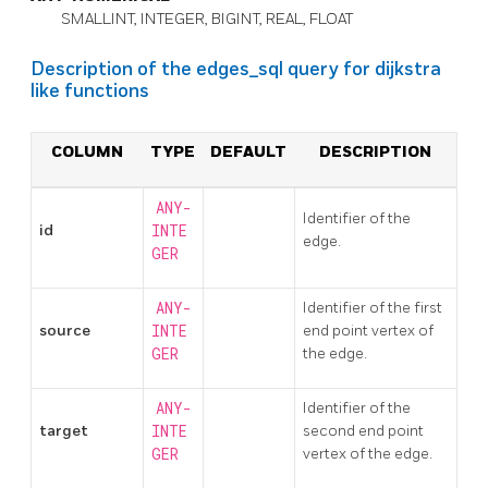
SMALLINT, INTEGER, BIGINT, REAL, FLOAT
Description of the edges_sql query for dijkstra
like functions
COLUMN
TYPE
DEFAULT
DESCRIPTION
ANY-
Identifier of the
id
INTE
edge.
GER
ANY-
Identifier of the first
source
INTE
end point vertex of
GER
the edge.
ANY-
Identifier of the
target
INTE
second end point
GER
vertex of the edge.