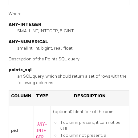
Where:
ANY-INTEGER
SMALLINT, INTEGER, BIGINT
ANY-NUMERICAL
smallint, int, bigint, real, float
Description of the Points SQL query
points_sql
an SQL query, which should return a set of rows with the
following columns:
COLUMN
TYPE
DESCRIPTION
(optional) Identifier of the point.
If column present, it can not be
ANY-
NULL.
pid
INTE
If column not present, a
GER