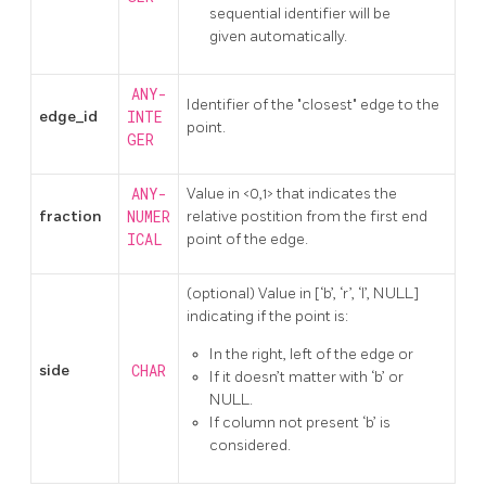
sequential identifier will be
given automatically.
ANY-
Identifier of the "closest" edge to the
edge_id
INTE
point.
GER
ANY-
Value in <0,1> that indicates the
fraction
NUMER
relative postition from the first end
ICAL
point of the edge.
(optional) Value in [‘b’, ‘r’, ‘l’, NULL]
indicating if the point is:
In the right, left of the edge or
side
CHAR
If it doesn’t matter with ‘b’ or
NULL.
If column not present ‘b’ is
considered.