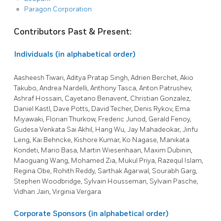
Paragon Corporation
Contributors Past & Present:
Individuals (in alphabetical order)
Aasheesh Tiwari, Aditya Pratap Singh, Adrien Berchet, Akio
Takubo, Andrea Nardelli, Anthony Tasca, Anton Patrushev,
Ashraf Hossain, Cayetano Benavent, Christian Gonzalez,
Daniel Kastl, Dave Potts, David Techer, Denis Rykov, Ema
Miyawaki, Florian Thurkow, Frederic Junod, Gerald Fenoy,
Gudesa Venkata Sai Akhil, Hang Wu, Jay Mahadeokar, Jinfu
Leng, Kai Behncke, Kishore Kumar, Ko Nagase, Manikata
Kondeti, Mario Basa, Martin Wiesenhaan, Maxim Dubinin,
Maoguang Wang, Mohamed Zia, Mukul Priya, Razequl Islam,
Regina Obe, Rohith Reddy, Sarthak Agarwal, Sourabh Garg,
Stephen Woodbridge, Sylvain Housseman, Sylvain Pasche,
Vidhan Jain, Virginia Vergara
Corporate Sponsors (in alphabetical order)