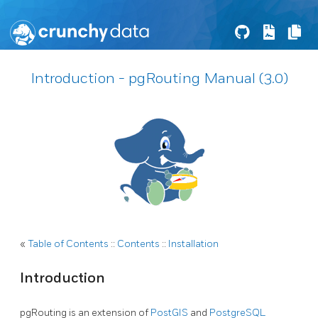
Introduction - pgRouting Manual (3.0)
«
Table of Contents
::
Contents
::
Installation
Introduction
pgRouting is an extension of
PostGIS
and
PostgreSQL