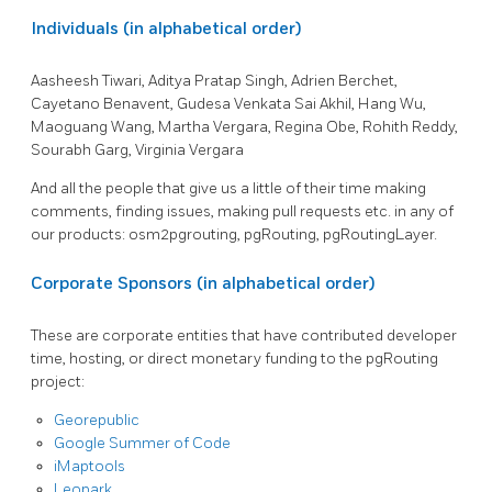
Individuals (in alphabetical order)
Aasheesh Tiwari, Aditya Pratap Singh, Adrien Berchet,
Cayetano Benavent, Gudesa Venkata Sai Akhil, Hang Wu,
Maoguang Wang, Martha Vergara, Regina Obe, Rohith Reddy,
Sourabh Garg, Virginia Vergara
And all the people that give us a little of their time making
comments, finding issues, making pull requests etc. in any of
our products: osm2pgrouting, pgRouting, pgRoutingLayer.
Corporate Sponsors (in alphabetical order)
These are corporate entities that have contributed developer
time, hosting, or direct monetary funding to the pgRouting
project:
Georepublic
Google Summer of Code
iMaptools
Leopark