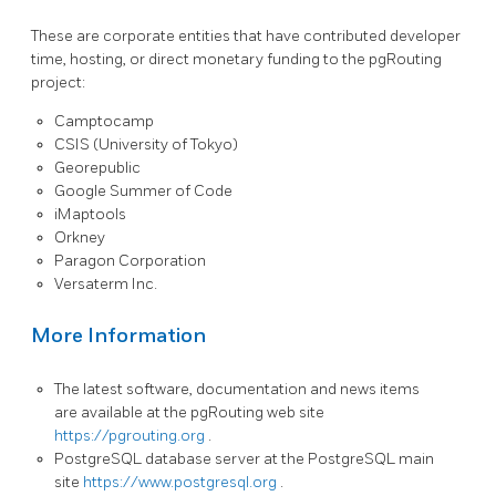
These are corporate entities that have contributed developer
time, hosting, or direct monetary funding to the pgRouting
project:
Camptocamp
CSIS (University of Tokyo)
Georepublic
Google Summer of Code
iMaptools
Orkney
Paragon Corporation
Versaterm Inc.
More Information
The latest software, documentation and news items
are available at the pgRouting web site
https://pgrouting.org
.
PostgreSQL database server at the PostgreSQL main
site
https://www.postgresql.org
.