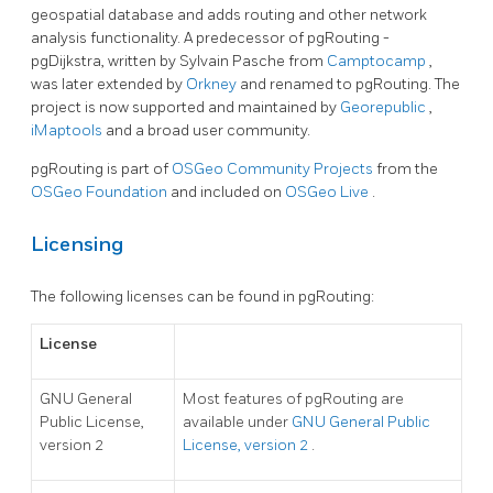
geospatial database and adds routing and other network
analysis functionality. A predecessor of pgRouting -
pgDijkstra, written by Sylvain Pasche from
Camptocamp
,
was later extended by
Orkney
and renamed to pgRouting. The
project is now supported and maintained by
Georepublic
,
iMaptools
and a broad user community.
pgRouting is part of
OSGeo Community Projects
from the
OSGeo Foundation
and included on
OSGeo Live
.
Licensing
The following licenses can be found in pgRouting:
License
GNU General
Most features of pgRouting are
Public License,
available under
GNU General Public
version 2
License, version 2
.