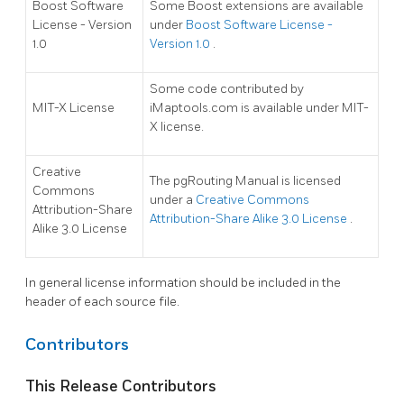
Boost Software
Some Boost extensions are available
License - Version
under
Boost Software License -
1.0
Version 1.0
.
Some code contributed by
MIT-X License
iMaptools.com is available under MIT-
X license.
Creative
The pgRouting Manual is licensed
Commons
under a
Creative Commons
Attribution-Share
Attribution-Share Alike 3.0 License
.
Alike 3.0 License
In general license information should be included in the
header of each source file.
Contributors
This Release Contributors