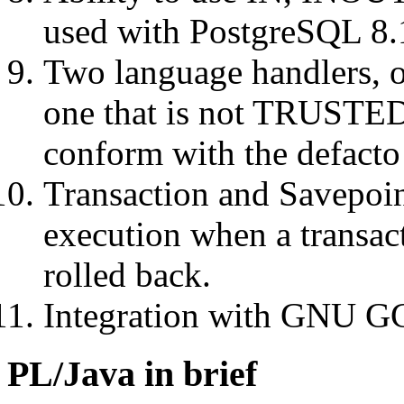
used with PostgreSQL 8.
Two language handlers, 
one that is not TRUSTED 
conform with the defacto
Transaction and Savepoin
execution when a transac
rolled back.
Integration with GNU GCJ
PL/Java in brief