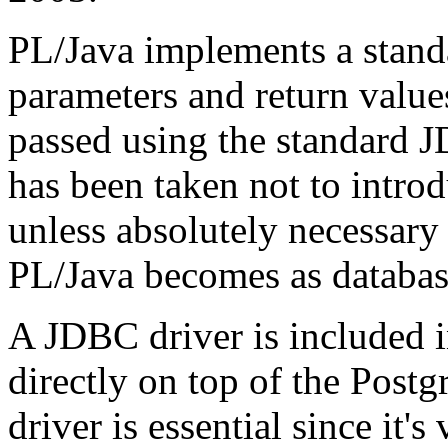
PL/Java implements a stand
parameters and return value
passed using the standard J
has been taken not to introd
unless absolutely necessary 
PL/Java becomes as database
A JDBC driver is included i
directly on top of the Postg
driver is essential since it