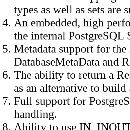
types as well as sets are 
An embedded, high perfo
the internal PostgreSQL 
Metadata support for the
DatabaseMetaData and Re
The ability to return a Re
as an alternative to buil
Full support for Postgre
handling.
Ability to use IN, INOU