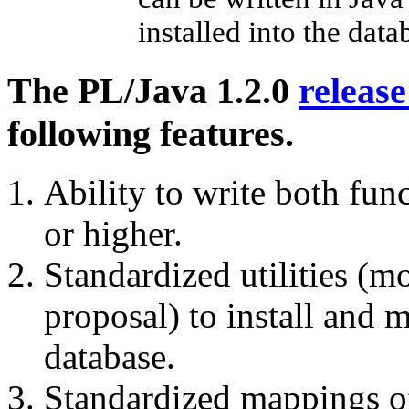
installed into the data
The PL/Java 1.2.0
releas
following features.
Ability to write both fun
or higher.
Standardized utilities (
proposal) to install and 
database.
Standardized mappings o