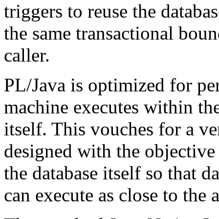
triggers to reuse the datab
the same transactional boun
caller.
PL/Java is optimized for pe
machine executes within th
itself. This vouches for a v
designed with the objective
the database itself so that d
can execute as close to the a