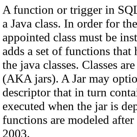
A function or trigger in SQL
a Java class. In order for th
appointed class must be inst
adds a set of functions that
the java classes. Classes ar
(AKA jars). A Jar may opti
descriptor that in turn co
executed when the jar is d
functions are modeled after
2003.