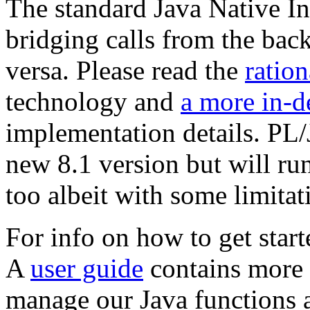
The standard Java Native In
bridging calls from the bac
versa. Please read the
ration
technology and
a more in-d
implementation details. PL/J
new 8.1 version but will ru
too albeit with some limitat
For info on how to get start
A
user guide
contains more 
manage our Java functions a