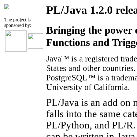
PL/Java 1.2.0 rele
The project is
sponsored by:
Bringing the power 
Functions and Trigg
Java™ is a registered trad
States and other countries.
PostgreSQL™ is a tradema
University of California.
PL/Java is an add on 
falls into the same c
PL/Python, and PL/R. 
can be written in Java