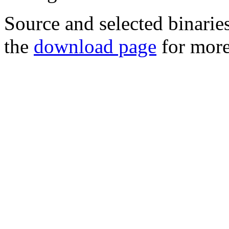
Source and selected binarie
the
download page
for more 