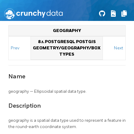
GEOGRAPHY
8.1. POSTGRESQL POSTGIS
Prev
GEOMETRY/GEOGRAPHY/BOX
Next
TYPES
Name
geography — Ellipsoidal spatial data type.
Description
geography is a spatial data type used to represent a feature in
the round-earth coordinate system.