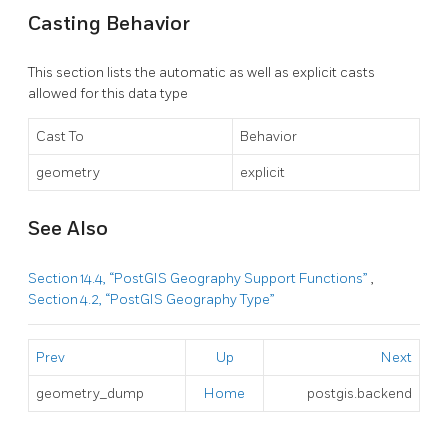
Casting Behavior
This section lists the automatic as well as explicit casts
allowed for this data type
Cast To
Behavior
geometry
explicit
See Also
Section 14.4, “PostGIS Geography Support Functions”
,
Section 4.2, “PostGIS Geography Type”
Prev
Up
Next
geometry_dump
Home
postgis.backend