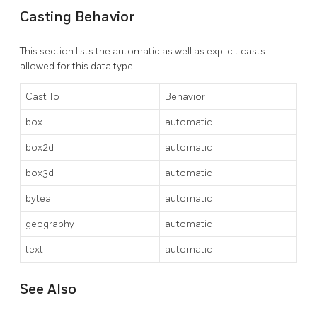
Casting Behavior
This section lists the automatic as well as explicit casts
allowed for this data type
Cast To
Behavior
box
automatic
box2d
automatic
box3d
automatic
bytea
automatic
geography
automatic
text
automatic
See Also