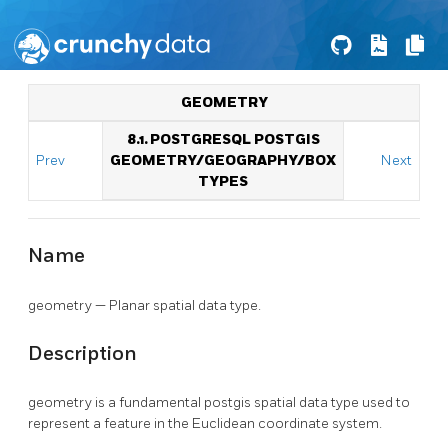
GEOMETRY
8.1. POSTGRESQL POSTGIS
Prev
GEOMETRY/GEOGRAPHY/BOX
Next
TYPES
Name
geometry — Planar spatial data type.
Description
geometry is a fundamental postgis spatial data type used to
represent a feature in the Euclidean coordinate system.