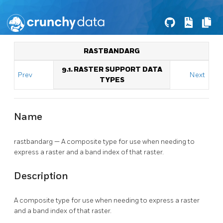
RASTBANDARG
9.1. RASTER SUPPORT DATA
Prev
Next
TYPES
Name
rastbandarg — A composite type for use when needing to
express a raster and a band index of that raster.
Description
A composite type for use when needing to express a raster
and a band index of that raster.