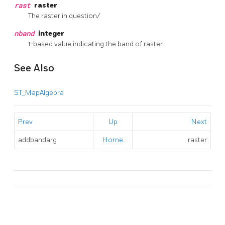
rast
raster
The raster in question/
nband
integer
1-based value indicating the band of raster
See Also
ST_MapAlgebra
Prev
Up
Next
addbandarg
Home
raster