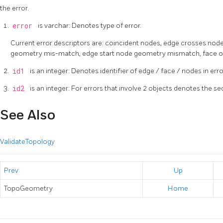
the error.
error
is varchar: Denotes type of error.
Current error descriptors are: coincident nodes, edge crosses nod
geometry mis-match, edge start node geometry mismatch, face ove
id1
is an integer: Denotes identifier of edge / face / nodes in erro
id2
is an integer: For errors that involve 2 objects denotes the 
See Also
ValidateTopology
Prev
Up
TopoGeometry
Home