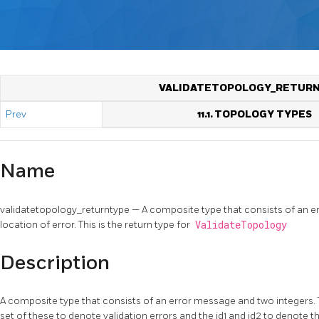
VALIDATETOPOLOGY_RETUR
Prev
11.1. TOPOLOGY TYPES
Name
validatetopology_returntype — A composite type that consists of an e
location of error. This is the return type for
ValidateTopology
Description
A composite type that consists of an error message and two integers.
set of these to denote validation errors and the id1 and id2 to denote t