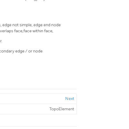
e, edge not simple, edge end node
rlaps face,face within face,
r.
secondary edge / or node
Next
TopoElement