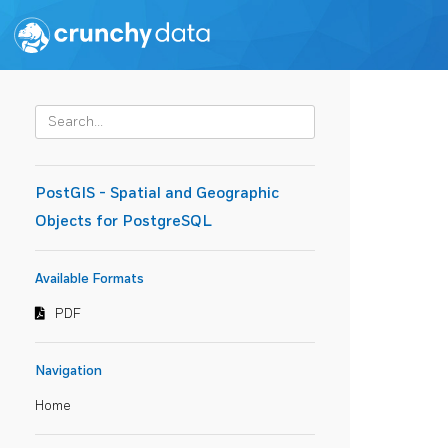
PostGIS - Spatial and Geographic
Objects for PostgreSQL
Available Formats
PDF
Navigation
Home