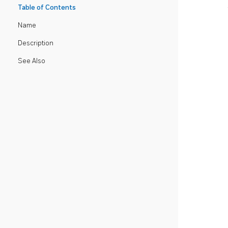
Table of Contents
Name
Description
See Also