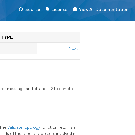
Source
License
View All Documentation
NTYPE
Next
rror message and id1 and id2 to denote
 The
ValidateTopology
function returns a
he ids of the topology objects involved in