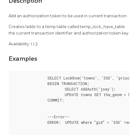
Description
Add an authorization token to be used in current transaction.
Creates/adds to a temp table called temp_lock_have_table
the current transaction identifier and authorization token key.
Availability: 1.1.3
Examples
		SELECT LockRow('towns', '353', 'priscilla');

		BEGIN TRANSACTION;

			SELECT AddAuth('joey');

			UPDATE towns SET the_geom = ST_Translate(the_geom,2,2) WHERE gid = 353;

		COMMIT;

		---Error--

		ERROR:  UPDATE where "gid" = '353' requires authorization 'priscilla'
