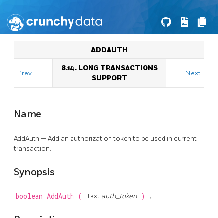
ADDAUTH
8.14. LONG TRANSACTIONS
Prev
Next
SUPPORT
Name
AddAuth — Add an authorization token to be used in current
transaction.
Synopsis
boolean
AddAuth
(
text
auth_token
)
;