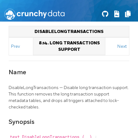
DISABLELONGTRANSACTIONS
8.14. LONG TRANSACTIONS
Prev
Next
SUPPORT
Name
DisableLongTransactions — Disable long transaction support.
This function removes the long transaction support
metadata tables, and drops all triggers attached to lock-
checked tables.
Synopsis
text
DisableLongTransactions
(
)
;