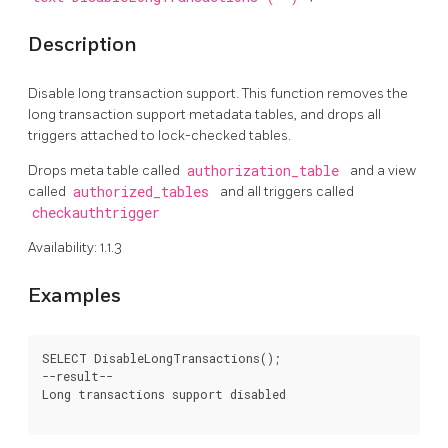
Description
Disable long transaction support. This function removes the
long transaction support metadata tables, and drops all
triggers attached to lock-checked tables.
Drops meta table called
authorization_table
and a view
called
authorized_tables
and all triggers called
checkauthtrigger
Availability: 1.1.3
Examples
SELECT DisableLongTransactions();

--result--

Long transactions support disabled
