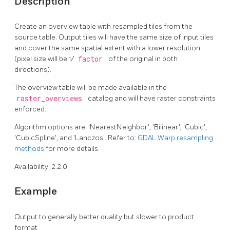
Description
Create an overview table with resampled tiles from the
source table. Output tiles will have the same size of input tiles
and cover the same spatial extent with a lower resolution
(pixel size will be 1/
factor
of the original in both
directions).
The overview table will be made available in the
raster_overviews
catalog and will have raster constraints
enforced.
Algorithm options are: 'NearestNeighbor', 'Bilinear', 'Cubic',
'CubicSpline', and 'Lanczos'. Refer to:
GDAL Warp resampling
methods
for more details.
Availability: 2.2.0
Example
Output to generally better quality but slower to product
format