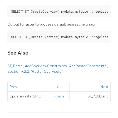
SELECT ST_CreateOverview('mydata.mytable'::regclass, 'ra
Output to faster to process default nearest neighbor
SELECT ST_CreateOverview('mydata.mytable'::regclass, 'ra
See Also
ST_Retile
,
AddOverviewConstraints
,
AddRasterConstraints
,
Section 5.2.2, “Raster Overviews”
Prev
Up
Next
UpdateRasterSRID
Home
ST_AddBand