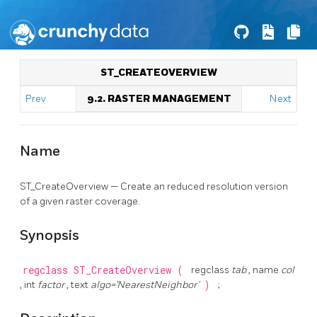
ST_CREATEOVERVIEW
Prev
9.2. RASTER MANAGEMENT
Next
Name
ST_CreateOverview — Create an reduced resolution version
of a given raster coverage.
Synopsis
regclass
ST_CreateOverview
(
regclass
tab
, name
col
, int
factor
, text
algo='NearestNeighbor'
)
;