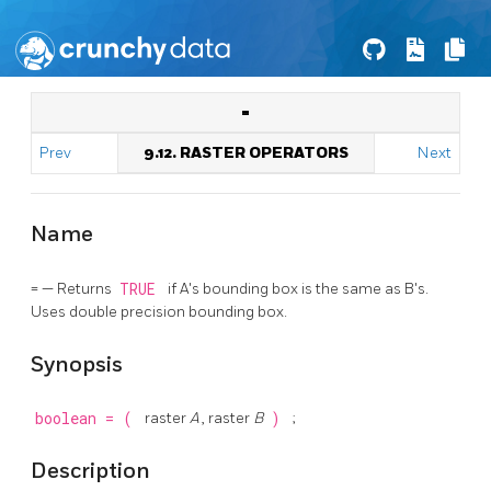
=
Prev
9.12. RASTER OPERATORS
Next
Name
= — Returns
TRUE
if A's bounding box is the same as B's.
Uses double precision bounding box.
Synopsis
boolean
=
(
raster
A
, raster
B
)
;
Description