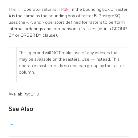
The
=
operator returns
TRUE
if the bounding box of raster
A is the same as the bounding box of raster B. PostgreSQL
uses the =, <, and > operators defined for rasters to perform
internal orderings and comparison of rasters (ie. in a GROUP
BY or ORDER BY clause).
This operand will NOT make use of any indexes that
may be available on the rasters. Use
~=
instead. This
operator exists mostly so one can group by the raster
column.
Availability: 2.1.0
See Also
~=