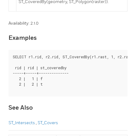
ST_CoveredBy(geometry, ST_Polygon(raster)).
Availability: 2.1.0
Examples
SELECT r1.rid, r2.rid, ST_CoveredBy(r1.rast, 1, r2.rast,
 rid | rid | st_coveredby

-----+-----+--------------

   2 |   1 | f

   2 |   2 | t

See Also
ST_Intersects
,
ST_Covers