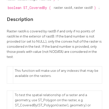
boolean
ST_CoveredBy
(
raster
rastA
, raster
rastB
)
;
Description
Raster rastA is covered by rastB if and only if no points of
rastA lie in the exterior of rastB. If the band number is not
provided (or set to NULL), only the convex hull of the raster is
considered in the test. If the band number is provided, only
those pixels with value (not NODATA) are considered in the
test.
This function will make use of any indexes that may be
available on the rasters.
To test the spatial relationship of a raster and a
geometry, use ST_Polygon on the raster, e.g.
ST_CoveredBy(ST_Polygon(raster), geometry) or