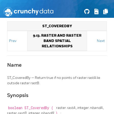
ST_COVEREDBY
9.13. RASTER AND RASTER
Prev
BAND SPATIAL
Next
RELATIONSHIPS
Name
ST_CoveredBy — Return true if no points of raster rastA lie
outside raster rastB.
Synopsis
boolean
ST_CoveredBy
(
raster
rastA
, integer
nbandA
,
raster
rastB
, integer
nbandB
)
;