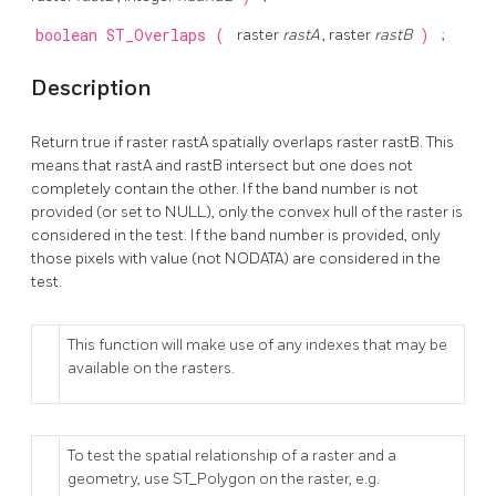
boolean
ST_Overlaps
(
raster
rastA
, raster
rastB
)
;
Description
Return true if raster rastA spatially overlaps raster rastB. This
means that rastA and rastB intersect but one does not
completely contain the other. If the band number is not
provided (or set to NULL), only the convex hull of the raster is
considered in the test. If the band number is provided, only
those pixels with value (not NODATA) are considered in the
test.
This function will make use of any indexes that may be
available on the rasters.
To test the spatial relationship of a raster and a
geometry, use ST_Polygon on the raster, e.g.