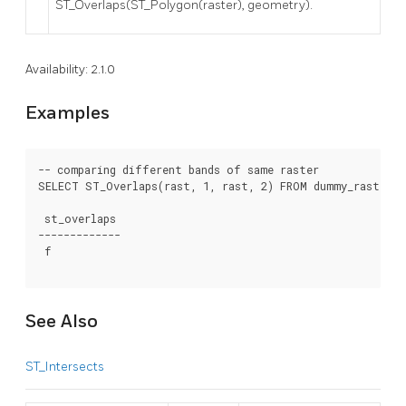
ST_Overlaps(ST_Polygon(raster), geometry).
Availability: 2.1.0
Examples
-- comparing different bands of same raster

SELECT ST_Overlaps(rast, 1, rast, 2) FROM dummy_rast WHER
 st_overlaps

-------------

 f

See Also
ST_Intersects