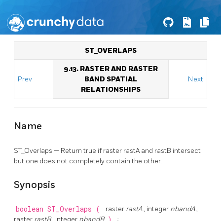
ST_OVERLAPS
9.13. RASTER AND RASTER
Prev
BAND SPATIAL
Next
RELATIONSHIPS
Name
ST_Overlaps — Return true if raster rastA and rastB intersect
but one does not completely contain the other.
Synopsis
boolean
ST_Overlaps
(
raster
rastA
, integer
nbandA
,
raster
rastB
, integer
nbandB
)
;