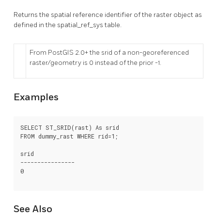
Returns the spatial reference identifier of the raster object as
defined in the spatial_ref_sys table.
From PostGIS 2.0+ the srid of a non-georeferenced
raster/geometry is 0 instead of the prior -1.
Examples
SELECT ST_SRID(rast) As srid

FROM dummy_rast WHERE rid=1;

srid

----------------

0

See Also