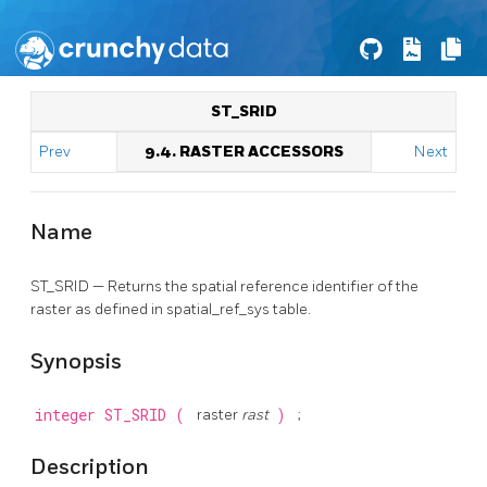
ST_SRID
Prev
9.4. RASTER ACCESSORS
Next
Name
ST_SRID — Returns the spatial reference identifier of the
raster as defined in spatial_ref_sys table.
Synopsis
integer
ST_SRID
(
raster
rast
)
;
Description