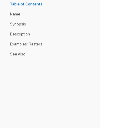
Table of Contents
Name
Synopsis
Description
Examples: Rasters
See Also