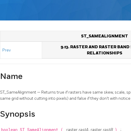
ST_SAMEALIGNMENT
9.13. RASTER AND RASTER BAND
Prev
RELATIONSHIPS
Name
ST_SameAlignment — Returns true if rasters have same skew, scale, spati
same grid without cutting into pixels) and false if they don't with notice 
Synopsis
boolean
ST_SameAlignment
(
raster
rastA
, raster
rastB
)
;