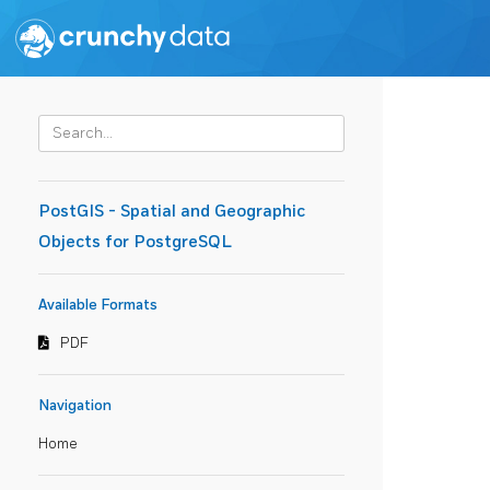
PostGIS - Spatial and Geographic
Objects for PostgreSQL
Available Formats
PDF
Navigation
Home