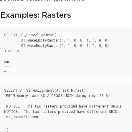
Examples: Rasters
SELECT ST_SameAlignment(

	ST_MakeEmptyRaster(1, 1, 0, 0, 1, 1, 0, 0),

	ST_MakeEmptyRaster(1, 1, 0, 0, 1, 1, 0, 0)

) as sm;

sm

----

SELECT ST_SameAlignment(A.rast,b.rast)

 FROM dummy_rast AS A CROSS JOIN dummy_rast AS B;

 NOTICE:  The two rasters provided have different SRIDs

NOTICE:  The two rasters provided have different SRIDs

 st_samealignment

------------------

 t
