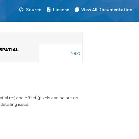
Source
License
View All Documentation
 SPATIAL
Next
al ref, and offset (pixels can be put on
detailing issue.