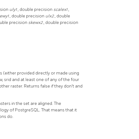
ision
uly1
, double precision
scalex1
,
kewy1
, double precision
ulx2
, double
ouble precision
skewx2
, double precision
s (either provided directly or made using
, srid and at least one of any of the four
other raster. Returns false if they don't and
asters in the set are aligned. The
ology of PostgreSQL. That means that it
ons do.