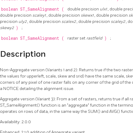
boolean
ST_SameAlignment
(
double precision
ulx1
, double prec
double precision
scaley1
, double precision
skewx1
, double precision
s
precision
uly2
, double precision
scalex2
, double precision
scaley2
, d
skewy2
)
;
boolean
ST_SameAlignment
(
raster set
rastfield
)
;
Description
Non-Aggregate version (Variants 1 and 2): Returns true if the two raster
the values for upperleft, scale, skew and srid) have the same scale, skew
corners of any pixel of one raster falls on any corner of the grid of the 
a NOTICE detailing the alignment issue.
Aggregate version (Variant 3): From a set of rasters, returns true if all r
ST_SameAlignment() function is an "aggregate" function in the termin
operates on rows of data, in the same way the SUM() and AVG() functi
Availability: 2.0.0
Enhanced: 2.1.0 addition of Aggegrate variant