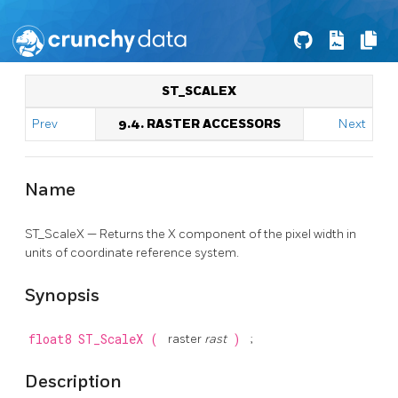
ST_SCALEX
Prev
9.4. RASTER ACCESSORS
Next
Name
ST_ScaleX — Returns the X component of the pixel width in
units of coordinate reference system.
Synopsis
float8
ST_ScaleX
(
raster
rast
)
;
Description