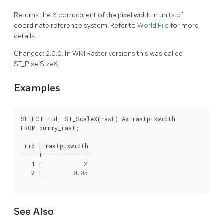
Returns the X component of the pixel width in units of
coordinate reference system. Refer to
World File
for more
details.
Changed: 2.0.0. In WKTRaster versions this was called
ST_PixelSizeX.
Examples
SELECT rid, ST_ScaleX(rast) As rastpixwidth

FROM dummy_rast;

 rid | rastpixwidth

-----+--------------

   1 |            2

   2 |         0.05

See Also