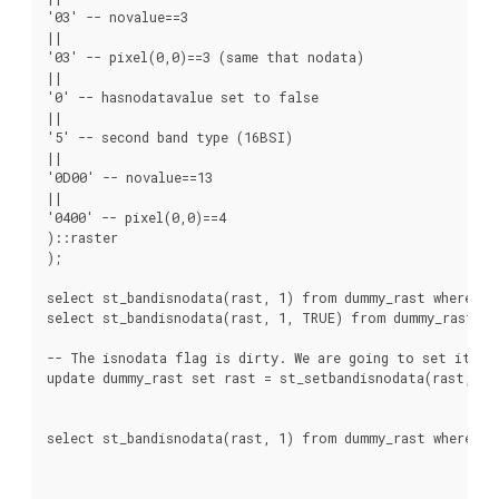
'03' -- novalue==3

||

'03' -- pixel(0,0)==3 (same that nodata)

||

'0' -- hasnodatavalue set to false

||

'5' -- second band type (16BSI)

||

'0D00' -- novalue==13

||

'0400' -- pixel(0,0)==4

)::raster

);

select st_bandisnodata(rast, 1) from dummy_rast where rid
select st_bandisnodata(rast, 1, TRUE) from dummy_rast whe
-- The isnodata flag is dirty. We are going to set it to 
update dummy_rast set rast = st_setbandisnodata(rast, 1) 
select st_bandisnodata(rast, 1) from dummy_rast where rid