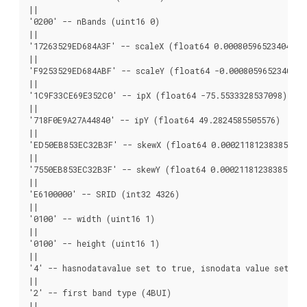
||

'0200' -- nBands (uint16 0)

||

'17263529ED684A3F' -- scaleX (float64 0.000805965234044584
||

'F9253529ED684ABF' -- scaleY (float64 -0.00080596523404458
||

'1C9F33CE69E352C0' -- ipX (float64 -75.5533328537098)

||

'718F0E9A27A44840' -- ipY (float64 49.2824585505576)

||

'ED50EB853EC32B3F' -- skewX (float64 0.000211812383858707)
||

'7550EB853EC32B3F' -- skewY (float64 0.000211812383858704)
||

'E6100000' -- SRID (int32 4326)

||

'0100' -- width (uint16 1)

||

'0100' -- height (uint16 1)

||

'4' -- hasnodatavalue set to true, isnodata value set to 
||

'2' -- first band type (4BUI)

||
