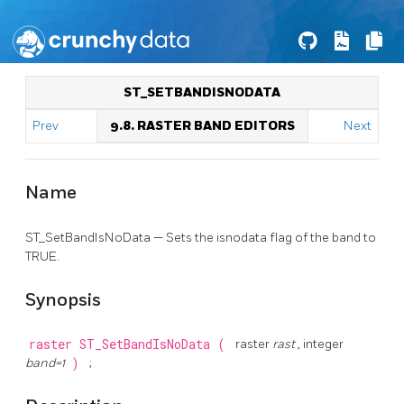
ST_SETBANDISNODATA
Prev
9.8. RASTER BAND EDITORS
Next
Name
ST_SetBandIsNoData — Sets the isnodata flag of the band to
TRUE.
Synopsis
raster
ST_SetBandIsNoData
(
raster
rast
, integer
band=1
)
;