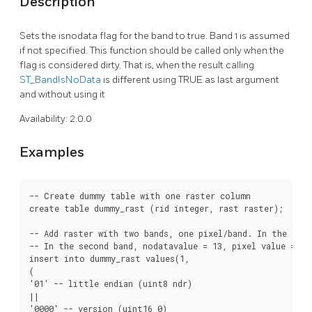
Description
Sets the isnodata flag for the band to true. Band 1 is assumed
if not specified. This function should be called only when the
flag is considered dirty. That is, when the result calling
ST_BandIsNoData
is different using TRUE as last argument
and without using it
Availability: 2.0.0
Examples
-- Create dummy table with one raster column

create table dummy_rast (rid integer, rast raster);

-- Add raster with two bands, one pixel/band. In the firs
-- In the second band, nodatavalue = 13, pixel value = 4

insert into dummy_rast values(1,

(

'01' -- little endian (uint8 ndr)

||

'0000' -- version (uint16 0)
