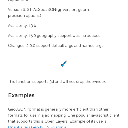
Version 6: ST_AsGeoJSON(gj_version, geom,
precision,options)
Availability: 1.3.4
Availability: 1.5.0 geography support was introduced.
Changed: 2.0.0 support default args and named args.
This function supports 3d and will not drop the z-index.
Examples
GeoJSON format is generally more efficient than other
formats for use in ajax mapping. One popular javascript client
that supports this is Open Layers. Example of its use is
OpenLayers GeoJSON Example