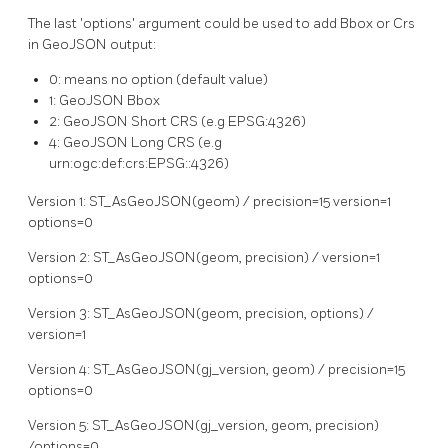
The last 'options' argument could be used to add Bbox or Crs
in GeoJSON output:
0: means no option (default value)
1: GeoJSON Bbox
2: GeoJSON Short CRS (e.g EPSG:4326)
4: GeoJSON Long CRS (e.g
urn:ogc:def:crs:EPSG::4326)
Version 1: ST_AsGeoJSON(geom) / precision=15 version=1
options=0
Version 2: ST_AsGeoJSON(geom, precision) / version=1
options=0
Version 3: ST_AsGeoJSON(geom, precision, options) /
version=1
Version 4: ST_AsGeoJSON(gj_version, geom) / precision=15
options=0
Version 5: ST_AsGeoJSON(gj_version, geom, precision)
/options=0