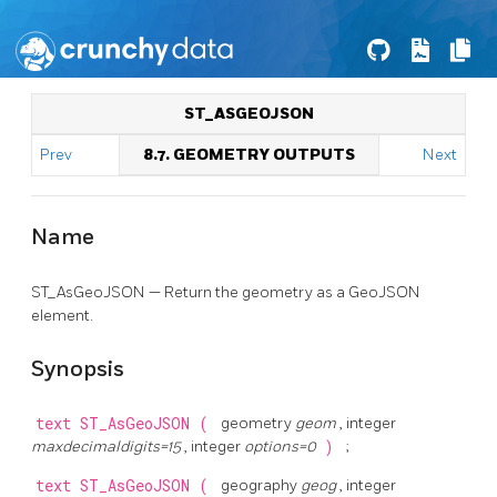
ST_ASGEOJSON
Prev
8.7. GEOMETRY OUTPUTS
Next
Name
ST_AsGeoJSON — Return the geometry as a GeoJSON
element.
Synopsis
text
ST_AsGeoJSON
(
geometry
geom
, integer
maxdecimaldigits=15
, integer
options=0
)
;
text
ST_AsGeoJSON
(
geography
geog
, integer