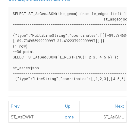
SELECT ST_AsGeoJSON(the_geom) from fe_edges limit 1;

					   st_asgeojson

----------------------------------------------------------
{"type":"MultiLineString","coordinates":[[[-89.7346349999
[-89.734955999999997,31.492237999999997]]]}

(1 row)

--3d point

SELECT ST_AsGeoJSON('LINESTRING(1 2 3, 4 5 6)');

st_asgeojson

----------------------------------------------------------
 {"type":"LineString","coordinates":[[1,2,3],[4,5,6]]}

Prev
Up
Next
ST_AsEWKT
Home
ST_AsGML