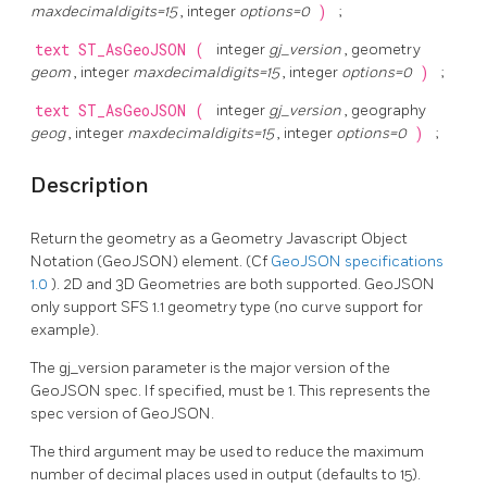
maxdecimaldigits=15
, integer
options=0
)
;
text
ST_AsGeoJSON
(
integer
gj_version
, geometry
geom
, integer
maxdecimaldigits=15
, integer
options=0
)
;
text
ST_AsGeoJSON
(
integer
gj_version
, geography
geog
, integer
maxdecimaldigits=15
, integer
options=0
)
;
Description
Return the geometry as a Geometry Javascript Object
Notation (GeoJSON) element. (Cf
GeoJSON specifications
1.0
). 2D and 3D Geometries are both supported. GeoJSON
only support SFS 1.1 geometry type (no curve support for
example).
The gj_version parameter is the major version of the
GeoJSON spec. If specified, must be 1. This represents the
spec version of GeoJSON.
The third argument may be used to reduce the maximum
number of decimal places used in output (defaults to 15).