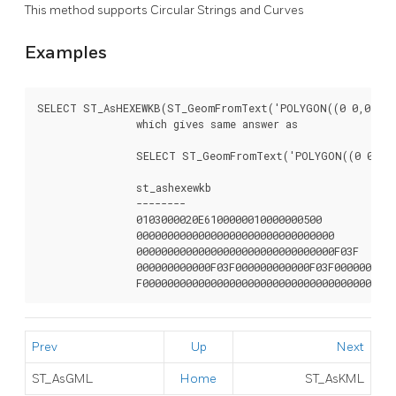
This method supports Circular Strings and Curves
Examples
SELECT ST_AsHEXEWKB(ST_GeomFromText('POLYGON((0 0,0 1,1 
		which gives same answer as

		SELECT ST_GeomFromText('POLYGON((0 0,0 1,1 1,1 0,0 0))',4326)::text;

		st_ashexewkb

		--------

		0103000020E6100000010000000500

		00000000000000000000000000000000

		00000000000000000000000000000000F03F

		000000000000F03F000000000000F03F000000000000F03

		F0000000000000000000000000000000000000000
Prev
Up
Next
ST_AsGML
Home
ST_AsKML