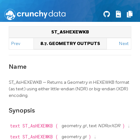
ST_ASHEXEWKB
Prev
8.7. GEOMETRY OUTPUTS
Next
Name
ST_AsHEXEWKB — Returns a Geometry in HEXEWKB format
(as text) using either little-endian (NDR) or big-endian (XDR)
encoding.
Synopsis
text
ST_AsHEXEWKB
(
geometry
g1
, text
NDRorXDR
)
;
text
ST_AsHEXEWKB
(
geometry
g1
)
;