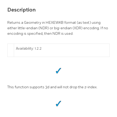
Description
Returns a Geometry in HEXEWKB format (as text) using
either little-endian (NDR) or big-endian (XDR) encoding. If no
encoding is specified, then NDR is used.
Availability: 1.2.2
This function supports 3d and will not drop the z-index.