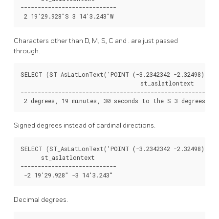
----------------------------

Characters other than D, M, S, C and . are just passed
through.
SELECT (ST_AsLatLonText('POINT (-3.2342342 -2.32498)', '
                                   st_aslatlontext

----------------------------------------------------------
Signed degrees instead of cardinal directions.
SELECT (ST_AsLatLonText('POINT (-3.2342342 -2.32498)', '
      st_aslatlontext

----------------------------

Decimal degrees.