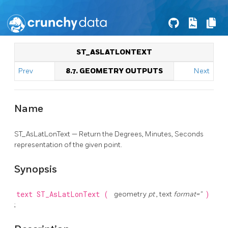
ST_ASLATLONTEXT
Prev
8.7. GEOMETRY OUTPUTS
Next
Name
ST_AsLatLonText — Return the Degrees, Minutes, Seconds
representation of the given point.
Synopsis
text
ST_AsLatLonText
(
geometry
pt
, text
format=''
)
;